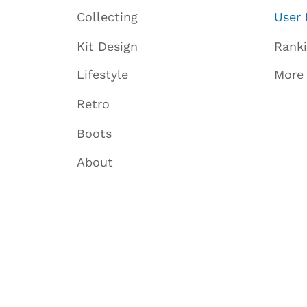
Collecting
User 
Kit Design
Rank
Lifestyle
More
Retro
Boots
About