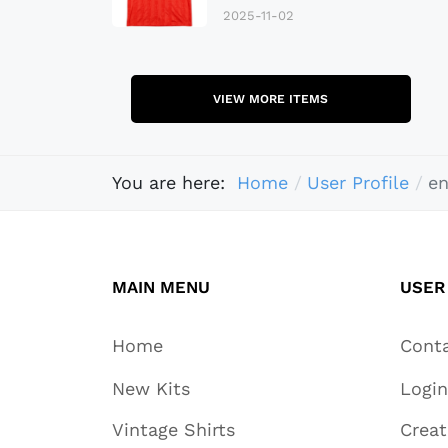
2025-11-02
VIEW MORE ITEMS
You are here:
Home
User Profile
en
MAIN MENU
USER
Home
Cont
New Kits
Login
Vintage Shirts
Crea