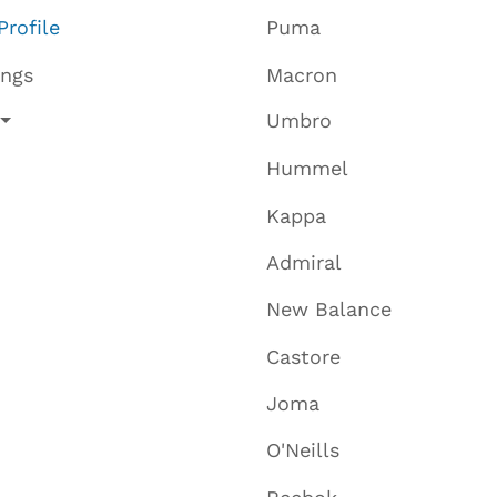
Profile
Puma
ings
Macron
Umbro
Hummel
Kappa
Admiral
New Balance
Castore
Joma
O'Neills