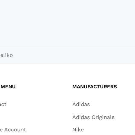
eliko
 MENU
MANUFACTURERS
act
Adidas
Adidas Originals
te Account
Nike