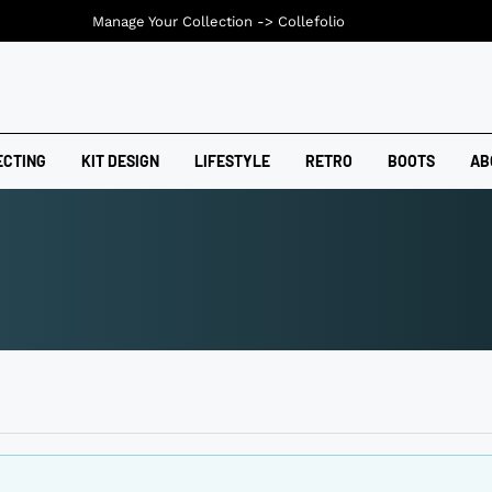
Manage Your Collection ->
Collefolio
ECTING
KIT DESIGN
LIFESTYLE
RETRO
BOOTS
AB