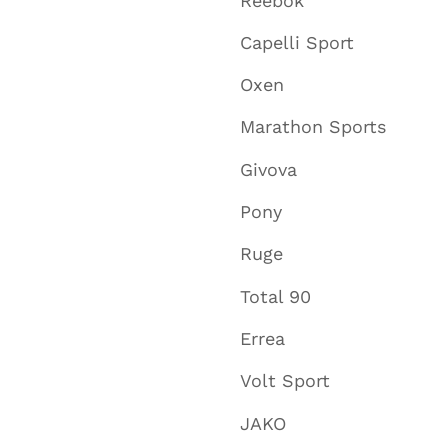
Reebok
Capelli Sport
Oxen
Marathon Sports
Givova
Pony
Ruge
Total 90
Errea
Volt Sport
JAKO