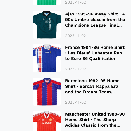
2025-11-02
Ajax 1995-96 Away Shirt · A
90s Umbro classic from the
Champions League Final
Season
2025-11-02
France 1994-96 Home Shirt
· Les Bleus’ Unbeaten Run
to Euro 96 Qualification
2025-11-02
Barcelona 1992-95 Home
Shirt · Barca’s Kappa Era
and the Dream Team
Legacy
2025-11-02
Manchester United 1988-90
Home Shirt · The Sharp-
Adidas Classic from the
Late 80S