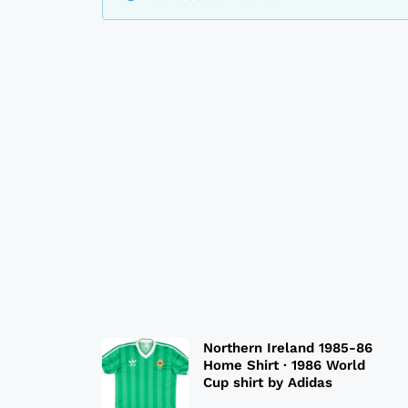
Northern Ireland 1985-86
Home Shirt · 1986 World
Cup shirt by Adidas