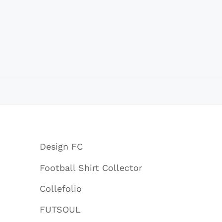
Design FC
Football Shirt Collector
Collefolio
FUTSOUL