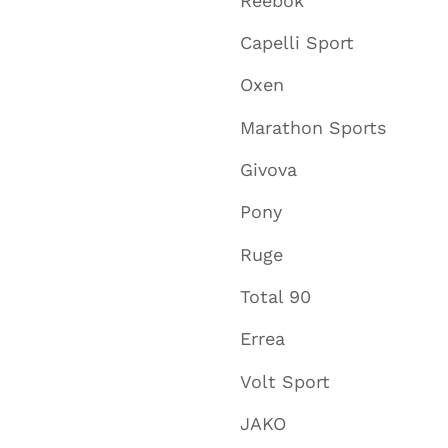
Reebok
Capelli Sport
Oxen
Marathon Sports
Givova
Pony
Ruge
Total 90
Errea
Volt Sport
JAKO