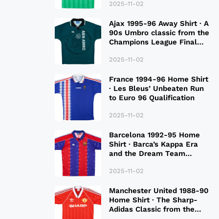
2025-11-02
Ajax 1995-96 Away Shirt · A
90s Umbro classic from the
Champions League Final
Season
2025-11-02
France 1994-96 Home Shirt
· Les Bleus’ Unbeaten Run
to Euro 96 Qualification
2025-11-02
Barcelona 1992-95 Home
Shirt · Barca’s Kappa Era
and the Dream Team
Legacy
2025-11-02
Manchester United 1988-90
Home Shirt · The Sharp-
Adidas Classic from the
Late 80S