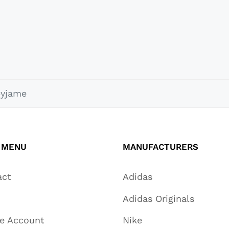
pyjame
 MENU
MANUFACTURERS
act
Adidas
Adidas Originals
te Account
Nike