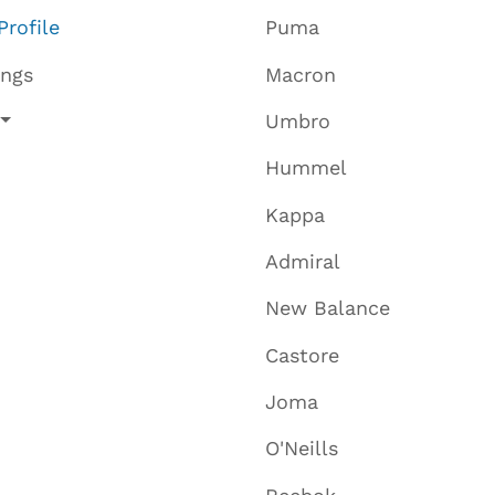
Profile
Puma
ings
Macron
Umbro
Hummel
Kappa
Admiral
New Balance
Castore
Joma
O'Neills