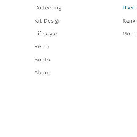
Collecting
User 
Kit Design
Rank
Lifestyle
More
Retro
Boots
About