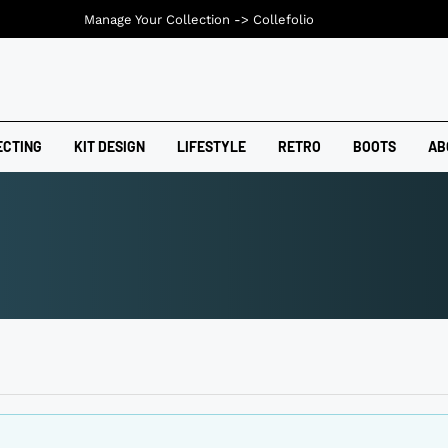
Manage Your Collection ->
Collefolio
ECTING
KIT DESIGN
LIFESTYLE
RETRO
BOOTS
AB