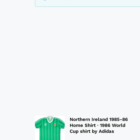
Northern Ireland 1985-86
Home Shirt · 1986 World
Cup shirt by Adidas