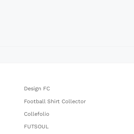
Design FC
Football Shirt Collector
Collefolio
FUTSOUL