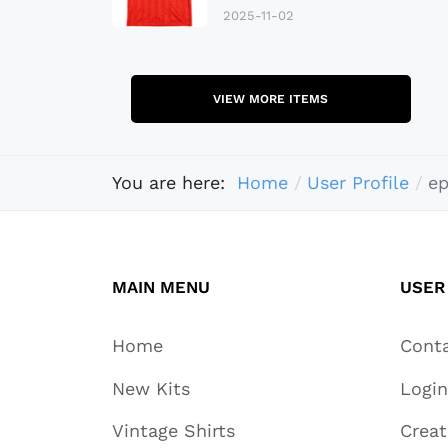
2025-11-02
VIEW MORE ITEMS
You are here:
Home
User Profile
e
MAIN MENU
USER
Home
Cont
New Kits
Login
Vintage Shirts
Crea