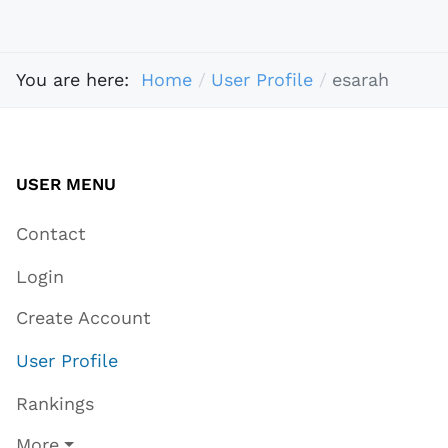
You are here:
Home
User Profile
esarah
USER MENU
Contact
Login
Create Account
User Profile
Rankings
More