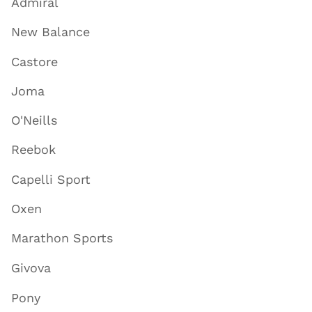
Admiral
New Balance
Castore
Joma
O'Neills
Reebok
Capelli Sport
Oxen
Marathon Sports
Givova
Pony