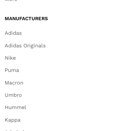
MANUFACTURERS
Adidas
Adidas Originals
Nike
Puma
Macron
Umbro
Hummel
Kappa