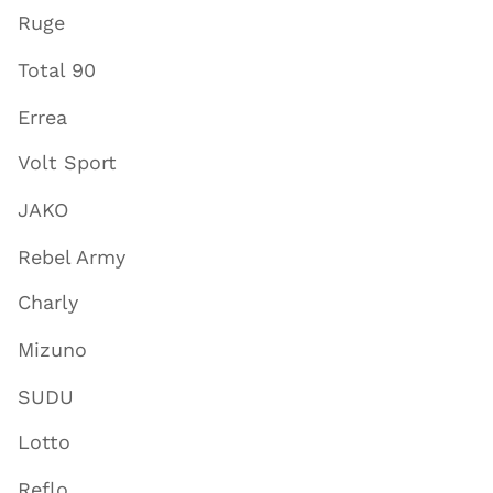
Ruge
Total 90
Errea
Volt Sport
JAKO
Rebel Army
Charly
Mizuno
SUDU
Lotto
Reflo