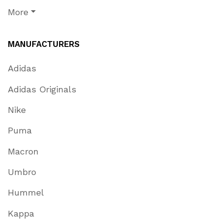
More
MANUFACTURERS
Adidas
Adidas Originals
Nike
Puma
Macron
Umbro
Hummel
Kappa