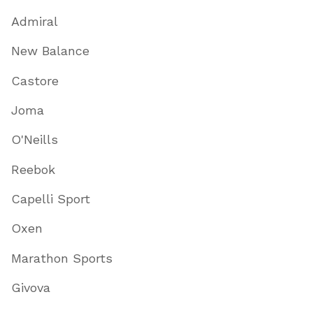
Admiral
New Balance
Castore
Joma
O'Neills
Reebok
Capelli Sport
Oxen
Marathon Sports
Givova