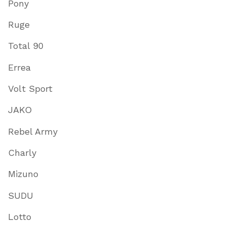
Pony
Ruge
Total 90
Errea
Volt Sport
JAKO
Rebel Army
Charly
Mizuno
SUDU
Lotto