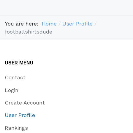
You are here:
Home
User Profile
footballshirtsdude
USER MENU
Contact
Login
Create Account
User Profile
Rankings