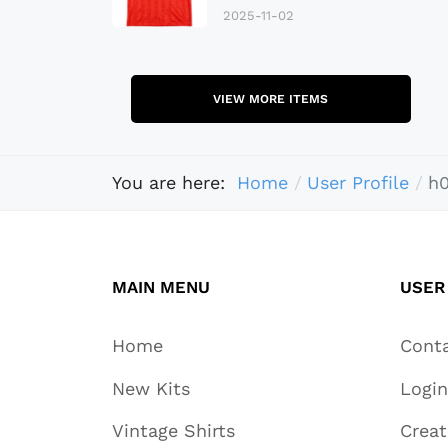
2025-11-02
VIEW MORE ITEMS
You are here:
Home
User Profile
h
MAIN MENU
USER
Home
Cont
New Kits
Login
Vintage Shirts
Crea