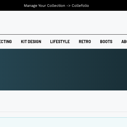
Manage Your Collection ->
Collefolio
ECTING
KIT DESIGN
LIFESTYLE
RETRO
BOOTS
AB