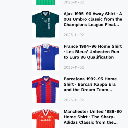
2025-11-02
Ajax 1995-96 Away Shirt · A
90s Umbro classic from the
Champions League Final
Season
2025-11-02
France 1994-96 Home Shirt
· Les Bleus’ Unbeaten Run
to Euro 96 Qualification
2025-11-02
Barcelona 1992-95 Home
Shirt · Barca’s Kappa Era
and the Dream Team
Legacy
2025-11-02
Manchester United 1988-90
Home Shirt · The Sharp-
Adidas Classic from the
Late 80S