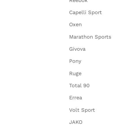
Reebok
Capelli Sport
Oxen
Marathon Sports
Givova
Pony
Ruge
Total 90
Errea
Volt Sport
JAKO