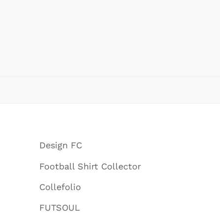
Design FC
Football Shirt Collector
Collefolio
FUTSOUL