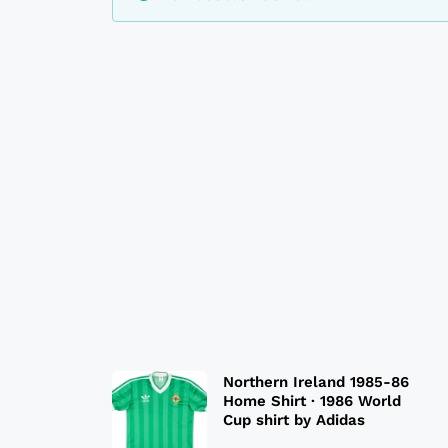
Northern Ireland 1985-86
Home Shirt · 1986 World
Cup shirt by Adidas