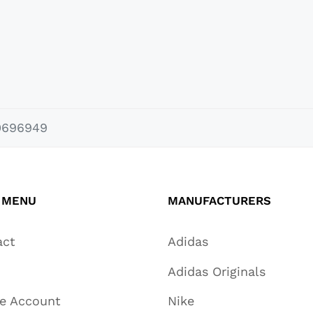
0696949
 MENU
MANUFACTURERS
act
Adidas
Adidas Originals
te Account
Nike