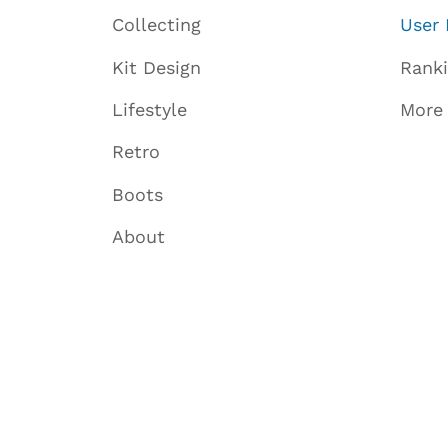
Collecting
User 
Kit Design
Rank
Lifestyle
More
Retro
Boots
About