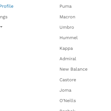
Profile
Puma
ings
Macron
Umbro
Hummel
Kappa
Admiral
New Balance
Castore
Joma
O'Neills