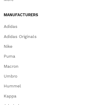
MANUFACTURERS
Adidas
Adidas Originals
Nike
Puma
Macron
Umbro
Hummel
Kappa