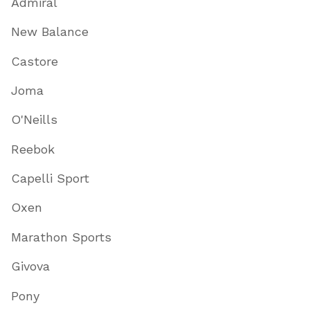
Admiral
New Balance
Castore
Joma
O'Neills
Reebok
Capelli Sport
Oxen
Marathon Sports
Givova
Pony