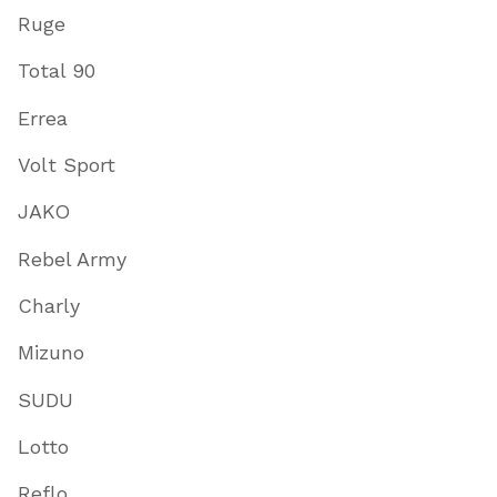
Ruge
Total 90
Errea
Volt Sport
JAKO
Rebel Army
Charly
Mizuno
SUDU
Lotto
Reflo