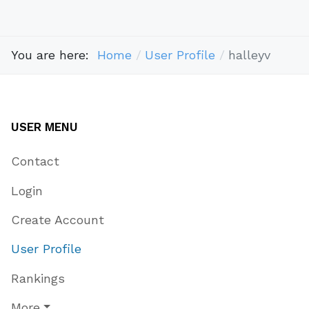
You are here:
Home
User Profile
halleyv
USER MENU
Contact
Login
Create Account
User Profile
Rankings
More