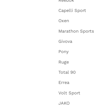
Reebok
Capelli Sport
Oxen
Marathon Sports
Givova
Pony
Ruge
Total 90
Errea
Volt Sport
JAKO