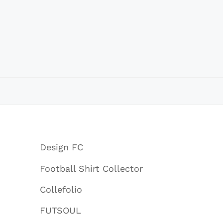
Design FC
Football Shirt Collector
Collefolio
FUTSOUL