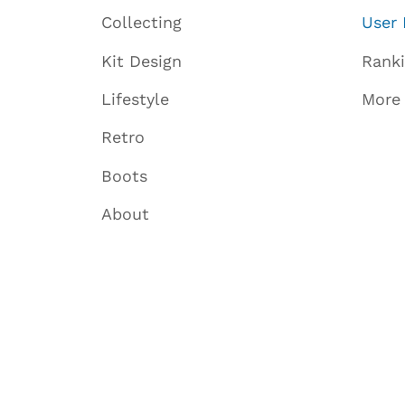
Collecting
User 
Kit Design
Rank
Lifestyle
More
Retro
Boots
About