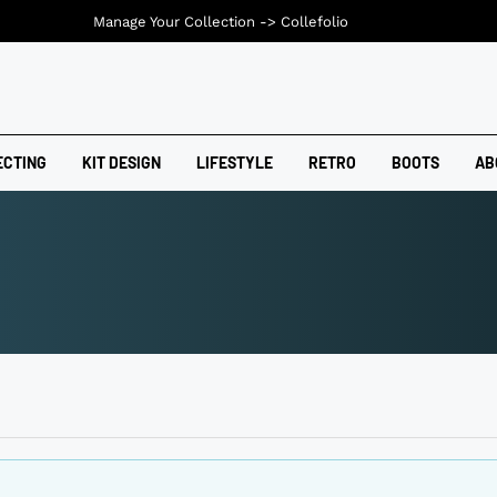
Manage Your Collection ->
Collefolio
ECTING
KIT DESIGN
LIFESTYLE
RETRO
BOOTS
AB