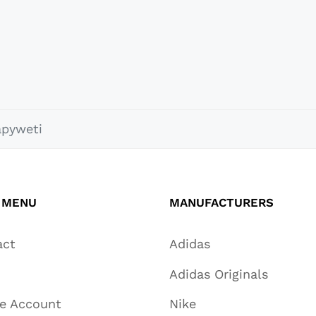
apyweti
 MENU
MANUFACTURERS
act
Adidas
Adidas Originals
te Account
Nike