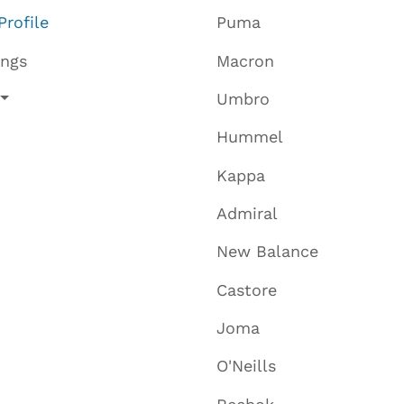
Profile
Puma
ings
Macron
Umbro
Hummel
Kappa
Admiral
New Balance
Castore
Joma
O'Neills