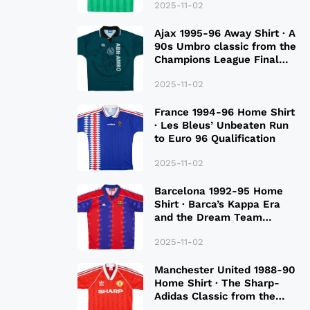
2025-11-02
Ajax 1995-96 Away Shirt · A
90s Umbro classic from the
Champions League Final
Season
2025-11-02
France 1994-96 Home Shirt
· Les Bleus’ Unbeaten Run
to Euro 96 Qualification
2025-11-02
Barcelona 1992-95 Home
Shirt · Barca’s Kappa Era
and the Dream Team
Legacy
2025-11-02
Manchester United 1988-90
Home Shirt · The Sharp-
Adidas Classic from the
Late 80S