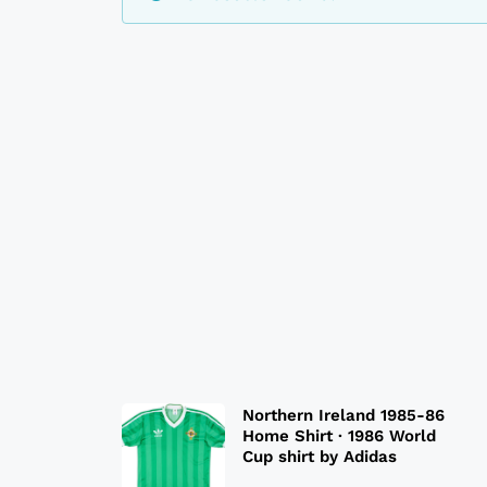
Northern Ireland 1985-86
Home Shirt · 1986 World
Cup shirt by Adidas