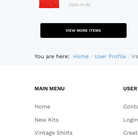
2025-11-02
VIEW MORE ITEMS
You are here:
Home
User Profile
ir
MAIN MENU
USER
Home
Cont
New Kits
Login
Vintage Shirts
Crea