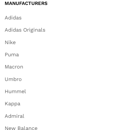
MANUFACTURERS
Adidas
Adidas Originals
Nike
Puma
Macron
Umbro
Hummel
Kappa
Admiral
New Balance