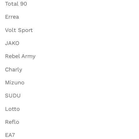
Total 90
Errea
Volt Sport
JAKO
Rebel Army
Charly
Mizuno
SUDU
Lotto
Reflo
EA7