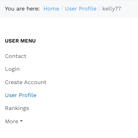
You are here:
Home
User Profile
kelly77
USER MENU
Contact
Login
Create Account
User Profile
Rankings
More