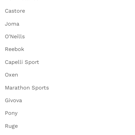
Castore
Joma
O'Neills
Reebok
Capelli Sport
Oxen
Marathon Sports
Givova
Pony
Ruge