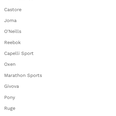
Castore
Joma
O'Neills
Reebok
Capelli Sport
Oxen
Marathon Sports
Givova
Pony
Ruge