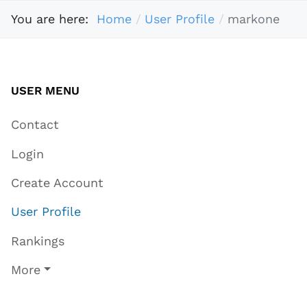
You are here:
Home
User Profile
markone
USER MENU
Contact
Login
Create Account
User Profile
Rankings
More