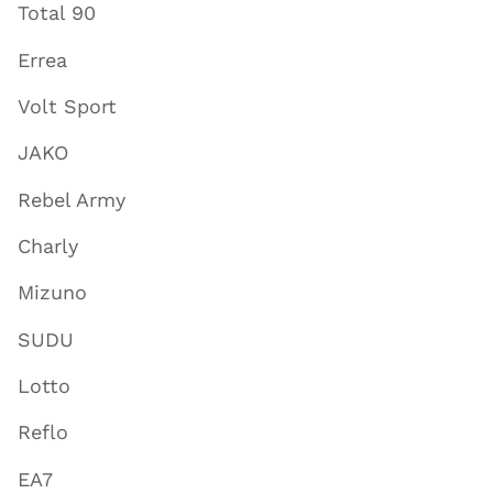
Total 90
Errea
Volt Sport
JAKO
Rebel Army
Charly
Mizuno
SUDU
Lotto
Reflo
EA7