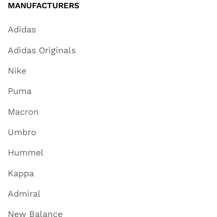
MANUFACTURERS
Adidas
Adidas Originals
Nike
Puma
Macron
Umbro
Hummel
Kappa
Admiral
New Balance