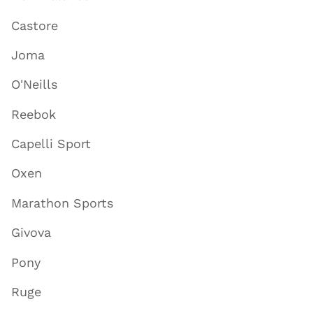
Castore
Joma
O'Neills
Reebok
Capelli Sport
Oxen
Marathon Sports
Givova
Pony
Ruge