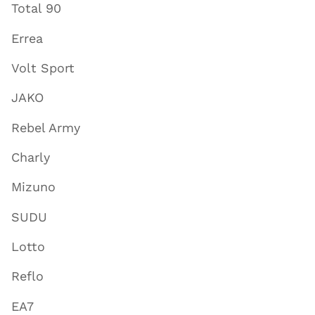
Total 90
Errea
Volt Sport
JAKO
Rebel Army
Charly
Mizuno
SUDU
Lotto
Reflo
EA7