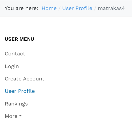
You are here:
Home
User Profile
matrakas4
USER MENU
Contact
Login
Create Account
User Profile
Rankings
More