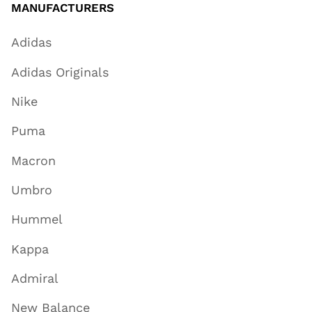
MANUFACTURERS
Adidas
Adidas Originals
Nike
Puma
Macron
Umbro
Hummel
Kappa
Admiral
New Balance