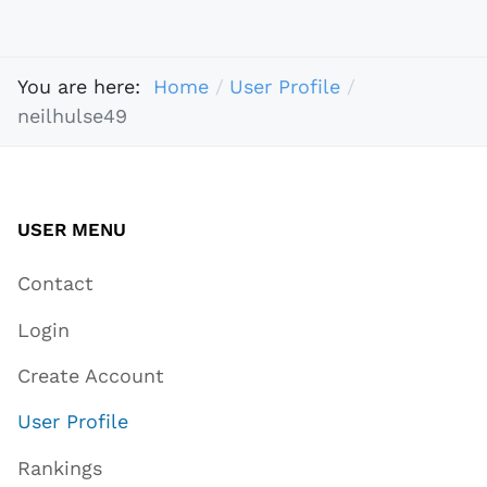
You are here:
Home
User Profile
neilhulse49
USER MENU
Contact
Login
Create Account
User Profile
Rankings