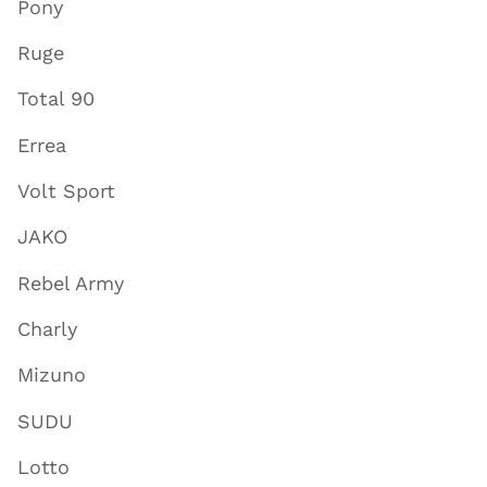
Pony
Ruge
Total 90
Errea
Volt Sport
JAKO
Rebel Army
Charly
Mizuno
SUDU
Lotto