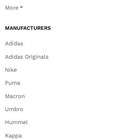
More
MANUFACTURERS
Adidas
Adidas Originals
Nike
Puma
Macron
Umbro
Hummel
Kappa