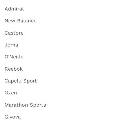
Admiral
New Balance
Castore
Joma
O'Neills
Reebok
Capelli Sport
Oxen
Marathon Sports
Givova