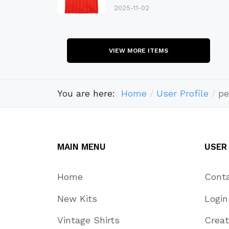
2025-11-02
VIEW MORE ITEMS
You are here:
Home
User Profile
pe
MAIN MENU
USER
Home
Cont
New Kits
Login
Vintage Shirts
Crea