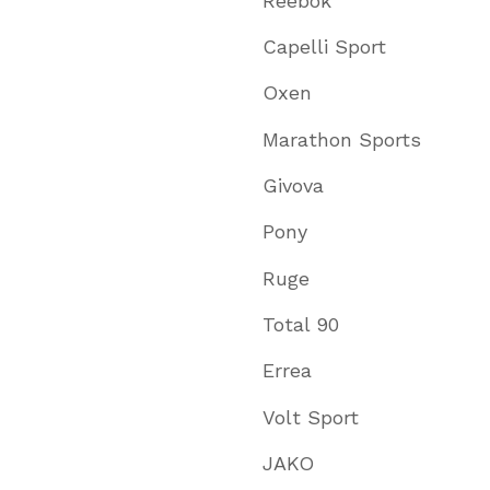
Reebok
Capelli Sport
Oxen
Marathon Sports
Givova
Pony
Ruge
Total 90
Errea
Volt Sport
JAKO