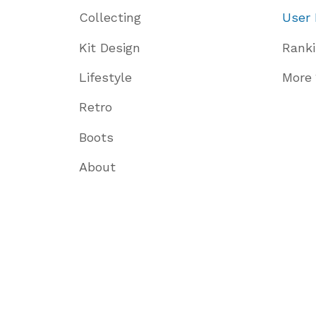
Collecting
User 
Kit Design
Rank
Lifestyle
More
Retro
Boots
About