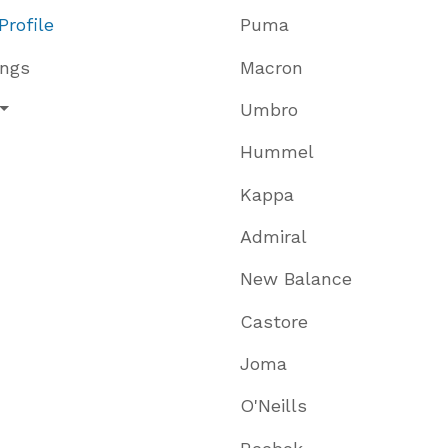
Profile
Puma
ings
Macron
Umbro
Hummel
Kappa
Admiral
New Balance
Castore
Joma
O'Neills