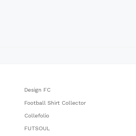
Design FC
Football Shirt Collector
Collefolio
FUTSOUL