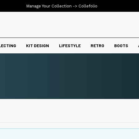
Manage Your Collection ->
Collefolio
LECTING
KIT DESIGN
LIFESTYLE
RETRO
BOOTS