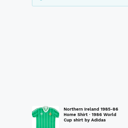
Northern Ireland 1985-86
Home Shirt · 1986 World
Cup shirt by Adidas