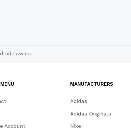
drodelawasp
 MENU
MANUFACTURERS
act
Adidas
Adidas Originals
te Account
Nike