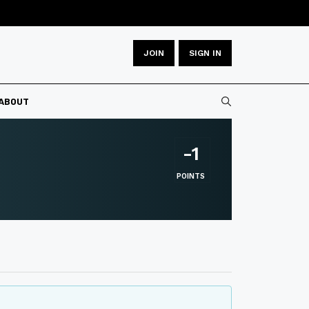
JOIN
SIGN IN
Type 2 or more
ABOUT
-1
POINTS