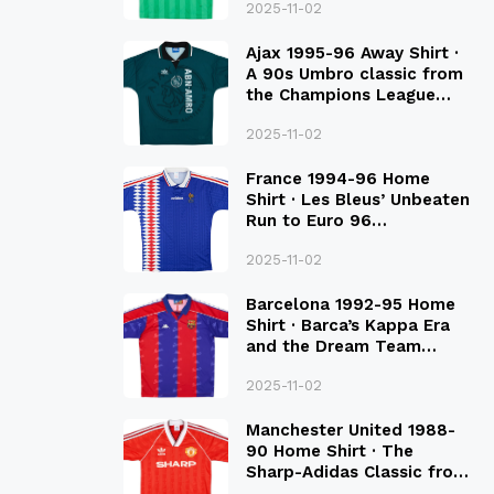
2025-11-02
Ajax 1995-96 Away Shirt ·
A 90s Umbro classic from
the Champions League
Final Season
2025-11-02
France 1994-96 Home
Shirt · Les Bleus’ Unbeaten
Run to Euro 96
Qualification
2025-11-02
Barcelona 1992-95 Home
Shirt · Barca’s Kappa Era
and the Dream Team
Legacy
2025-11-02
Manchester United 1988-
90 Home Shirt · The
Sharp-Adidas Classic from
the Late 80S