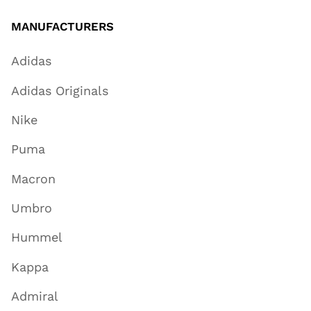
MANUFACTURERS
Adidas
Adidas Originals
Nike
Puma
Macron
Umbro
Hummel
Kappa
Admiral