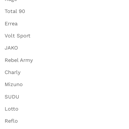
Total 90
Errea
Volt Sport
JAKO
Rebel Army
Charly
Mizuno
SUDU
Lotto
Reflo