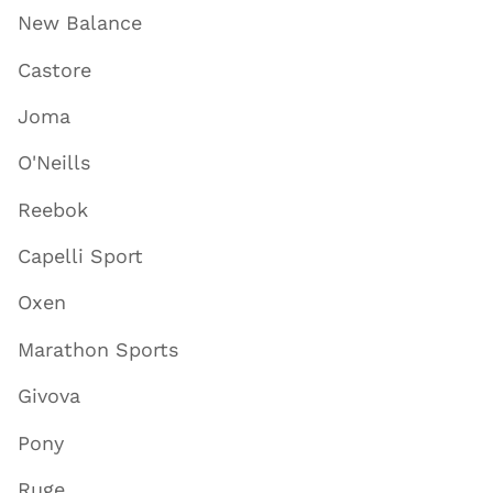
New Balance
Castore
Joma
O'Neills
Reebok
Capelli Sport
Oxen
Marathon Sports
Givova
Pony
Ruge