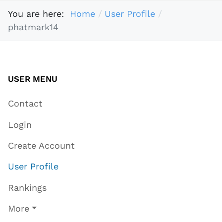
You are here:
Home
User Profile
phatmark14
USER MENU
Contact
Login
Create Account
User Profile
Rankings
More