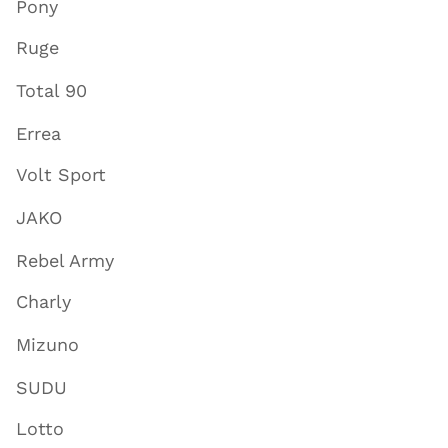
Pony
Ruge
Total 90
Errea
Volt Sport
JAKO
Rebel Army
Charly
Mizuno
SUDU
Lotto