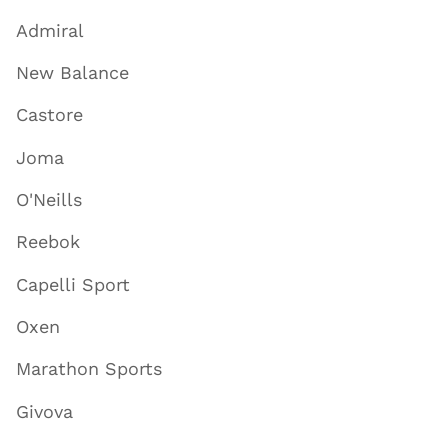
Admiral
New Balance
Castore
Joma
O'Neills
Reebok
Capelli Sport
Oxen
Marathon Sports
Givova