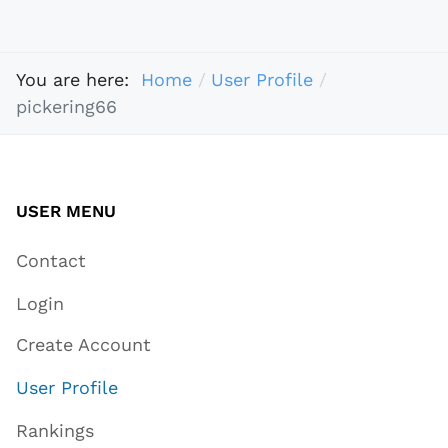
You are here:
Home
User Profile
pickering66
USER MENU
Contact
Login
Create Account
User Profile
Rankings