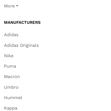
More
MANUFACTURERS
Adidas
Adidas Originals
Nike
Puma
Macron
Umbro
Hummel
Kappa