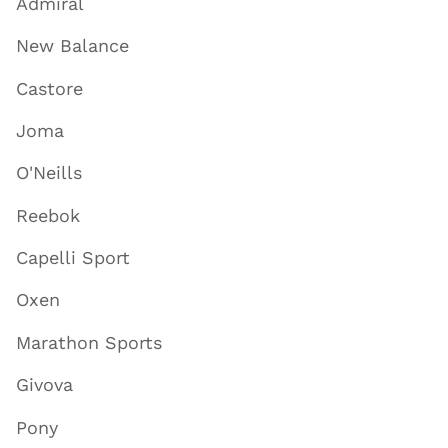
Admiral
New Balance
Castore
Joma
O'Neills
Reebok
Capelli Sport
Oxen
Marathon Sports
Givova
Pony