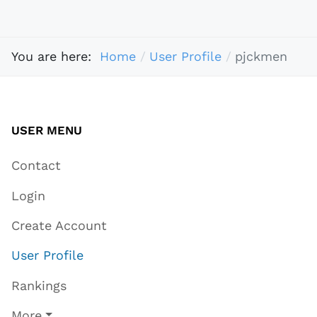
You are here:
Home
User Profile
pjckmen
USER MENU
Contact
Login
Create Account
User Profile
Rankings
More