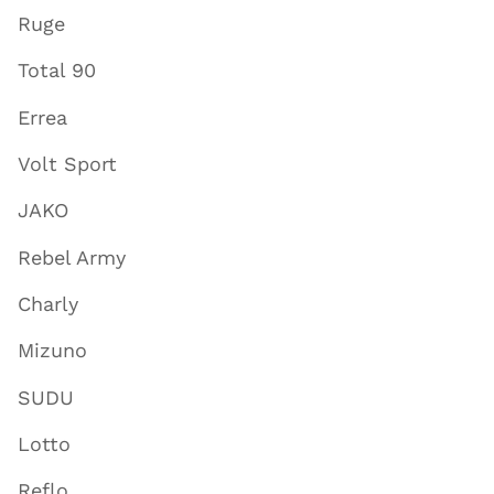
Ruge
Total 90
Errea
Volt Sport
JAKO
Rebel Army
Charly
Mizuno
SUDU
Lotto
Reflo