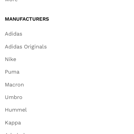
MANUFACTURERS
Adidas
Adidas Originals
Nike
Puma
Macron
Umbro
Hummel
Kappa