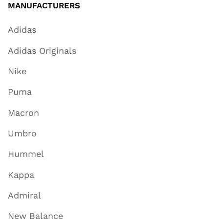
MANUFACTURERS
Adidas
Adidas Originals
Nike
Puma
Macron
Umbro
Hummel
Kappa
Admiral
New Balance