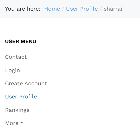
You are here:
Home
User Profile
sharrai
USER MENU
Contact
Login
Create Account
User Profile
Rankings
More