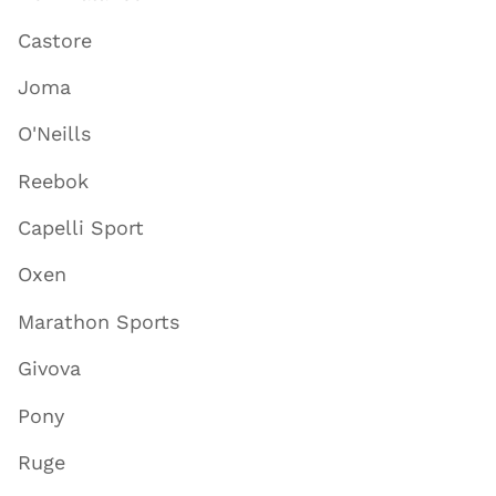
Castore
Joma
O'Neills
Reebok
Capelli Sport
Oxen
Marathon Sports
Givova
Pony
Ruge