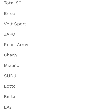
Total 90
Errea
Volt Sport
JAKO
Rebel Army
Charly
Mizuno
SUDU
Lotto
Reflo
EA7