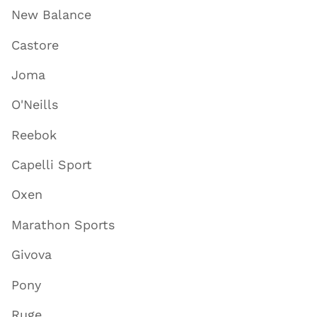
New Balance
Castore
Joma
O'Neills
Reebok
Capelli Sport
Oxen
Marathon Sports
Givova
Pony
Ruge