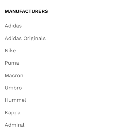
MANUFACTURERS
Adidas
Adidas Originals
Nike
Puma
Macron
Umbro
Hummel
Kappa
Admiral