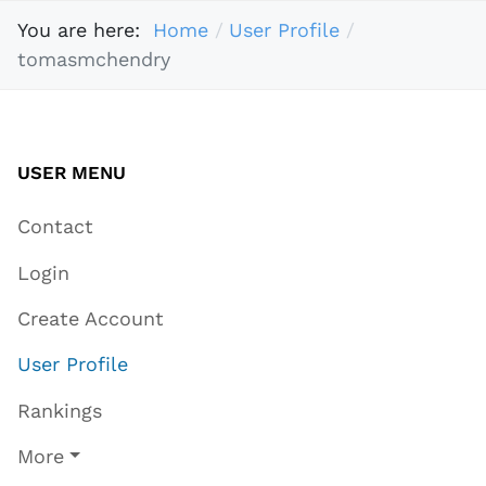
You are here:
Home
User Profile
tomasmchendry
USER MENU
Contact
Login
Create Account
User Profile
Rankings
More