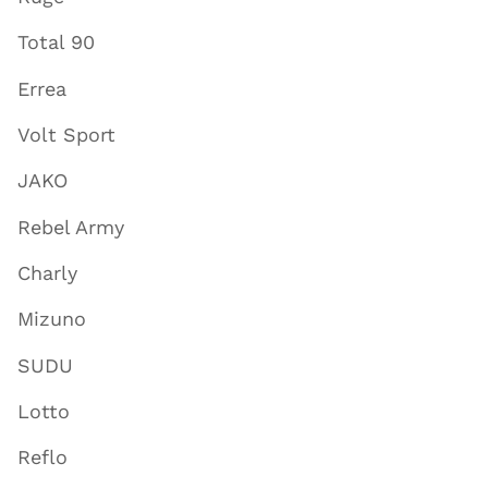
Total 90
Errea
Volt Sport
JAKO
Rebel Army
Charly
Mizuno
SUDU
Lotto
Reflo