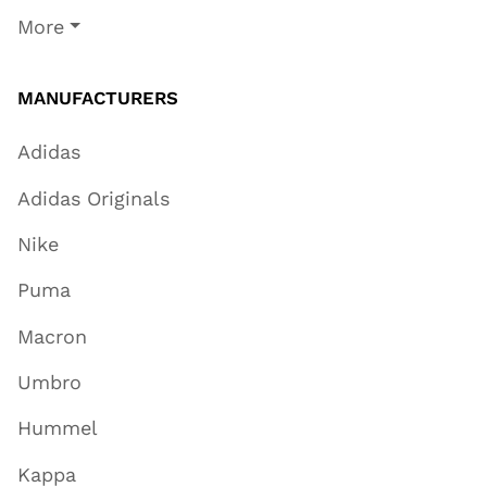
More
MANUFACTURERS
Adidas
Adidas Originals
Nike
Puma
Macron
Umbro
Hummel
Kappa