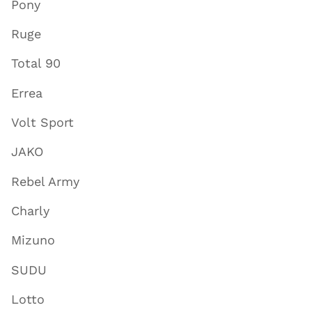
Pony
Ruge
Total 90
Errea
Volt Sport
JAKO
Rebel Army
Charly
Mizuno
SUDU
Lotto