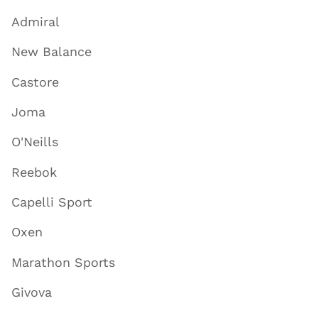
Admiral
New Balance
Castore
Joma
O'Neills
Reebok
Capelli Sport
Oxen
Marathon Sports
Givova