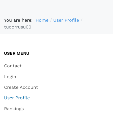
You are here:
Home
User Profile
tudorrusu00
USER MENU
Contact
Login
Create Account
User Profile
Rankings