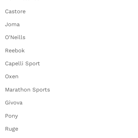
Castore
Joma
O'Neills
Reebok
Capelli Sport
Oxen
Marathon Sports
Givova
Pony
Ruge