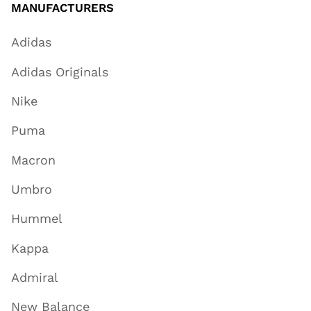
MANUFACTURERS
Adidas
Adidas Originals
Nike
Puma
Macron
Umbro
Hummel
Kappa
Admiral
New Balance