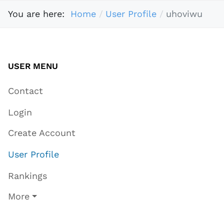
You are here:
Home
User Profile
uhoviwu
USER MENU
Contact
Login
Create Account
User Profile
Rankings
More