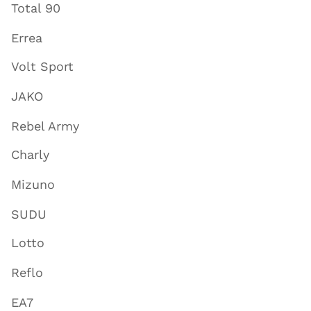
Total 90
Errea
Volt Sport
JAKO
Rebel Army
Charly
Mizuno
SUDU
Lotto
Reflo
EA7