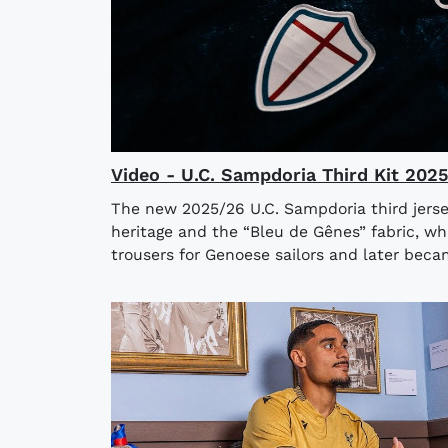
Video - U.C. Sampdoria Third Kit 202
The new 2025/26 U.C. Sampdoria third jerse
heritage and the “Bleu de Gênes” fabric, wh
trousers for Genoese sailors and later bec