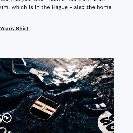
eum, which is in the Hague - also the home
Years Shirt