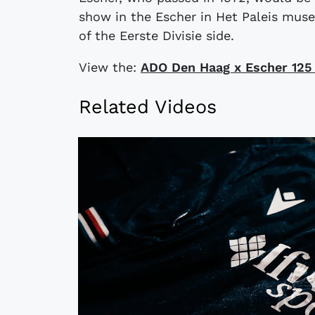
show in the Escher in Het Paleis mus
of the Eerste Divisie side.
View the:
ADO Den Haag x Escher 125 
Related Videos