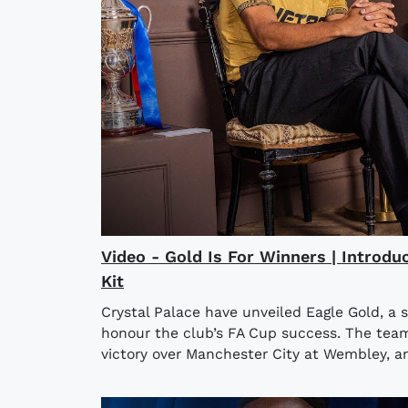
Video - Gold Is For Winners | Introdu
Kit
Crystal Palace have unveiled Eagle Gold, a 
honour the club’s FA Cup success. The team l
victory over Manchester City at Wembley, an