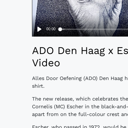
ADO Den Haag x Esc
Video
Alles Door Oefening (ADO) Den Haag h
shirt.
The new release, which celebrates the
Cornelis (MC) Escher in the black-and
apart from on the full-colour crest an
Escher, who passed in 1972, would be 