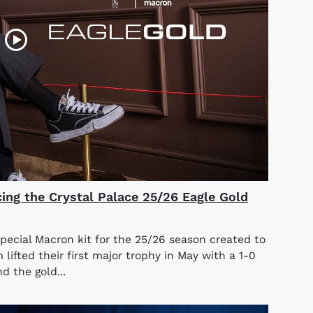
cing the Crystal Palace 25/26 Eagle Gold
special Macron kit for the 25/26 season created to
ifted their first major trophy in May with a 1-0
d the gold...