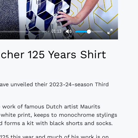
her 125 Years Shirt
ave unveiled their 2023-24-season Third
 work of famous Dutch artist Maurits
-white print, keeps to monochrome stylings
d forms a kit with black shorts and socks.
125 this year and much of his work is on