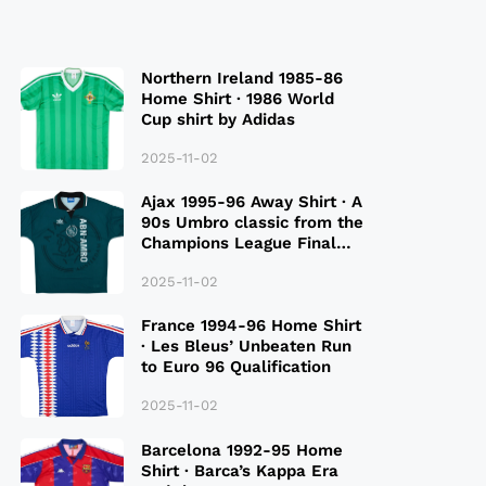
Northern Ireland 1985-86
Home Shirt · 1986 World
Cup shirt by Adidas
2025-11-02
Ajax 1995-96 Away Shirt · A
90s Umbro classic from the
Champions League Final
Season
2025-11-02
France 1994-96 Home Shirt
· Les Bleus’ Unbeaten Run
to Euro 96 Qualification
2025-11-02
Barcelona 1992-95 Home
Shirt · Barca’s Kappa Era