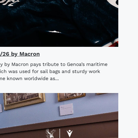
5/26 by Macron
y by Macron pays tribute to Genoa’s maritime
ich was used for sail bags and sturdy work
ame known worldwide as...