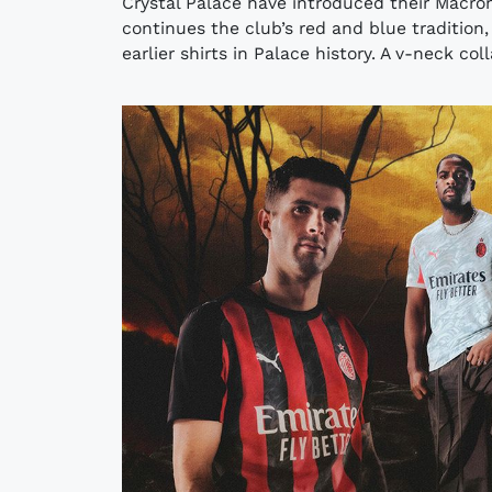
Crystal Palace have introduced their Macro
continues the club’s red and blue tradition,
earlier shirts in Palace history. A v-neck col