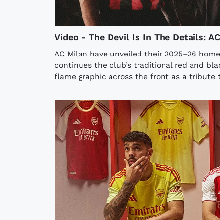
Video - The Devil Is In The Details: 
AC Milan have unveiled their 2025–26 home
continues the club’s traditional red and bla
flame graphic across the front as a tribute t