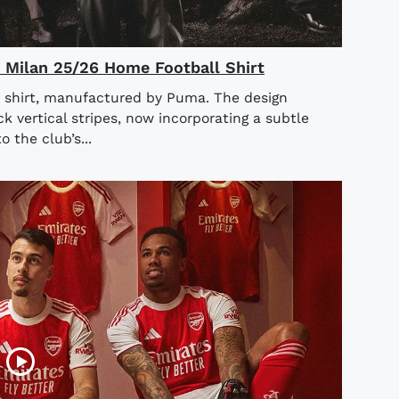
AC Milan 25/26 Home Football Shirt
 shirt, manufactured by Puma. The design
ck vertical stripes, now incorporating a subtle
o the club’s...