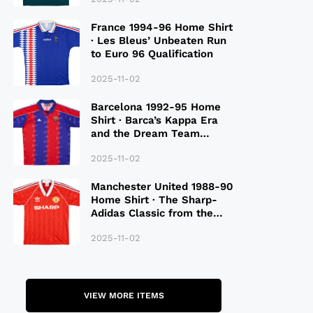
France 1994-96 Home Shirt
· Les Bleus’ Unbeaten Run
to Euro 96 Qualification
2025-11-02
Barcelona 1992-95 Home
Shirt · Barca’s Kappa Era
and the Dream Team
Legacy
2025-11-02
Manchester United 1988-90
Home Shirt · The Sharp-
Adidas Classic from the
Late 80S
2025-11-02
VIEW MORE ITEMS