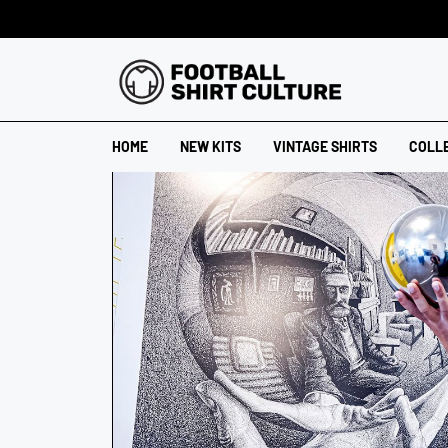
HOME
NEW KITS
VINTAGE SHIRTS
COLL