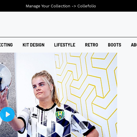
Manage Your Collection ->
Collefolio
ECTING
KIT DESIGN
LIFESTYLE
RETRO
BOOTS
AB