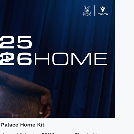
l Palace Home Kit