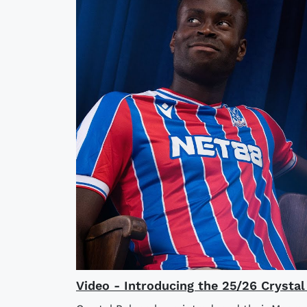
Video - Introducing the 25/26 Crysta