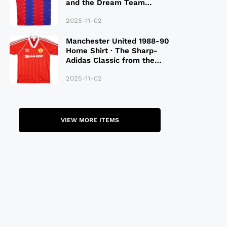
and the Dream Team
Legacy
2025-11-02
Manchester United 1988-90
Home Shirt · The Sharp-
Adidas Classic from the
Late 80S
2025-11-02
VIEW MORE ITEMS