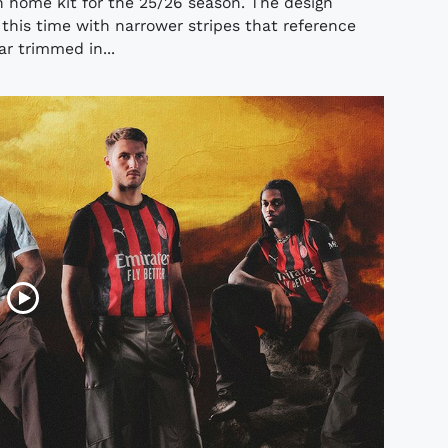
n home kit for the 25/26 season. The design
 this time with narrower stripes that reference
lar trimmed in...