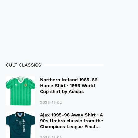
CULT CLASSICS
Northern Ireland 1985-86
Home Shirt · 1986 World
Cup shirt by Adidas
2025-11-02
Ajax 1995-96 Away Shirt · A
90s Umbro classic from the
Champions League Final
Season
2025-11-02