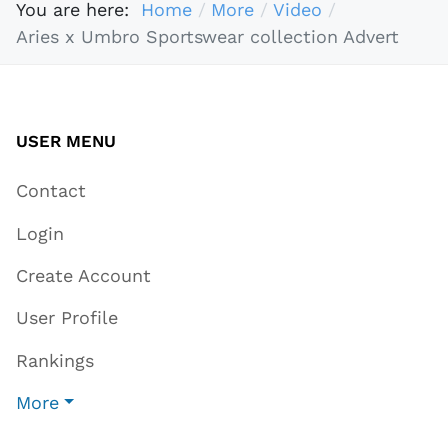
You are here:
Home
More
Video
Aries x Umbro Sportswear collection Advert
USER MENU
Contact
Login
Create Account
User Profile
Rankings
More