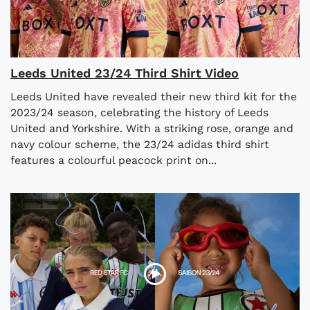
Leeds United 23/24 Third Shirt Video
Leeds United have revealed their new third kit for the
2023/24 season, celebrating the history of Leeds
United and Yorkshire. With a striking rose, orange and
navy colour scheme, the 23/24 adidas third shirt
features a colourful peacock print on...