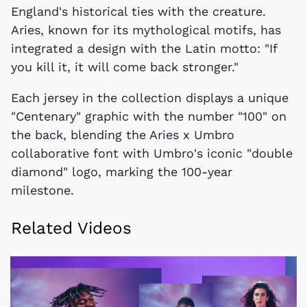
England's historical ties with the creature.
Aries, known for its mythological motifs, has
integrated a design with the Latin motto: "If
you kill it, it will come back stronger."
Each jersey in the collection displays a unique
"Centenary" graphic with the number "100" on
the back, blending the Aries x Umbro
collaborative font with Umbro's iconic "double
diamond" logo, marking the 100-year
milestone.
Related Videos