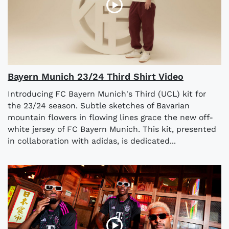
Bayern Munich 23/24 Third Shirt Video
Introducing FC Bayern Munich's Third (UCL) kit for
the 23/24 season. Subtle sketches of Bavarian
mountain flowers in flowing lines grace the new off-
white jersey of FC Bayern Munich. This kit, presented
in collaboration with adidas, is dedicated...