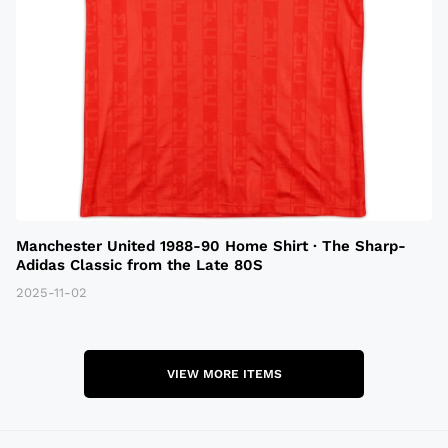
Manchester United 1988-90 Home Shirt · The Sharp-
Adidas Classic from the Late 80S
2025-11-02
VIEW MORE ITEMS