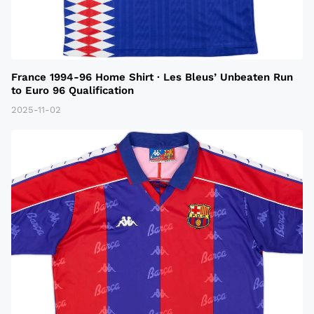
France 1994-96 Home Shirt · Les Bleus’ Unbeaten Run
to Euro 96 Qualification
2025-11-02