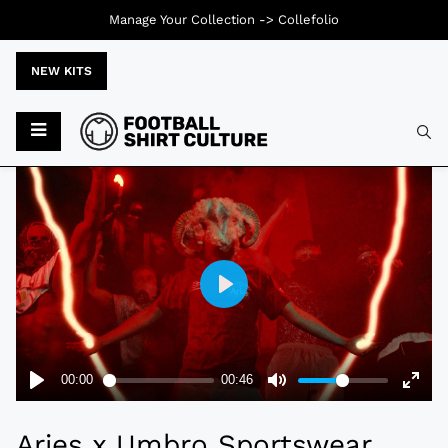
Manage Your Collection ->
Collefolio
NEW KITS
Typ
Aries x Umbro Sportswear