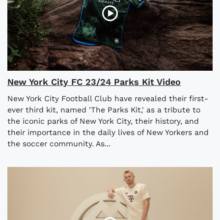
New York City FC 23/24 Parks Kit Video
New York City Football Club have revealed their first-
ever third kit, named 'The Parks Kit,' as a tribute to
the iconic parks of New York City, their history, and
their importance in the daily lives of New Yorkers and
the soccer community. As...