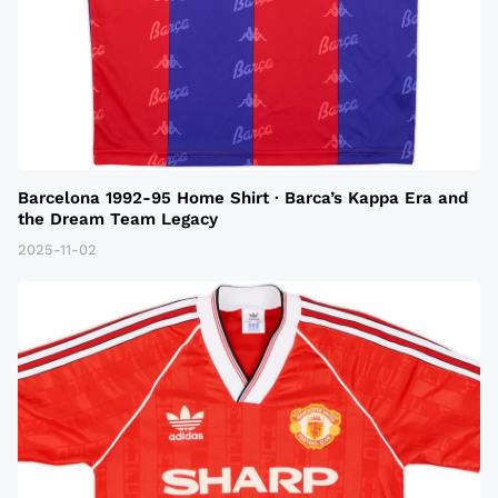
Barcelona 1992-95 Home Shirt · Barca’s Kappa Era and
the Dream Team Legacy
2025-11-02