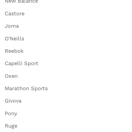
New Balance
Castore
Joma
O'Neills
Reebok
Capelli Sport
Oxen
Marathon Sports
Givova
Pony
Ruge