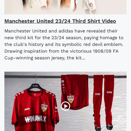
Manchester United 23/24 Third Shirt Video
Manchester United and adidas have revealed their
new third kit for the 23/24 season, paying homage to
the club's history and its symbolic red devil emblem.
Drawing inspiration from the victorious 1908/09 FA
Cup-winning season jersey, the kit...