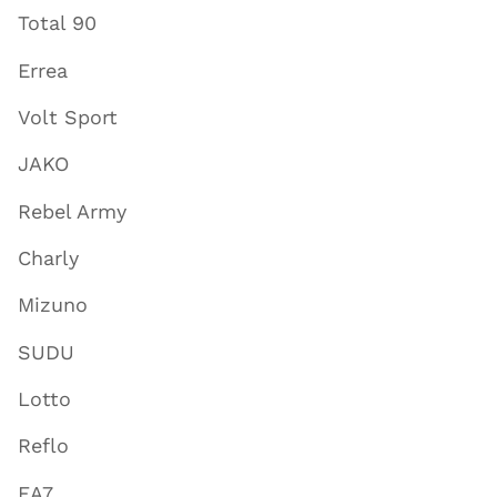
Total 90
Errea
Volt Sport
JAKO
Rebel Army
Charly
Mizuno
SUDU
Lotto
Reflo
EA7