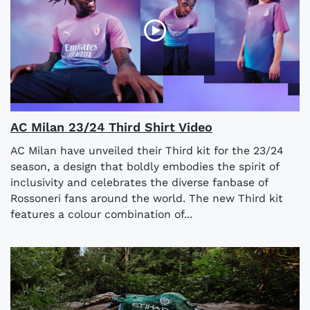
AC Milan 23/24 Third Shirt Video
AC Milan have unveiled their Third kit for the 23/24
season, a design that boldly embodies the spirit of
inclusivity and celebrates the diverse fanbase of
Rossoneri fans around the world. The new Third kit
features a colour combination of...