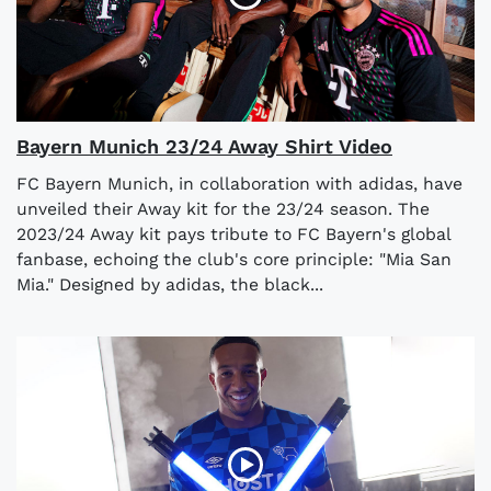
Bayern Munich 23/24 Away Shirt Video
FC Bayern Munich, in collaboration with adidas, have
unveiled their Away kit for the 23/24 season. The
2023/24 Away kit pays tribute to FC Bayern's global
fanbase, echoing the club's core principle: "Mia San
Mia." Designed by adidas, the black...