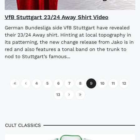
VfB Stuttgart 23/24 Away Shirt Video
German Bundesliga side VfB Stuttgart have revealed
their 23/24 Away shirt. Hinting at local topography in
its patterning, the new change release from Jako is in
red and also features a tonal band on the trunk to
nod to Stuttgart’s famous...
4
5
6
7
8
9
10
11
12
13
CULT CLASSICS