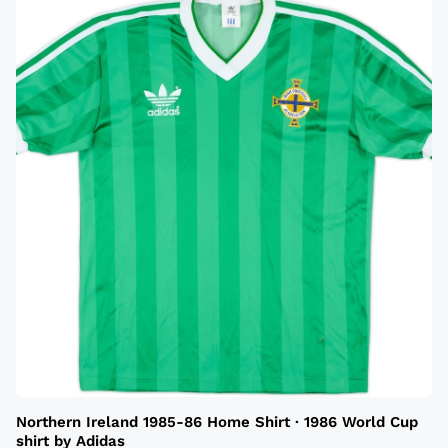
Northern Ireland 1985-86 Home Shirt · 1986 World Cup
shirt by Adidas