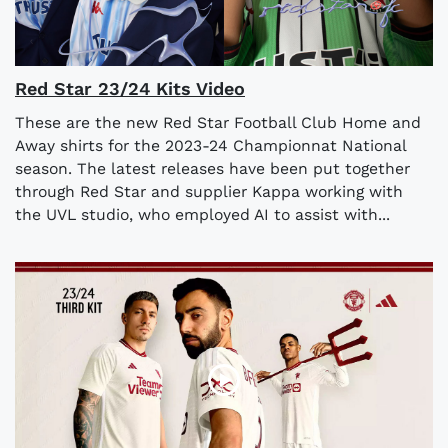
​​Red Star 23/24 Kits Video
These are the new Red Star Football Club Home and
Away shirts for the 2023-24 Championnat National
season. The latest releases have been put together
through Red Star and supplier Kappa working with
the UVL studio, who employed AI to assist with...