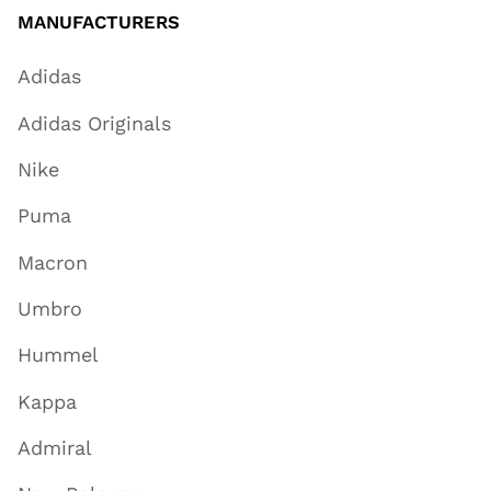
MANUFACTURERS
Adidas
Adidas Originals
Nike
Puma
Macron
Umbro
Hummel
Kappa
Admiral