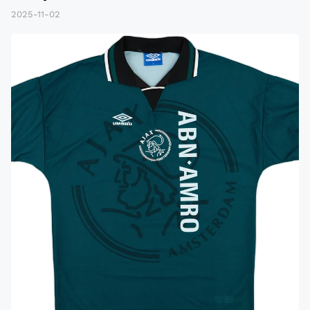
2025-11-02