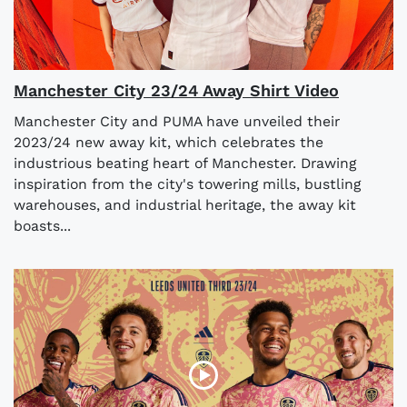
Manchester City 23/24 Away Shirt Video
Manchester City and PUMA have unveiled their
2023/24 new away kit, which celebrates the
industrious beating heart of Manchester. Drawing
inspiration from the city's towering mills, bustling
warehouses, and industrial heritage, the away kit
boasts...