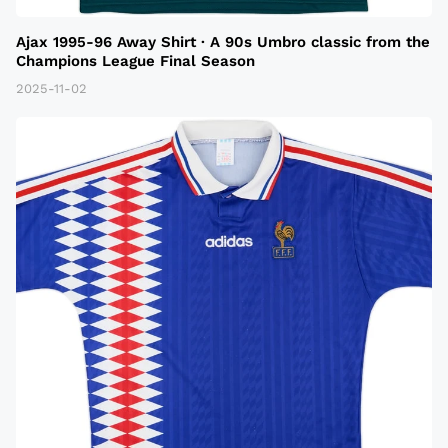
Ajax 1995-96 Away Shirt · A 90s Umbro classic from the
Champions League Final Season
2025-11-02