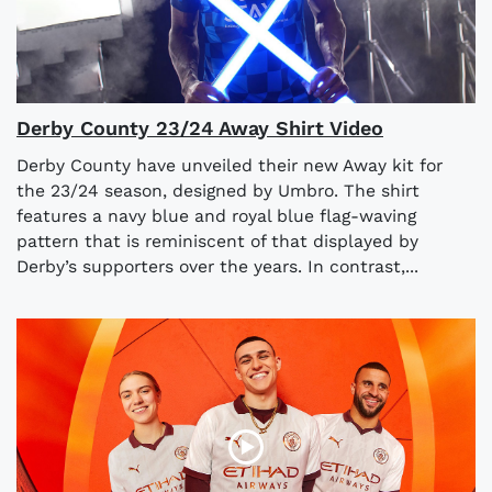
Derby County 23/24 Away Shirt Video
Derby County have unveiled their new Away kit for
the 23/24 season, designed by Umbro. The shirt
features a navy blue and royal blue flag-waving
pattern that is reminiscent of that displayed by
Derby’s supporters over the years. In contrast,...