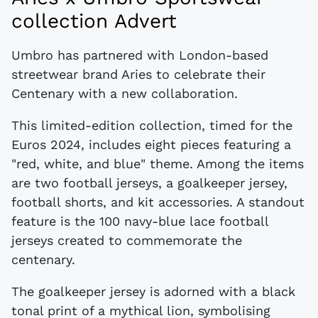
collection Advert
Umbro has partnered with London-based
streetwear brand Aries to celebrate their
Centenary with a new collaboration.
This limited-edition collection, timed for the
Euros 2024, includes eight pieces featuring a
"red, white, and blue" theme. Among the items
are two football jerseys, a goalkeeper jersey,
football shorts, and kit accessories. A standout
feature is the 100 navy-blue lace football
jerseys created to commemorate the
centenary.
The goalkeeper jersey is adorned with a black
tonal print of a mythical lion, symbolising