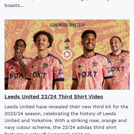
boasts...
Leeds United 23/24 Third Shirt Video
Leeds United have revealed their new third kit for the
2023/24 season, celebrating the history of Leeds
United and Yorkshire. With a striking rose, orange and
navy colour scheme, the 23/24 adidas third shirt