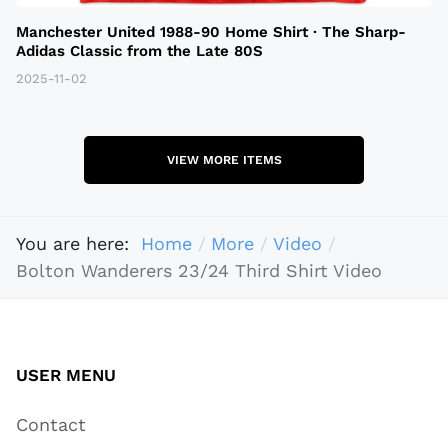
Manchester United 1988-90 Home Shirt · The Sharp-
Adidas Classic from the Late 80S
2025-11-02
VIEW MORE ITEMS
You are here:
Home
More
Video
Bolton Wanderers 23/24 Third Shirt Video
USER MENU
Contact