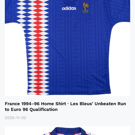
France 1994-96 Home Shirt · Les Bleus’ Unbeaten Run
to Euro 96 Qualification
2025-11-02