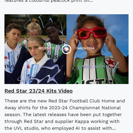
features a colourful peacock print on...
​​Red Star 23/24 Kits Video
These are the new Red Star Football Club Home and
Away shirts for the 2023-24 Championnat National
season. The latest releases have been put together
through Red Star and supplier Kappa working with
the UVL studio, who employed AI to assist with...