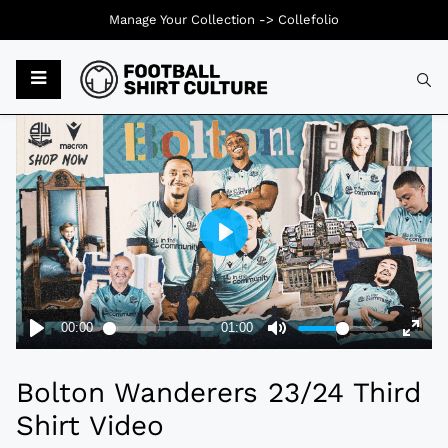
Manage Your Collection ->
Collefolio
Typ
Bolton Wanderers 23/24 Third
Shirt Video