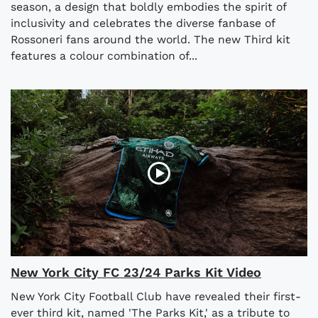
season, a design that boldly embodies the spirit of
inclusivity and celebrates the diverse fanbase of
Rossoneri fans around the world. The new Third kit
features a colour combination of...
New York City FC 23/24 Parks Kit Video
New York City Football Club have revealed their first-
ever third kit, named 'The Parks Kit,' as a tribute to