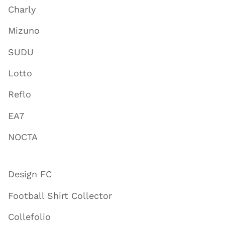
Charly
Mizuno
SUDU
Lotto
Reflo
EA7
NOCTA
Design FC
Football Shirt Collector
Collefolio