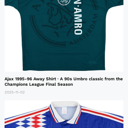
Ajax 1995-96 Away Shirt · A 90s Umbro classic from the
Champions League Final Season
2025-11-02