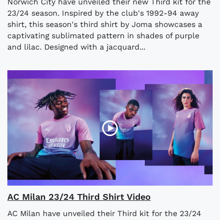
Norwich City have unveiled their new Third kit for the
23/24 season. Inspired by the club's 1992-94 away
shirt, this season's third shirt by Joma showcases a
captivating sublimated pattern in shades of purple
and lilac. Designed with a jacquard...
AC Milan 23/24 Third Shirt Video
AC Milan have unveiled their Third kit for the 23/24