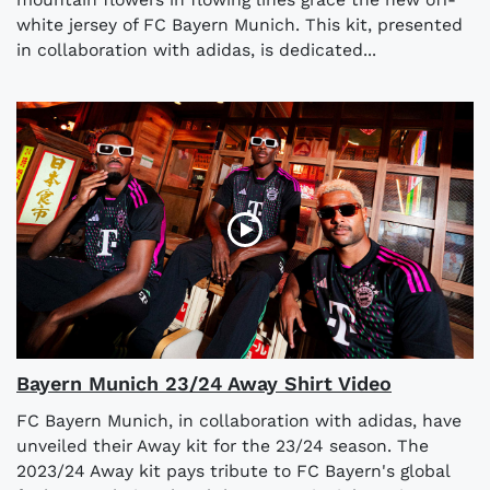
white jersey of FC Bayern Munich. This kit, presented
in collaboration with adidas, is dedicated...
Bayern Munich 23/24 Away Shirt Video
FC Bayern Munich, in collaboration with adidas, have
unveiled their Away kit for the 23/24 season. The
2023/24 Away kit pays tribute to FC Bayern's global