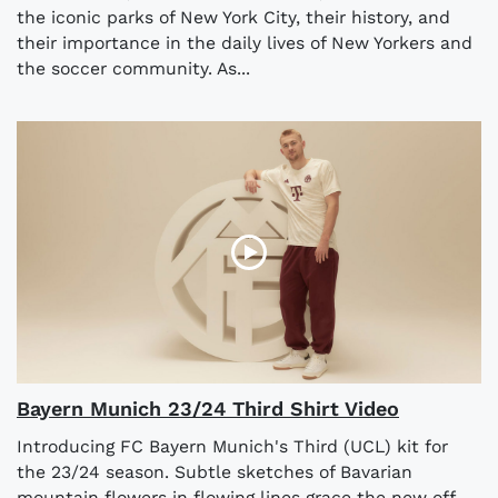
the iconic parks of New York City, their history, and
their importance in the daily lives of New Yorkers and
the soccer community. As...
Bayern Munich 23/24 Third Shirt Video
Introducing FC Bayern Munich's Third (UCL) kit for
the 23/24 season. Subtle sketches of Bavarian
mountain flowers in flowing lines grace the new off-