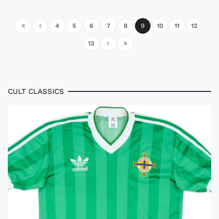
4
5
6
7
8
9
10
11
12
13
CULT CLASSICS