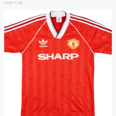
2025-11-02