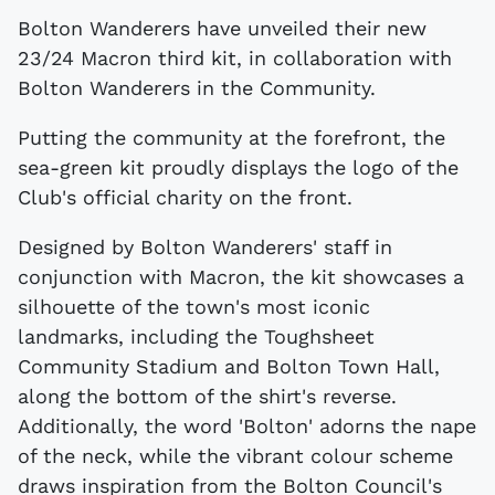
Bolton Wanderers have unveiled their new
23/24 Macron third kit, in collaboration with
Bolton Wanderers in the Community.
Putting the community at the forefront, the
sea-green kit proudly displays the logo of the
Club's official charity on the front.
Designed by Bolton Wanderers' staff in
conjunction with Macron, the kit showcases a
silhouette of the town's most iconic
landmarks, including the Toughsheet
Community Stadium and Bolton Town Hall,
along the bottom of the shirt's reverse.
Additionally, the word 'Bolton' adorns the nape
of the neck, while the vibrant colour scheme
draws inspiration from the Bolton Council's