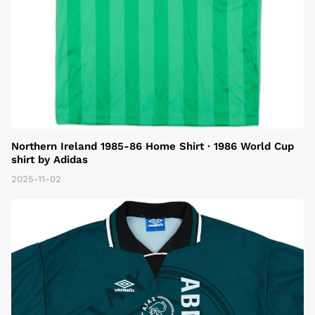
Northern Ireland 1985-86 Home Shirt · 1986 World Cup
shirt by Adidas
2025-11-02