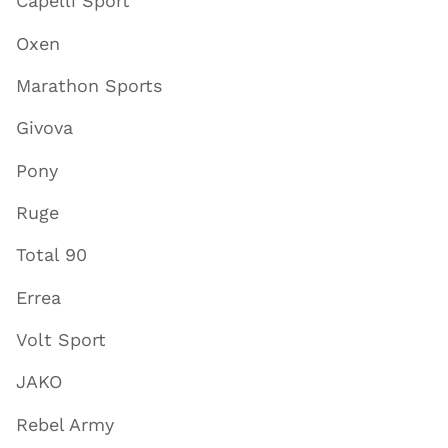
Capelli Sport
Oxen
Marathon Sports
Givova
Pony
Ruge
Total 90
Errea
Volt Sport
JAKO
Rebel Army