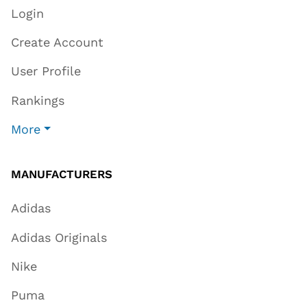
Login
Create Account
User Profile
Rankings
More
MANUFACTURERS
Adidas
Adidas Originals
Nike
Puma