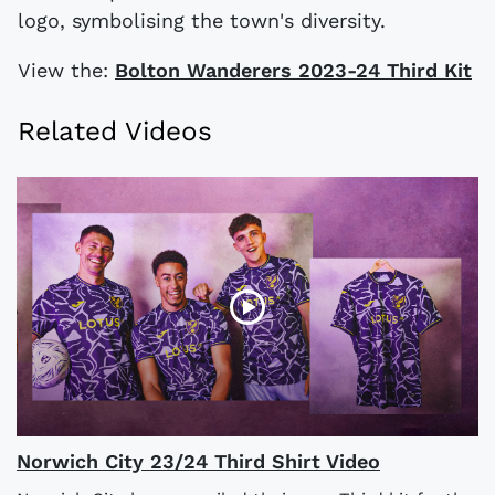
logo, symbolising the town's diversity.
View the:
Bolton Wanderers 2023-24 Third Kit
Related Videos
Norwich City 23/24 Third Shirt Video