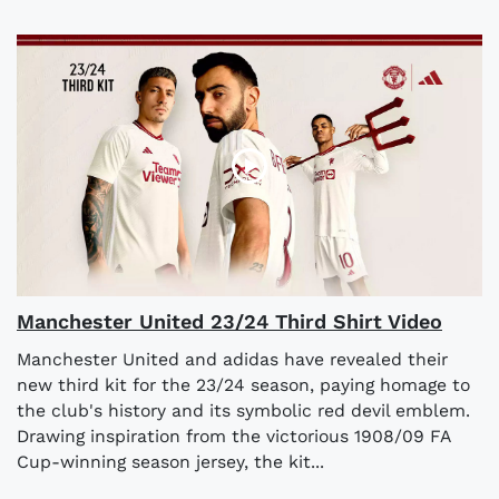
Manchester United 23/24 Third Shirt Video
Manchester United and adidas have revealed their
new third kit for the 23/24 season, paying homage to
the club's history and its symbolic red devil emblem.
Drawing inspiration from the victorious 1908/09 FA
Cup-winning season jersey, the kit...