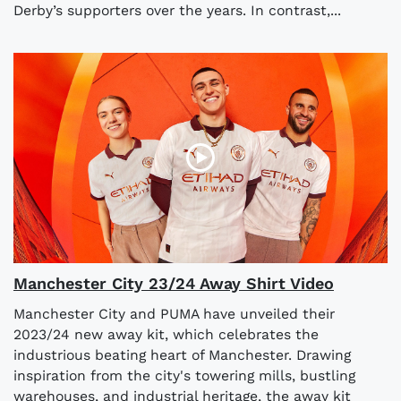
Derby’s supporters over the years. In contrast,...
Manchester City 23/24 Away Shirt Video
Manchester City and PUMA have unveiled their
2023/24 new away kit, which celebrates the
industrious beating heart of Manchester. Drawing
inspiration from the city's towering mills, bustling
warehouses, and industrial heritage, the away kit