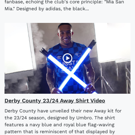
fanbase, echoing the club's core principle: "Mia San
Mia." Designed by adidas, the black...
Derby County 23/24 Away Shirt Video
Derby County have unveiled their new Away kit for
the 23/24 season, designed by Umbro. The shirt
features a navy blue and royal blue flag-waving
pattern that is reminiscent of that displayed by