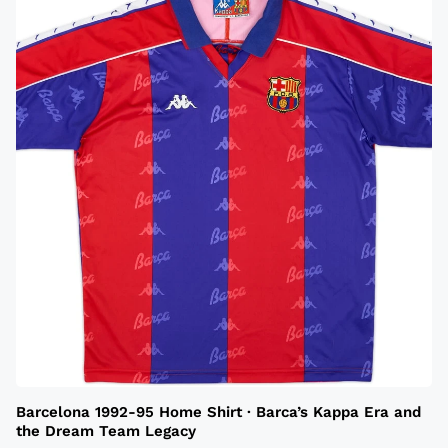
Barcelona 1992-95 Home Shirt · Barca’s Kappa Era and
the Dream Team Legacy