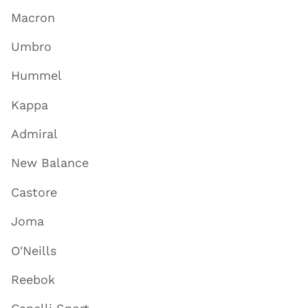
Macron
Umbro
Hummel
Kappa
Admiral
New Balance
Castore
Joma
O'Neills
Reebok