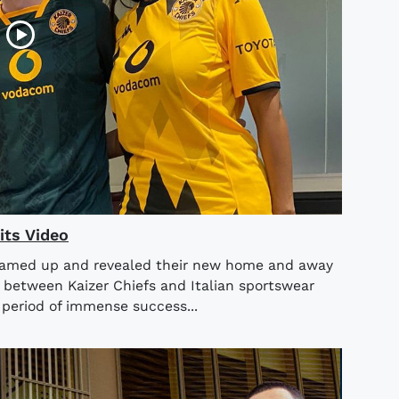
its Video
teamed up and revealed their new home and away
n between Kaizer Chiefs and Italian sportswear
period of immense success...