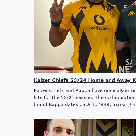
Kaizer Chiefs 23/24 Home and Away K
Kaizer Chiefs and Kappa have once again 
kits for the 23/24 season. The collaboratio
brand Kappa dates back to 1989, marking a 