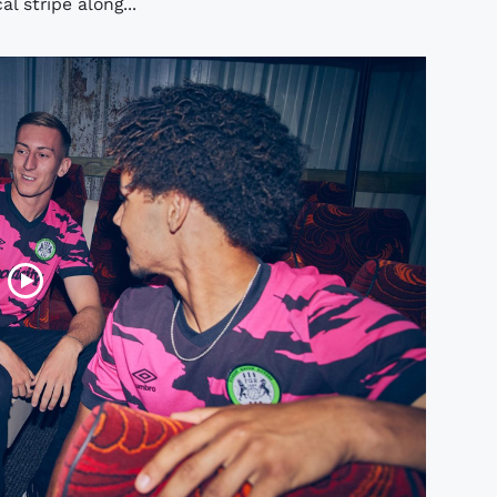
l stripe along...