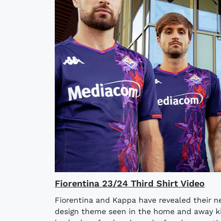
Fiorentina 23/24 Third Shirt Video
Fiorentina and Kappa have revealed their ne
design theme seen in the home and away kits