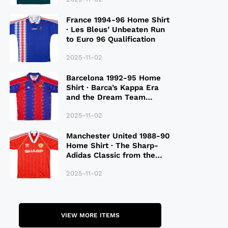
France 1994-96 Home Shirt
· Les Bleus’ Unbeaten Run
to Euro 96 Qualification
2025-11-02
Barcelona 1992-95 Home
Shirt · Barca’s Kappa Era
and the Dream Team
Legacy
2025-11-02
Manchester United 1988-90
Home Shirt · The Sharp-
Adidas Classic from the
Late 80S
2025-11-02
VIEW MORE ITEMS