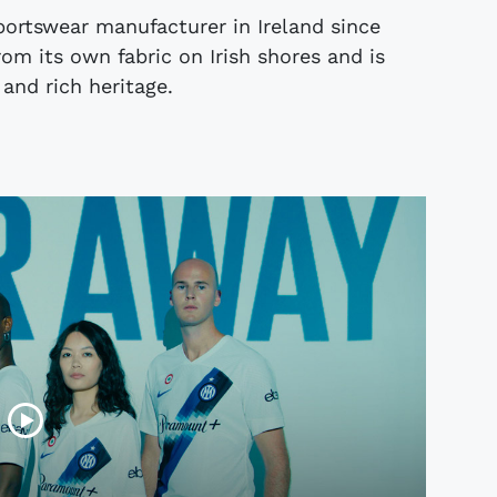
portswear manufacturer in Ireland since
rom its own fabric on Irish shores and is
 and rich heritage.