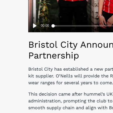
Bristol City Announ
Partnership
Bristol City has established a new part
kit supplier. O’Neills will provide the 
wear ranges for several years to come
This decision came after hummel’s UK 
administration, prompting the club to 
smooth supply chain and align with Bri