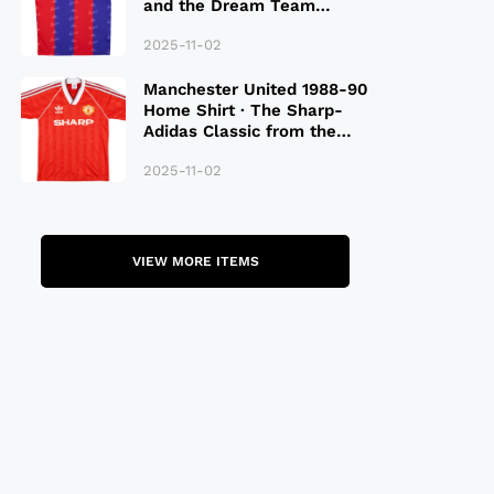
and the Dream Team
Legacy
2025-11-02
Manchester United 1988-90
Home Shirt · The Sharp-
Adidas Classic from the
Late 80S
2025-11-02
VIEW MORE ITEMS