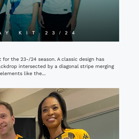
 for the 23-/24 season. A classic design has
ckdrop intersected by a diagonal stripe merging
elements like the...