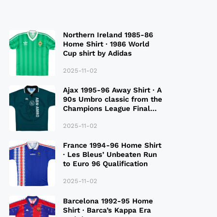
Northern Ireland 1985-86
Home Shirt · 1986 World
Cup shirt by Adidas
2025-11-02
Ajax 1995-96 Away Shirt · A
90s Umbro classic from the
Champions League Final
Season
2025-11-02
France 1994-96 Home Shirt
· Les Bleus’ Unbeaten Run
to Euro 96 Qualification
2025-11-02
Barcelona 1992-95 Home
Shirt · Barca’s Kappa Era