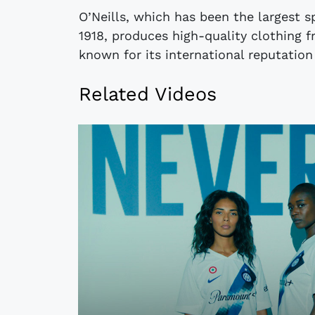
O’Neills, which has been the largest s
1918, produces high-quality clothing f
known for its international reputation
Related Videos