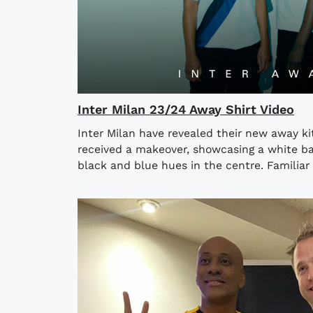
Inter Milan 23/24 Away Shirt Video
Inter Milan have revealed their new away kit
received a makeover, showcasing a white ba
black and blue hues in the centre. Familiar 