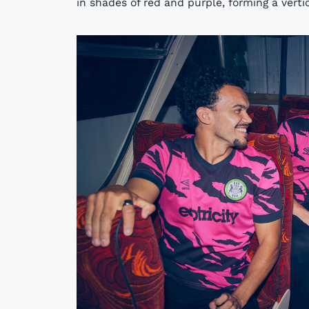
in shades of red and purple, forming a vertica