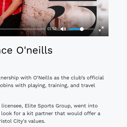
ce O'neills
nership with O’Neills as the club’s official
Robins with playing, training, and travel
.
licensee, Elite Sports Group, went into
look for a kit partner that would offer a
stol City's values.