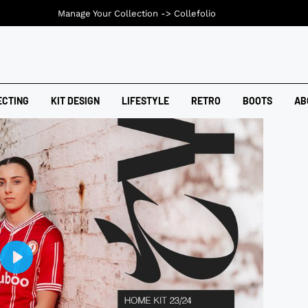
Manage Your Collection ->
Collefolio
ECTING
KIT DESIGN
LIFESTYLE
RETRO
BOOTS
AB