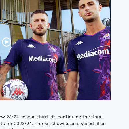
w 23/24 season third kit, continuing the floral
 for 2023/24. The kit showcases stylised lilies