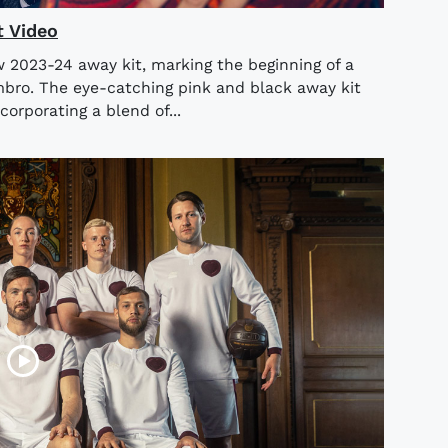
t Video
w 2023-24 away kit, marking the beginning of a
mbro. The eye-catching pink and black away kit
corporating a blend of...