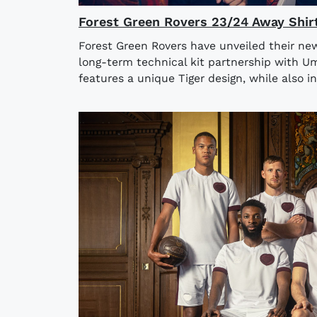
Forest Green Rovers 23/24 Away Shir
Forest Green Rovers have unveiled their ne
long-term technical kit partnership with U
features a unique Tiger design, while also in