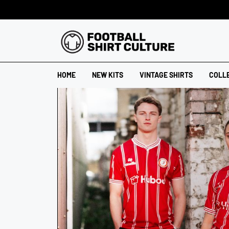
HOME
NEW KITS
VINTAGE SHIRTS
COLL