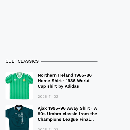
CULT CLASSICS
Northern Ireland 1985-86
Home Shirt · 1986 World
Cup shirt by Adidas
2025-11-02
Ajax 1995-96 Away Shirt · A
90s Umbro classic from the
Champions League Final
Season
2025-11-02