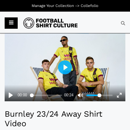
Manage Your Collection ->
Collefolio
Typ
Burnley 23/24 Away Shirt
Video