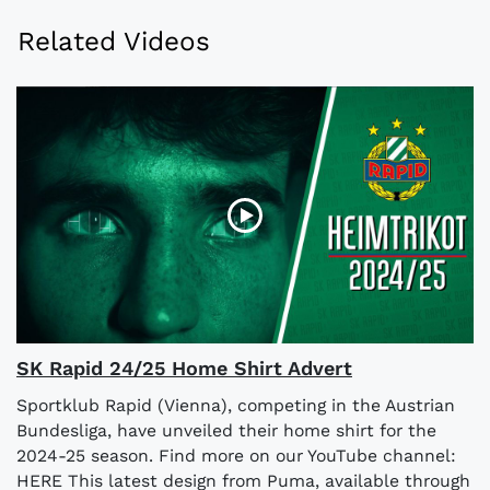
Related Videos
SK Rapid 24/25 Home Shirt Advert
Sportklub Rapid (Vienna), competing in the Austrian
Bundesliga, have unveiled their home shirt for the
2024-25 season. Find more on our YouTube channel:
HERE This latest design from Puma, available through