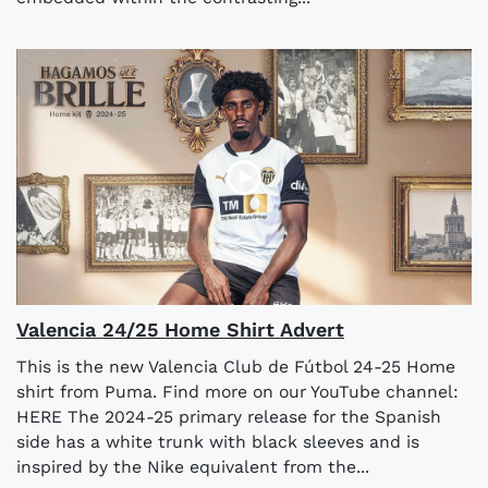
Valencia 24/25 Home Shirt Advert
This is the new Valencia Club de Fútbol 24-25 Home
shirt from Puma. Find more on our YouTube channel:
HERE The 2024-25 primary release for the Spanish
side has a white trunk with black sleeves and is
inspired by the Nike equivalent from the...