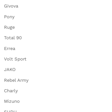
Givova
Pony
Ruge
Total 90
Errea
Volt Sport
JAKO
Rebel Army
Charly
Mizuno
SUDU