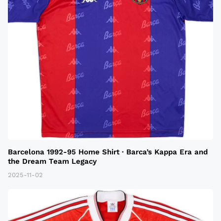
Barcelona 1992-95 Home Shirt · Barca’s Kappa Era and
the Dream Team Legacy
2025-11-02