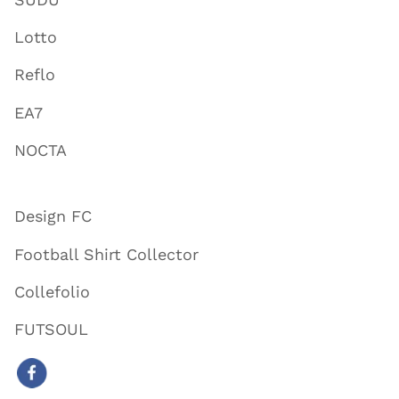
Lotto
Reflo
EA7
NOCTA
Design FC
Football Shirt Collector
Collefolio
FUTSOUL