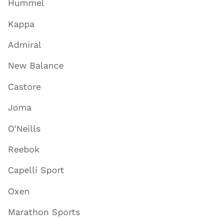
Hummel
Kappa
Admiral
New Balance
Castore
Joma
O'Neills
Reebok
Capelli Sport
Oxen
Marathon Sports