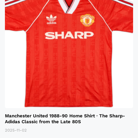
Manchester United 1988-90 Home Shirt · The Sharp-
Adidas Classic from the Late 80S
2025-11-02