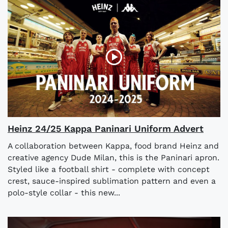
Heinz 24/25 Kappa Paninari Uniform Advert
A collaboration between Kappa, food brand Heinz and
creative agency Dude Milan, this is the Paninari apron.
Styled like a football shirt - complete with concept
crest, sauce-inspired sublimation pattern and even a
polo-style collar - this new...