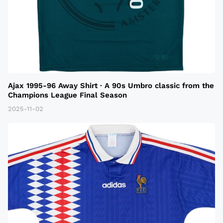
Ajax 1995-96 Away Shirt · A 90s Umbro classic from the
Champions League Final Season
2025-11-02