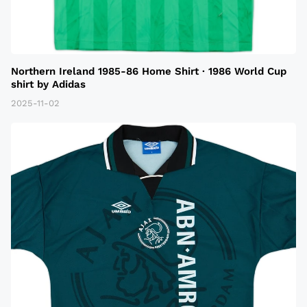
Northern Ireland 1985-86 Home Shirt · 1986 World Cup
shirt by Adidas
2025-11-02