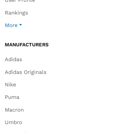
Rankings
More
MANUFACTURERS
Adidas
Adidas Originals
Nike
Puma
Macron
Umbro