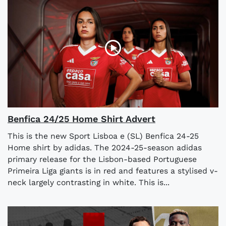
Benfica 24/25 Home Shirt Advert
This is the new Sport Lisboa e (SL) Benfica 24-25
Home shirt by adidas. The 2024-25-season adidas
primary release for the Lisbon-based Portuguese
Primeira Liga giants is in red and features a stylised v-
neck largely contrasting in white. This is...