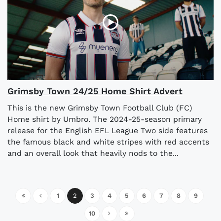
Grimsby Town 24/25 Home Shirt Advert
This is the new Grimsby Town Football Club (FC)
Home shirt by Umbro. The 2024-25-season primary
release for the English EFL League Two side features
the famous black and white stripes with red accents
and an overall look that heavily nods to the...
1
2
3
4
5
6
7
8
9
10