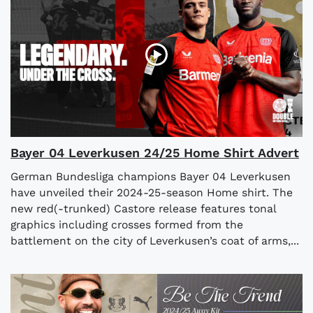
Bayer 04 Leverkusen 24/25 Home Shirt Advert
German Bundesliga champions Bayer 04 Leverkusen
have unveiled their 2024-25-season Home shirt. The
new red(-trunked) Castore release features tonal
graphics including crosses formed from the
battlement on the city of Leverkusen’s coat of arms,...