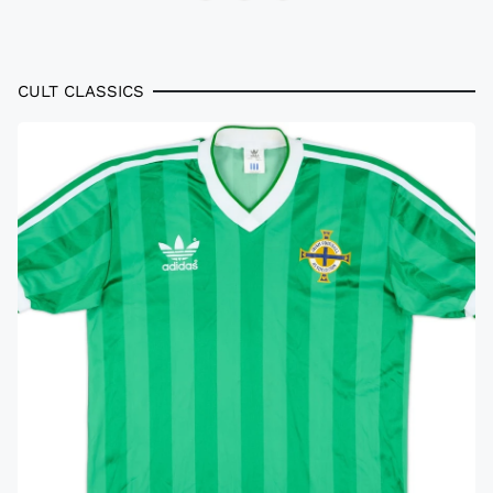
CULT CLASSICS