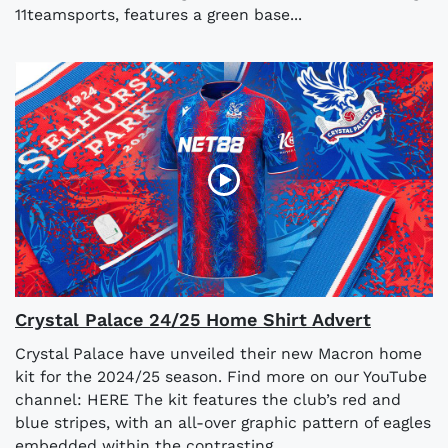
11teamsports, features a green base...
Crystal Palace 24/25 Home Shirt Advert
Crystal Palace have unveiled their new Macron home
kit for the 2024/25 season. Find more on our YouTube
channel: HERE The kit features the club’s red and
blue stripes, with an all-over graphic pattern of eagles
embedded within the contrasting...