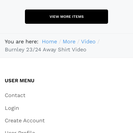
VIEW MORE ITEMS
You are here:
Home
More
Video
Burnley 23/24 Away Shirt Video
USER MENU
Contact
Login
Create Account
User Profile