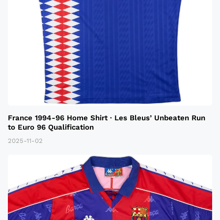
France 1994-96 Home Shirt · Les Bleus’ Unbeaten Run
to Euro 96 Qualification
2025-11-02