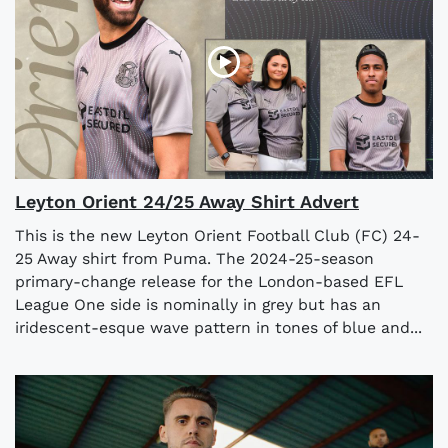
Leyton Orient 24/25 Away Shirt Advert
This is the new Leyton Orient Football Club (FC) 24-
25 Away shirt from Puma. The 2024-25-season
primary-change release for the London-based EFL
League One side is nominally in grey but has an
iridescent-esque wave pattern in tones of blue and...