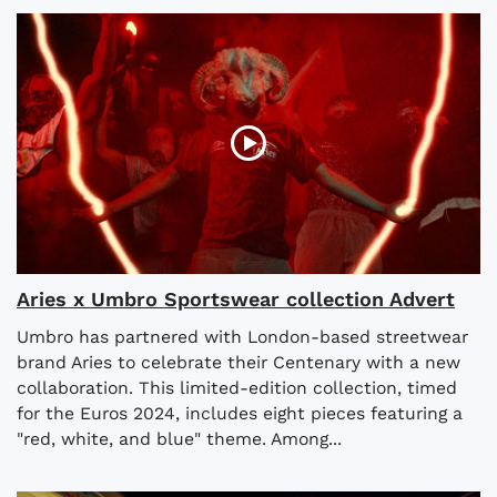
Aries x Umbro Sportswear collection Advert
Umbro has partnered with London-based streetwear
brand Aries to celebrate their Centenary with a new
collaboration. This limited-edition collection, timed
for the Euros 2024, includes eight pieces featuring a
"red, white, and blue" theme. Among...