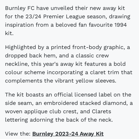
Burnley FC have unveiled their new away kit
for the 23/24 Premier League season, drawing
inspiration from a beloved fan favourite 1994
kit.
Highlighted by a printed front-body graphic, a
dropped back hem, and a classic crew
neckline, this year's away kit features a bold
colour scheme incorporating a claret trim that
complements the vibrant yellow sleeves.
The kit boasts an official licensed label on the
side seam, an embroidered stacked diamond, a
woven applique club crest, and Clarets
lettering adorning the back of the neck.
View the:
Burnley 2023-24 Away Kit