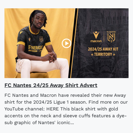
FC Nantes 24/25 Away Shirt Advert
FC Nantes and Macron have revealed their new Away
shirt for the 2024/25 Ligue 1 season. Find more on our
YouTube channel: HERE This black shirt with gold
accents on the neck and sleeve cuffs features a dye-
sub graphic of Nantes' iconic...