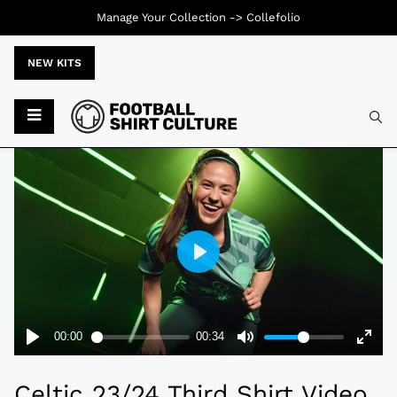
Manage Your Collection ->
Collefolio
NEW KITS
Typ
Celtic 23/24 Third Shirt Video