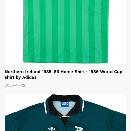
Northern Ireland 1985-86 Home Shirt · 1986 World Cup
shirt by Adidas
2025-11-02