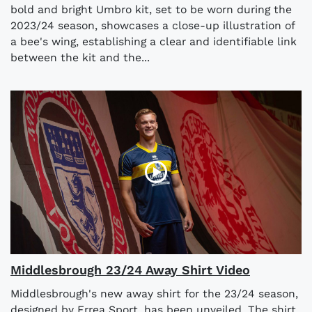
bold and bright Umbro kit, set to be worn during the
2023/24 season, showcases a close-up illustration of
a bee's wing, establishing a clear and identifiable link
between the kit and the...
Middlesbrough 23/24 Away Shirt Video
Middlesbrough's new away shirt for the 23/24 season,
designed by Errea Sport, has been unveiled. The shirt