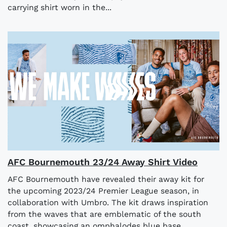
carrying shirt worn in the...
AFC Bournemouth 23/24 Away Shirt Video
AFC Bournemouth have revealed their away kit for
the upcoming 2023/24 Premier League season, in
collaboration with Umbro. The kit draws inspiration
from the waves that are emblematic of the south
coast, showcasing an omphalodes blue base