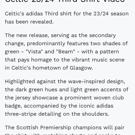
Celtic's adidas Third shirt for the 23/24 season
has been revealed.
The new release, serving as the secondary
change, predominantly features two shades of
green - "Vista" and "Beam" - with a pattern
that pays homage to the vibrant music scene
in Celtic's hometown of Glasgow.
Highlighted against the wave-inspired design,
the dark green hues and light green accents of
the jersey showcase a prominent woven club
badge, accompanied by the iconic adidas
three-stripe detailing on the shoulders.
The Scottish Premiership champions will pair