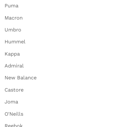
Puma
Macron
Umbro
Hummel
Kappa
Admiral
New Balance
Castore
Joma
O'Neills
Reebok