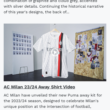
combination of graphite and cloud grey, accented
with silver details. Continuing the historical narrative
of this year's designs, the back of...
AC Milan 23/24 Away Shirt Video
AC Milan have unveiled their new Puma away kit for
the 2023/24 season, designed to celebrate Milan's
unique position at the intersection of football,