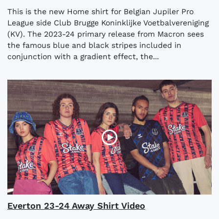
This is the new Home shirt for Belgian Jupiler Pro
League side Club Brugge Koninklijke Voetbalvereniging
(KV). The 2023-24 primary release from Macron sees
the famous blue and black stripes included in
conjunction with a gradient effect, the...
Everton 23-24 Away Shirt Video