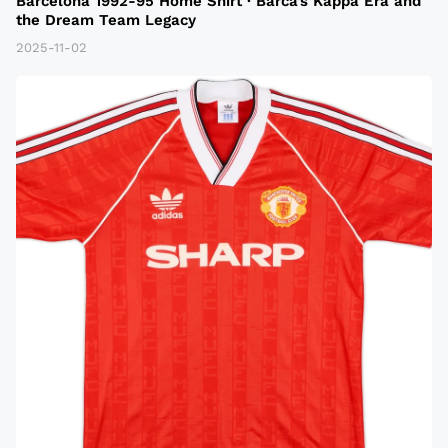
Barcelona 1992-95 Home Shirt · Barca’s Kappa Era and
the Dream Team Legacy
2025-11-02