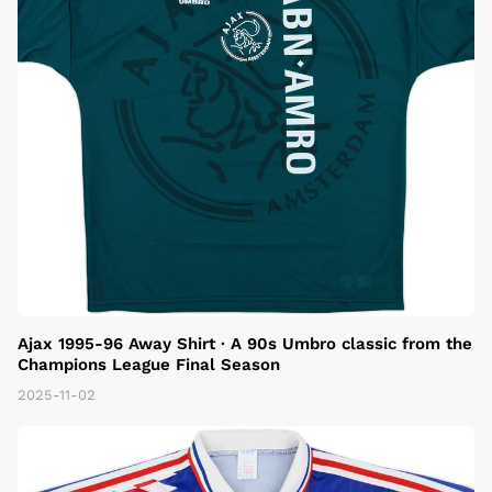
Ajax 1995-96 Away Shirt · A 90s Umbro classic from the
Champions League Final Season
2025-11-02