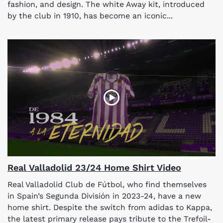
fashion, and design. The white Away kit, introduced
by the club in 1910, has become an iconic...
Real Valladolid 23/24 Home Shirt Video
Real Valladolid Club de Fútbol, who find themselves
in Spain’s Segunda División in 2023-24, have a new
home shirt. Despite the switch from adidas to Kappa,
the latest primary release pays tribute to the Trefoil-