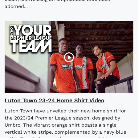
adorned...
Luton Town 23-24 Home Shirt Video
Luton Town have unveiled their new home shirt for
the 2023/24 Premier League season, designed by
Umbro. The vibrant orange shirt boasts a single
vertical white stripe, complemented by a navy blue