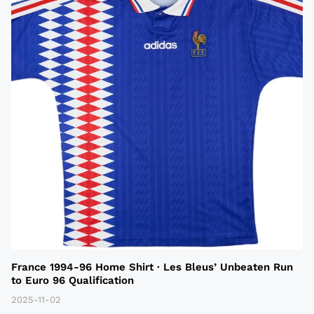
France 1994-96 Home Shirt · Les Bleus’ Unbeaten Run
to Euro 96 Qualification
2025-11-02