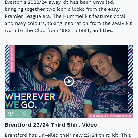
Everton's 2023/24 away kit has been unveiled,
bringing together two iconic looks from the early
Premier League era. The Hummel kit features coral
and navy colours, taking inspiration from the away kit
worn by the Club from 1992 to 1994, and the...
Brentford 23/24 Third Shirt Video
Brentford has unveiled their new 23/24 third kit. This