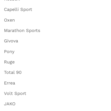
Capelli Sport
Oxen
Marathon Sports
Givova
Pony
Ruge
Total 90
Errea
Volt Sport
JAKO