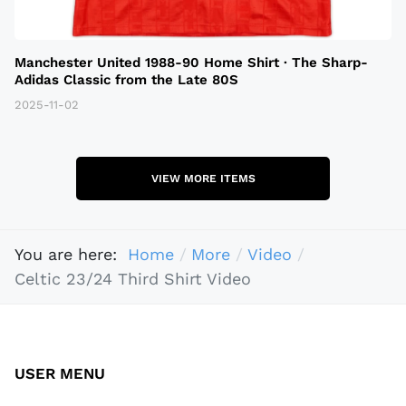
Manchester United 1988-90 Home Shirt · The Sharp-
Adidas Classic from the Late 80S
2025-11-02
VIEW MORE ITEMS
You are here:
Home
More
Video
Celtic 23/24 Third Shirt Video
USER MENU