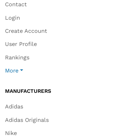
Contact
Login
Create Account
User Profile
Rankings
More
MANUFACTURERS
Adidas
Adidas Originals
Nike