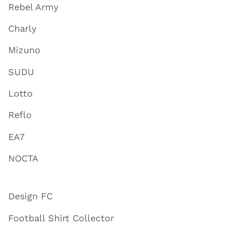
Rebel Army
Charly
Mizuno
SUDU
Lotto
Reflo
EA7
NOCTA
Design FC
Football Shirt Collector