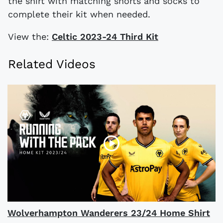
the shirt with matching shorts and socks to
complete their kit when needed.
View the:
Celtic 2023-24 Third Kit
Related Videos
Wolverhampton Wanderers 23/24 Home Shirt