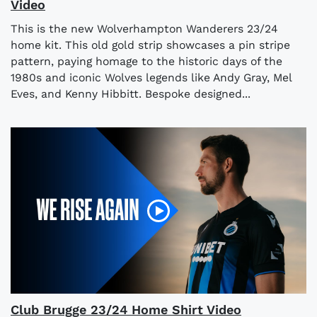
Video
This is the new Wolverhampton Wanderers 23/24
home kit. This old gold strip showcases a pin stripe
pattern, paying homage to the historic days of the
1980s and iconic Wolves legends like Andy Gray, Mel
Eves, and Kenny Hibbitt. Bespoke designed...
Club Brugge 23/24 Home Shirt Video