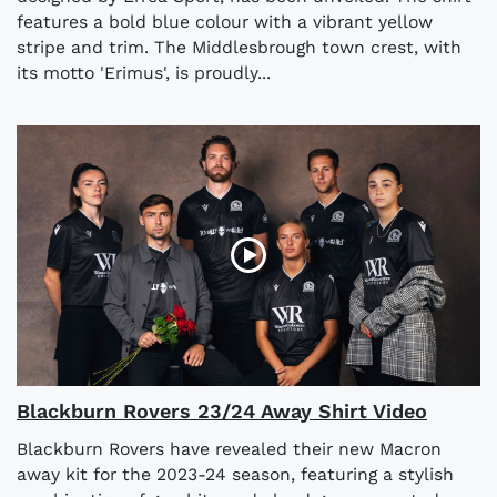
features a bold blue colour with a vibrant yellow
stripe and trim. The Middlesbrough town crest, with
its motto 'Erimus', is proudly...
Blackburn Rovers 23/24 Away Shirt Video
Blackburn Rovers have revealed their new Macron
away kit for the 2023-24 season, featuring a stylish