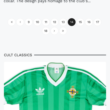
collar. The design pays homage to the club's...
9
10
11
12
13
14
15
16
17
18
CULT CLASSICS