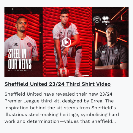
Sheffield United 23/24 Third Shirt Video
Sheffield United have revealed their new 23/24
Premier League third kit, designed by Erreà. The
inspiration behind the kit stems from Sheffield's
illustrious steel-making heritage, symbolising hard
work and determination—values that Sheffield...