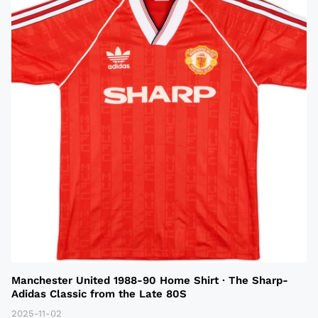
Manchester United 1988-90 Home Shirt · The Sharp-
Adidas Classic from the Late 80S
2025-11-02