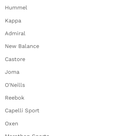
Hummel
Kappa
Admiral
New Balance
Castore
Joma
O'Neills
Reebok
Capelli Sport
Oxen