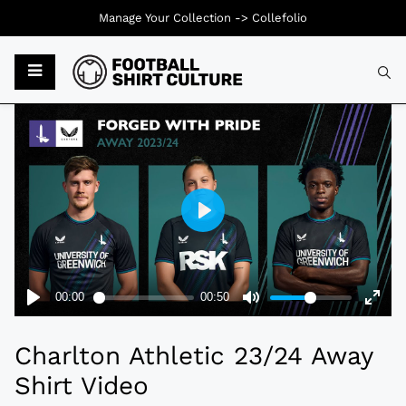
Manage Your Collection ->
Collefolio
Typ
Charlton Athletic 23/24 Away
Shirt Video