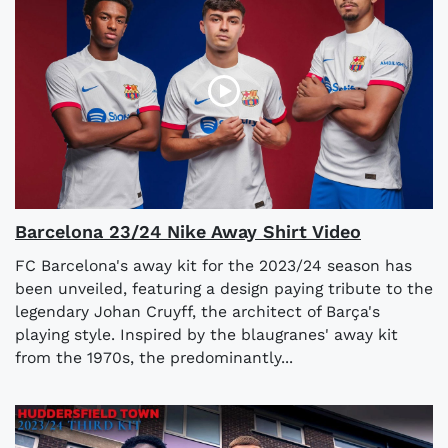
Barcelona 23/24 Nike Away Shirt Video
FC Barcelona's away kit for the 2023/24 season has
been unveiled, featuring a design paying tribute to the
legendary Johan Cruyff, the architect of Barça's
playing style. Inspired by the blaugranes' away kit
from the 1970s, the predominantly...