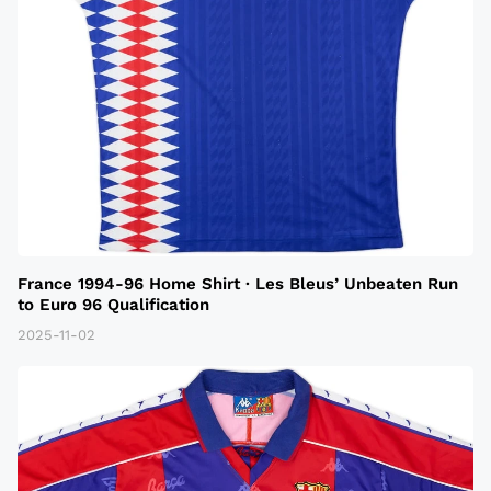
France 1994-96 Home Shirt · Les Bleus’ Unbeaten Run
to Euro 96 Qualification
2025-11-02