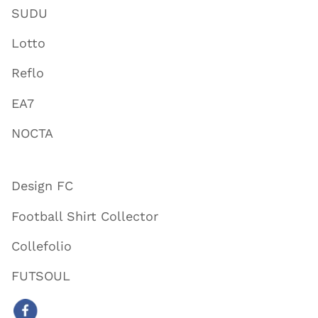
SUDU
Lotto
Reflo
EA7
NOCTA
Design FC
Football Shirt Collector
Collefolio
FUTSOUL