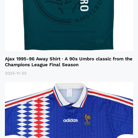
Ajax 1995-96 Away Shirt · A 90s Umbro classic from the
Champions League Final Season
2025-11-02