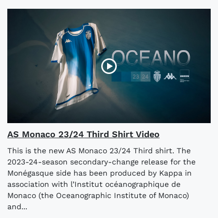
AS Monaco 23/24 Third Shirt Video
This is the new AS Monaco 23/24 Third shirt. The
2023-24-season secondary-change release for the
Monégasque side has been produced by Kappa in
association with l’Institut océanographique de
Monaco (the Oceanographic Institute of Monaco)
and...