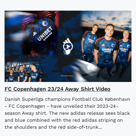
FC Copenhagen 23/24 Away Shirt Video
Danish Superliga champions Football Club København
- FC Copenhagen - have unveiled their 2023-24-
season Away shirt. The new adidas release sees black
and blue combined with the red adidas striping on
the shoulders and the red side-of-trunk...