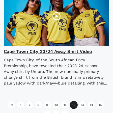
Cape Town City 23/24 Away Shirt Video
Cape Town City, of the South African DStv
Premiership, have revealed their 2023-24-season
Away shirt by Umbro. The new nominally primary-
change shirt from the British brand is in a relatively
pale yellow with dark/navy-blue detailing, with this...
7
8
9
10
11
12
13
14
15