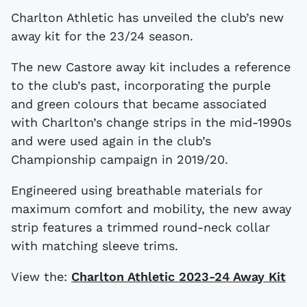
Charlton Athletic has unveiled the club’s new
away kit for the 23/24 season.
The new Castore away kit includes a reference
to the club’s past, incorporating the purple
and green colours that became associated
with Charlton’s change strips in the mid-1990s
and were used again in the club’s
Championship campaign in 2019/20.
Engineered using breathable materials for
maximum comfort and mobility, the new away
strip features a trimmed round-neck collar
with matching sleeve trims.
View the:
Charlton Athletic 2023-24 Away Kit