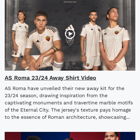
AS Roma 23/24 Away Shirt Video
AS Roma have unveiled their new away kit for the
23/24 season, drawing inspiration from the
captivating monuments and travertine marble motifs
of the Eternal City. The jersey's texture pays homage
to the essence of Roman architecture, showcasing...