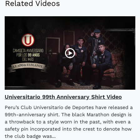
Related Videos
Universitario 99th Anniversary Shirt Video
Peru’s Club Universitario de Deportes have released a
99th-anniversary shirt. The black Marathon design is
a throwback to a style worn in the past, with even a
safety pin incorporated into the crest to denote how
the club badge was...