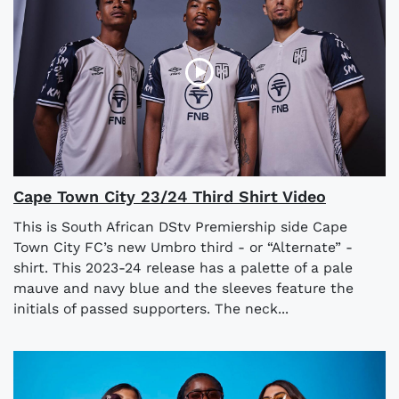
Cape Town City 23/24 Third Shirt Video
This is South African DStv Premiership side Cape
Town City FC’s new Umbro third - or “Alternate” -
shirt. This 2023-24 release has a palette of a pale
mauve and navy blue and the sleeves feature the
initials of passed supporters. The neck...