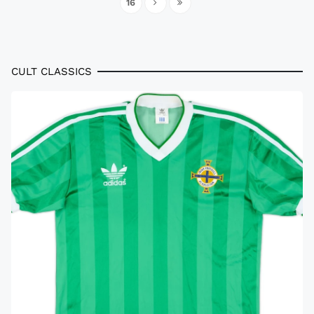
16
CULT CLASSICS