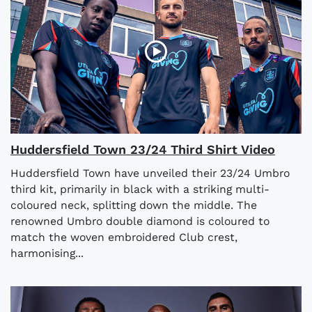
Huddersfield Town 23/24 Third Shirt Video
Huddersfield Town have unveiled their 23/24 Umbro
third kit, primarily in black with a striking multi-
coloured neck, splitting down the middle. The
renowned Umbro double diamond is coloured to
match the woven embroidered Club crest,
harmonising...