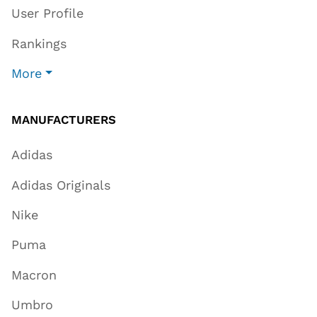
User Profile
Rankings
More
MANUFACTURERS
Adidas
Adidas Originals
Nike
Puma
Macron
Umbro