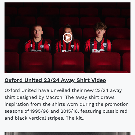
Oxford United 23/24 Away Shirt Video
Oxford United have unveiled their new 23/24 away
shirt designed by Macron. The away shirt draws
inspiration from the shirts worn during the promotion
seasons of 1995/96 and 2015/16, featuring classic red
and black vertical stripes. The kit...