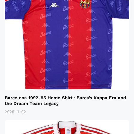
Barcelona 1992-95 Home Shirt · Barca’s Kappa Era and
the Dream Team Legacy
2025-11-02