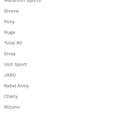
Marathon Sports
Givova
Pony
Ruge
Total 90
Errea
Volt Sport
JAKO
Rebel Army
Charly
Mizuno