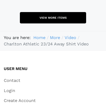
VIEW MORE ITEMS
You are here:
Home
More
Video
Charlton Athletic 23/24 Away Shirt Video
USER MENU
Contact
Login
Create Account