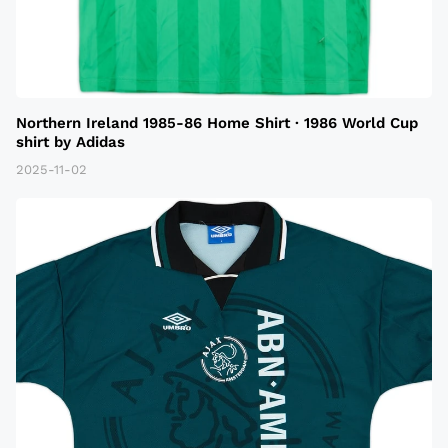
Northern Ireland 1985-86 Home Shirt · 1986 World Cup
shirt by Adidas
2025-11-02