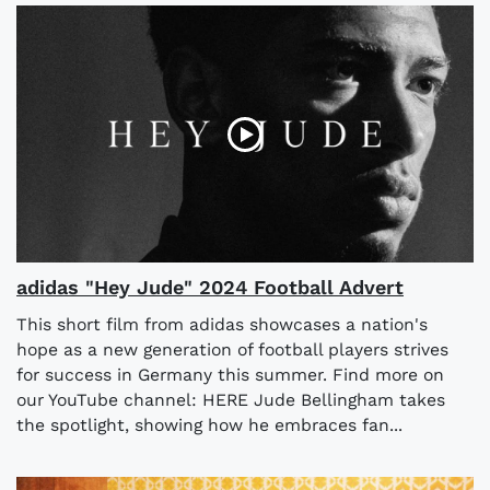
adidas "Hey Jude" 2024 Football Advert
This short film from adidas showcases a nation's
hope as a new generation of football players strives
for success in Germany this summer. Find more on
our YouTube channel: HERE Jude Bellingham takes
the spotlight, showing how he embraces fan...