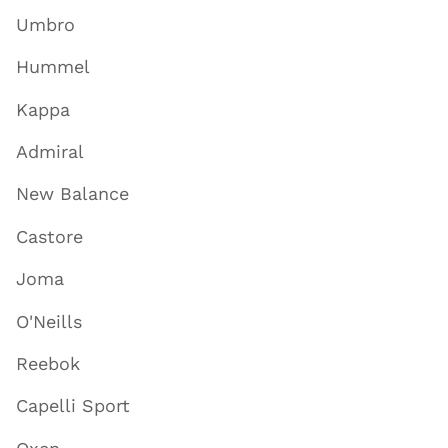
Umbro
Hummel
Kappa
Admiral
New Balance
Castore
Joma
O'Neills
Reebok
Capelli Sport