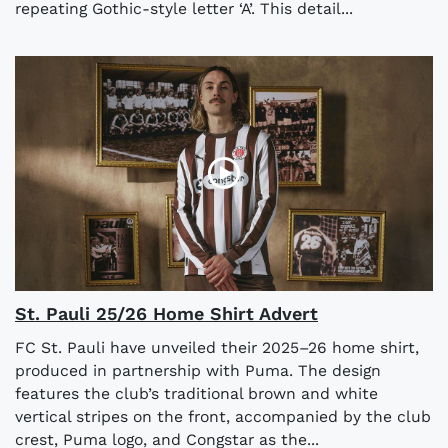
repeating Gothic-style letter ‘A’. This detail...
St. Pauli 25/26 Home Shirt Advert
FC St. Pauli have unveiled their 2025–26 home shirt,
produced in partnership with Puma. The design
features the club’s traditional brown and white
vertical stripes on the front, accompanied by the club
crest, Puma logo, and Congstar as the...