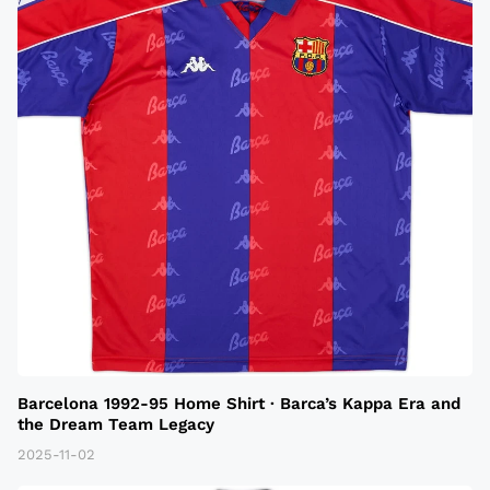
Barcelona 1992-95 Home Shirt · Barca’s Kappa Era and
the Dream Team Legacy
2025-11-02