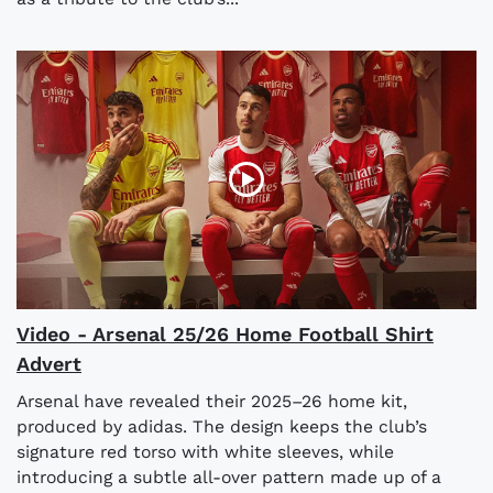
Video - Arsenal 25/26 Home Football Shirt
Advert
Arsenal have revealed their 2025–26 home kit,
produced by adidas. The design keeps the club’s
signature red torso with white sleeves, while
introducing a subtle all-over pattern made up of a