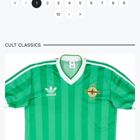
1
2
3
4
5
6
7
8
9
10
CULT CLASSICS