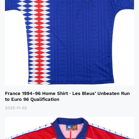
France 1994-96 Home Shirt · Les Bleus’ Unbeaten Run
to Euro 96 Qualification
2025-11-02