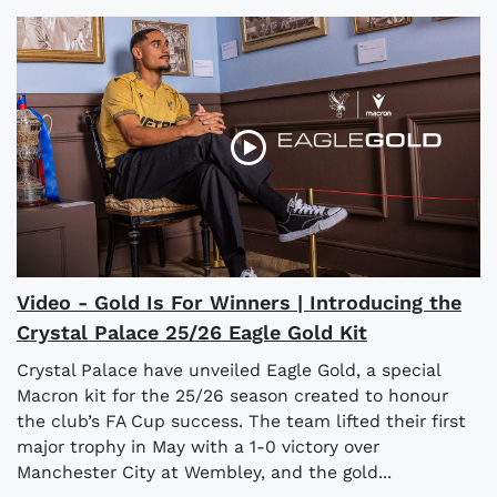
Video - Gold Is For Winners | Introducing the
Crystal Palace 25/26 Eagle Gold Kit
Crystal Palace have unveiled Eagle Gold, a special
Macron kit for the 25/26 season created to honour
the club’s FA Cup success. The team lifted their first
major trophy in May with a 1-0 victory over
Manchester City at Wembley, and the gold...