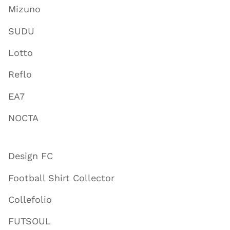
Mizuno
SUDU
Lotto
Reflo
EA7
NOCTA
Design FC
Football Shirt Collector
Collefolio
FUTSOUL