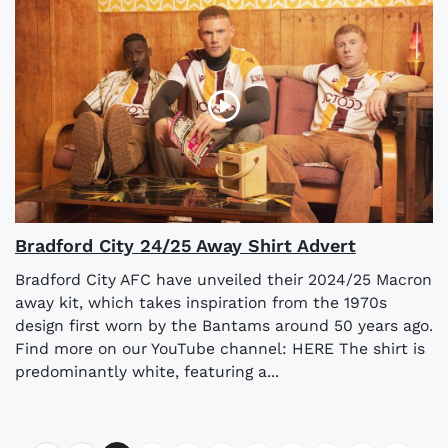
Bradford City 24/25 Away Shirt Advert
Bradford City AFC have unveiled their 2024/25 Macron
away kit, which takes inspiration from the 1970s
design first worn by the Bantams around 50 years ago.
Find more on our YouTube channel: HERE The shirt is
predominantly white, featuring a...