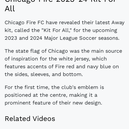
All
Chicago Fire FC have revealed their latest Away
kit, called the "Kit For All," for the upcoming
2023 and 2024 Major League Soccer seasons.
The state flag of Chicago was the main source
of inspiration for the white jersey, which
features accents of Fire red and navy blue on
the sides, sleeves, and bottom.
For the first time, the club's emblem is
positioned at the centre, making it a
prominent feature of their new design.
Related Videos