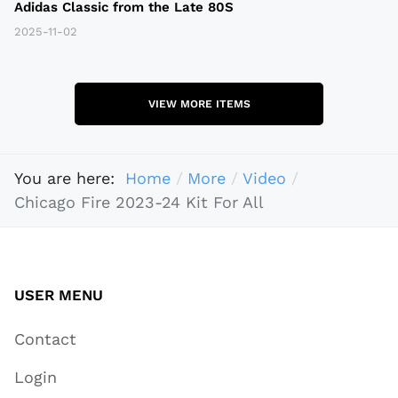
Adidas Classic from the Late 80S
2025-11-02
VIEW MORE ITEMS
You are here:
Home
More
Video
Chicago Fire 2023-24 Kit For All
USER MENU
Contact
Login