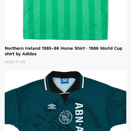
Northern Ireland 1985-86 Home Shirt · 1986 World Cup
shirt by Adidas
2025-11-02