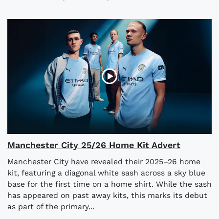
Manchester City 25/26 Home Kit Advert
Manchester City have revealed their 2025–26 home
kit, featuring a diagonal white sash across a sky blue
base for the first time on a home shirt. While the sash
has appeared on past away kits, this marks its debut
as part of the primary...