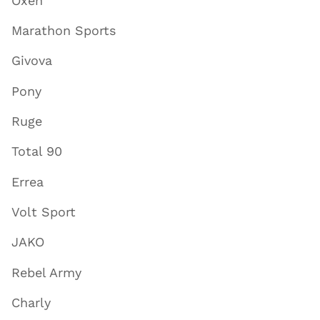
Oxen
Marathon Sports
Givova
Pony
Ruge
Total 90
Errea
Volt Sport
JAKO
Rebel Army
Charly