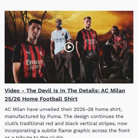
Video - The Devil Is In The Details: AC Milan
25/26 Home Football Shirt
AC Milan have unveiled their 2025–26 home shirt,
manufactured by Puma. The design continues the
club’s traditional red and black vertical stripes, now
incorporating a subtle flame graphic across the front
as a tribute to the club’s...