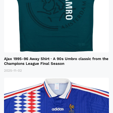
Ajax 1995-96 Away Shirt · A 90s Umbro classic from the
Champions League Final Season
2025-11-02