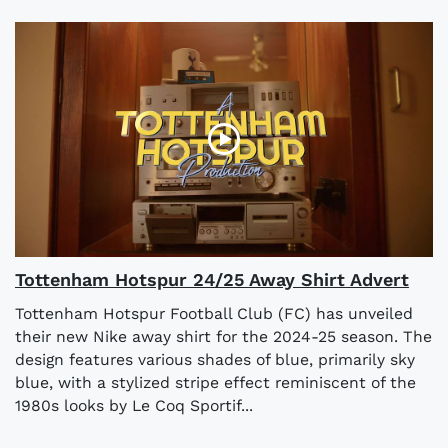
Tottenham Hotspur 24/25 Away Shirt Advert
Tottenham Hotspur Football Club (FC) has unveiled
their new Nike away shirt for the 2024-25 season. The
design features various shades of blue, primarily sky
blue, with a stylized stripe effect reminiscent of the
1980s looks by Le Coq Sportif...