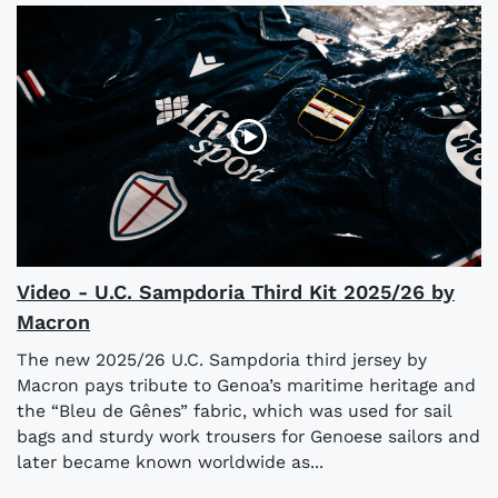
Video - U.C. Sampdoria Third Kit 2025/26 by
Macron
The new 2025/26 U.C. Sampdoria third jersey by
Macron pays tribute to Genoa’s maritime heritage and
the “Bleu de Gênes” fabric, which was used for sail
bags and sturdy work trousers for Genoese sailors and
later became known worldwide as...