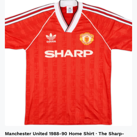
Manchester United 1988-90 Home Shirt · The Sharp-