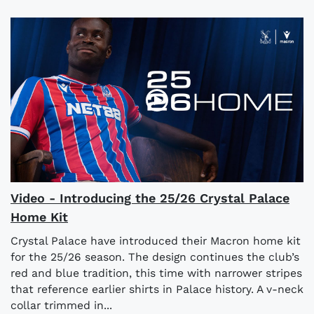
Video - Introducing the 25/26 Crystal Palace
Home Kit
Crystal Palace have introduced their Macron home kit
for the 25/26 season. The design continues the club’s
red and blue tradition, this time with narrower stripes
that reference earlier shirts in Palace history. A v-neck
collar trimmed in...