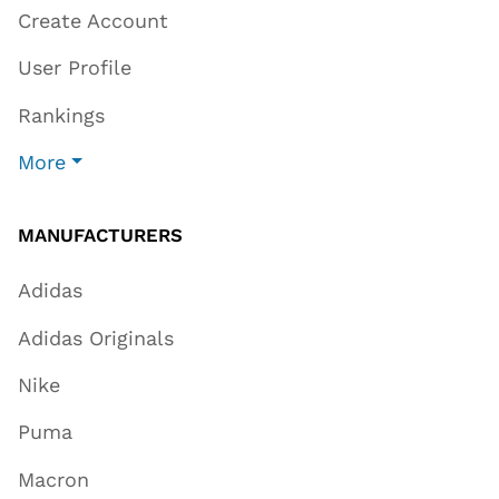
Create Account
User Profile
Rankings
More
MANUFACTURERS
Adidas
Adidas Originals
Nike
Puma
Macron