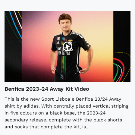
Benfica 2023-24 Away Kit Video
This is the new Sport Lisboa e Benfica 23/24 Away
shirt by adidas. With centrally placed vertical striping
in five colours on a black base, the 2023-24
secondary release, complete with the black shorts
and socks that complete the kit, is...