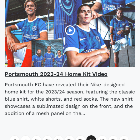
Portsmouth 2023-24 Home Kit Video
Portsmouth FC have revealed their Nike-designed
home kit for the 2023/24 season, featuring the classic
blue shirt, white shorts, and red socks. The new shirt
showcases a sublimated design on the front, and the
addition of a mesh panel on the...