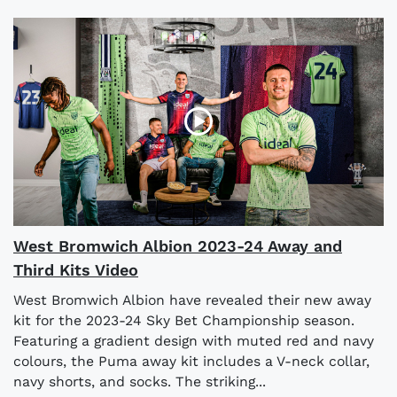
West Bromwich Albion 2023-24 Away and
Third Kits Video
West Bromwich Albion have revealed their new away
kit for the 2023-24 Sky Bet Championship season.
Featuring a gradient design with muted red and navy
colours, the Puma away kit includes a V-neck collar,
navy shorts, and socks. The striking...