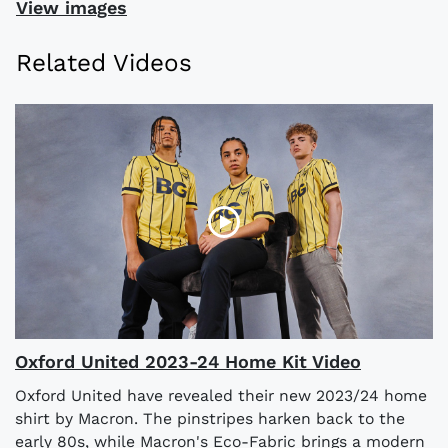
View images
Related Videos
Oxford United 2023-24 Home Kit Video
Oxford United have revealed their new 2023/24 home
shirt by Macron. The pinstripes harken back to the
early 80s, while Macron's Eco-Fabric brings a modern