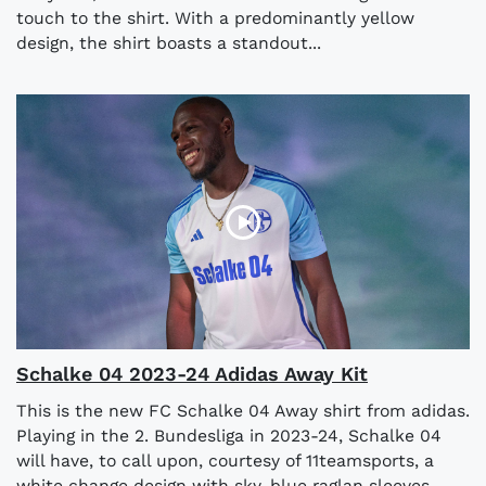
touch to the shirt. With a predominantly yellow
design, the shirt boasts a standout...
Schalke 04 2023-24 Adidas Away Kit
This is the new FC Schalke 04 Away shirt from adidas.
Playing in the 2. Bundesliga in 2023-24, Schalke 04
will have, to call upon, courtesy of 11teamsports, a
white change design with sky-blue raglan sleeves,