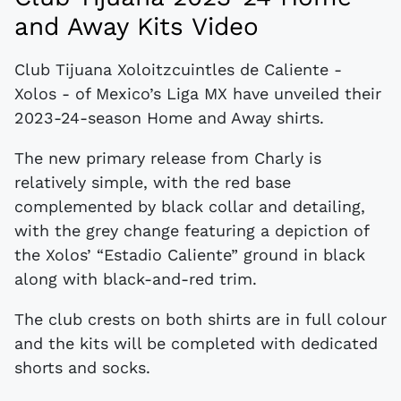
and Away Kits Video
Club Tijuana Xoloitzcuintles de Caliente -
Xolos - of Mexico’s Liga MX have unveiled their
2023-24-season Home and Away shirts.
The new primary release from Charly is
relatively simple, with the red base
complemented by black collar and detailing,
with the grey change featuring a depiction of
the Xolos’ “Estadio Caliente” ground in black
along with black-and-red trim.
The club crests on both shirts are in full colour
and the kits will be completed with dedicated
shorts and socks.