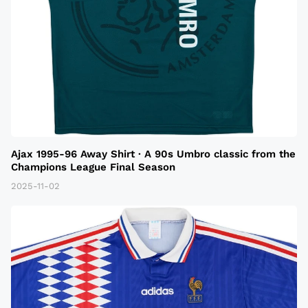
Ajax 1995-96 Away Shirt · A 90s Umbro classic from the
Champions League Final Season
2025-11-02