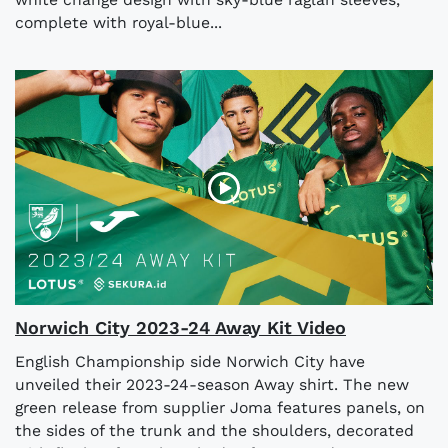
complete with royal-blue...
Norwich City 2023-24 Away Kit Video
English Championship side Norwich City have
unveiled their 2023-24-season Away shirt. The new
green release from supplier Joma features panels, on
the sides of the trunk and the shoulders, decorated