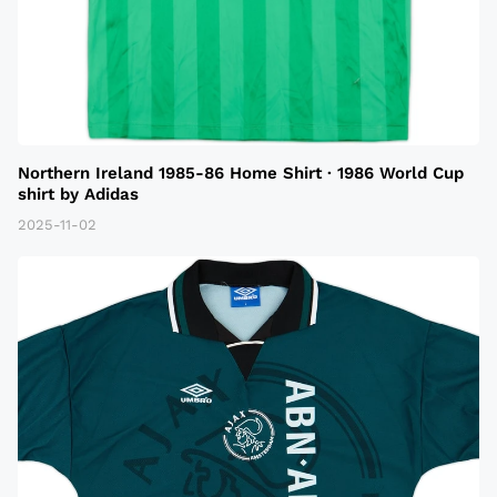
Northern Ireland 1985-86 Home Shirt · 1986 World Cup
shirt by Adidas
2025-11-02