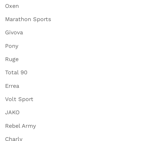
Oxen
Marathon Sports
Givova
Pony
Ruge
Total 90
Errea
Volt Sport
JAKO
Rebel Army
Charly