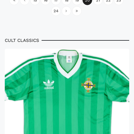
15
16
17
18
19
20
21
22
23
24
CULT CLASSICS