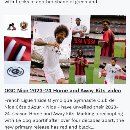
with flecks of another shade of green and...
OGC Nice 2023-24 Home and Away Kits video
French Ligue 1 side Olympique Gymnaste Club de
Nice Côte d'Azur - Nice - have unveiled their 2023-
24-season Home and Away kits. Marking a recoupling
with Le Coq Sportif after over four decades apart, the
new primary release has red and black...