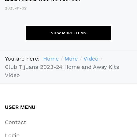
2025-11-02
VIEW MORE ITEMS
You are here:
Home
More
Video
Club Tijuana 2023-24 Home and Away Kits
Video
USER MENU
Contact
Login