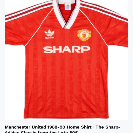
Manchester United 1988-90 Home Shirt · The Sharp-
Adidas Classic from the Late 80S