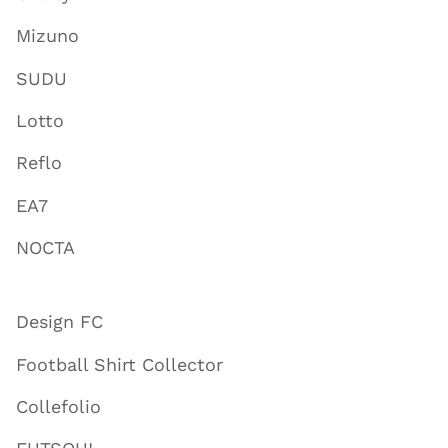
Mizuno
SUDU
Lotto
Reflo
EA7
NOCTA
Design FC
Football Shirt Collector
Collefolio