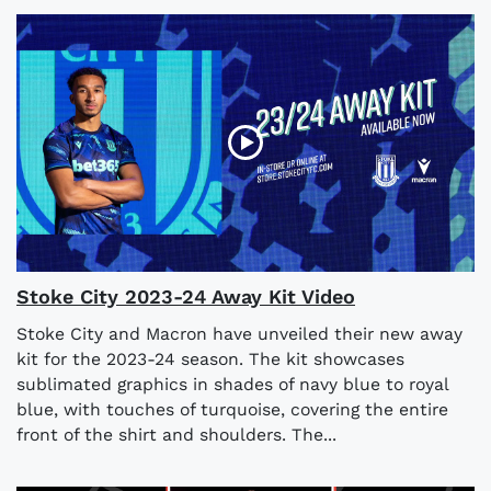
Stoke City 2023-24 Away Kit Video
Stoke City and Macron have unveiled their new away
kit for the 2023-24 season. The kit showcases
sublimated graphics in shades of navy blue to royal
blue, with touches of turquoise, covering the entire
front of the shirt and shoulders. The...