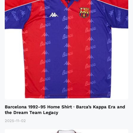
Barcelona 1992-95 Home Shirt · Barca’s Kappa Era and
the Dream Team Legacy
2025-11-02