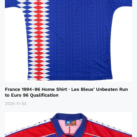
France 1994-96 Home Shirt · Les Bleus’ Unbeaten Run
to Euro 96 Qualification
2025-11-02