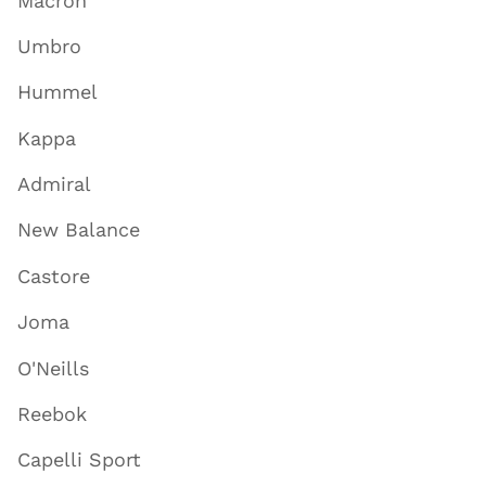
Macron
Umbro
Hummel
Kappa
Admiral
New Balance
Castore
Joma
O'Neills
Reebok
Capelli Sport