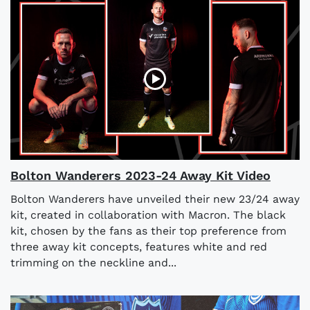
Bolton Wanderers 2023-24 Away Kit Video
Bolton Wanderers have unveiled their new 23/24 away
kit, created in collaboration with Macron. The black
kit, chosen by the fans as their top preference from
three away kit concepts, features white and red
trimming on the neckline and...