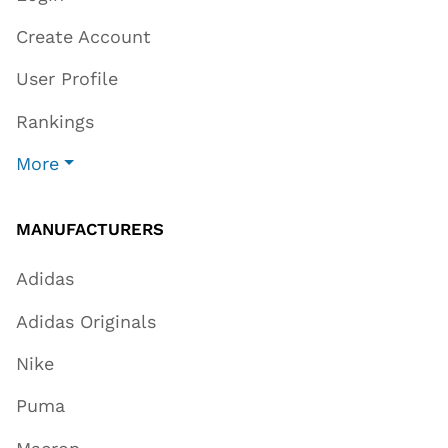
Create Account
User Profile
Rankings
More
MANUFACTURERS
Adidas
Adidas Originals
Nike
Puma