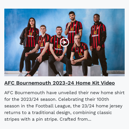
AFC Bournemouth 2023-24 Home Kit Video
AFC Bournemouth have unveiled their new home shirt
for the 2023/24 season. Celebrating their 100th
season in the Football League, the 23/24 home jersey
returns to a traditional design, combining classic
stripes with a pin stripe. Crafted from...