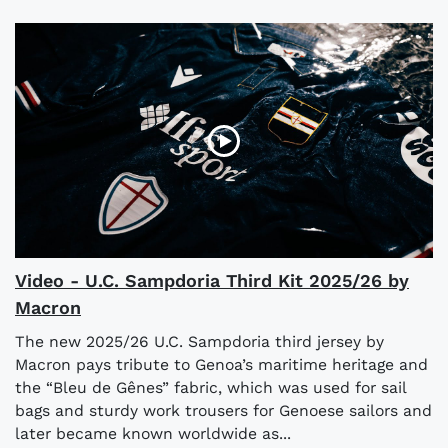
Video - U.C. Sampdoria Third Kit 2025/26 by
Macron
The new 2025/26 U.C. Sampdoria third jersey by
Macron pays tribute to Genoa’s maritime heritage and
the “Bleu de Gênes” fabric, which was used for sail
bags and sturdy work trousers for Genoese sailors and
later became known worldwide as...