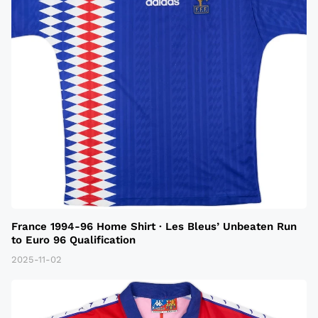
France 1994-96 Home Shirt · Les Bleus’ Unbeaten Run
to Euro 96 Qualification
2025-11-02