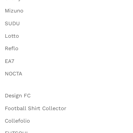
Mizuno
SUDU
Lotto
Reflo
EA7
NOCTA
Design FC
Football Shirt Collector
Collefolio