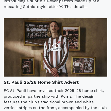
introducing a subtle all-over pattern made up of a
repeating Gothic-style letter ‘A’. This detail...
St. Pauli 25/26 Home Shirt Advert
FC St. Pauli have unveiled their 2025–26 home shirt,
produced in partnership with Puma. The design
features the club’s traditional brown and white
vertical stripes on the front, accompanied by the club