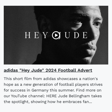
adidas "Hey Jude" 2024 Football Advert
This short film from adidas showcases a nation's
hope as a new generation of football players strives
for success in Germany this summer. Find more on
our YouTube channel: HERE Jude Bellingham takes
the spotlight, showing how he embraces fan...