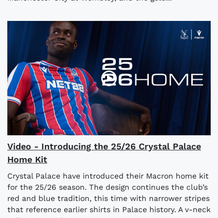
Video - Introducing the 25/26 Crystal Palace
Home Kit
Crystal Palace have introduced their Macron home kit
for the 25/26 season. The design continues the club’s
red and blue tradition, this time with narrower stripes
that reference earlier shirts in Palace history. A v-neck