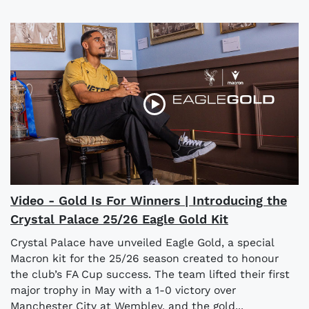
Video - Gold Is For Winners | Introducing the
Crystal Palace 25/26 Eagle Gold Kit
Crystal Palace have unveiled Eagle Gold, a special
Macron kit for the 25/26 season created to honour
the club’s FA Cup success. The team lifted their first
major trophy in May with a 1-0 victory over
Manchester City at Wembley, and the gold...