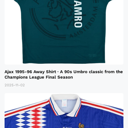
Ajax 1995-96 Away Shirt · A 90s Umbro classic from the
Champions League Final Season
2025-11-02