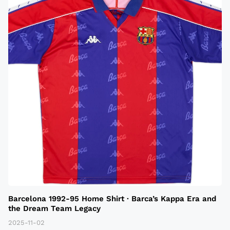
Barcelona 1992-95 Home Shirt · Barca’s Kappa Era and
the Dream Team Legacy
2025-11-02