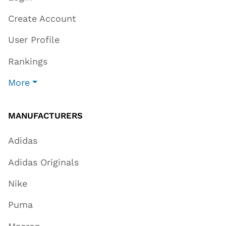
Create Account
User Profile
Rankings
More
MANUFACTURERS
Adidas
Adidas Originals
Nike
Puma