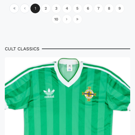
1
2
3
4
5
6
7
8
9
10
CULT CLASSICS