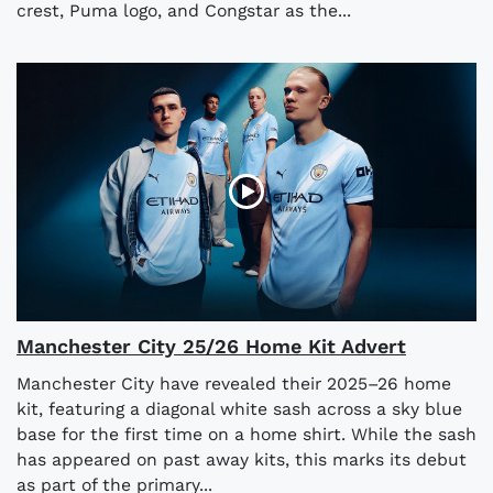
crest, Puma logo, and Congstar as the...
Manchester City 25/26 Home Kit Advert
Manchester City have revealed their 2025–26 home
kit, featuring a diagonal white sash across a sky blue
base for the first time on a home shirt. While the sash
has appeared on past away kits, this marks its debut
as part of the primary...