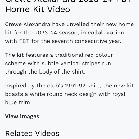
Home Kit Video
Crewe Alexandra have unveiled their new home
kit for the 2023-24 season, in collaboration
with FBT for the seventh consecutive year.
The kit features a traditional red colour
scheme with subtle vertical stripes run
through the body of the shirt.
Inspired by the club's 1991-92 shirt, the new kit
boasts a white round neck design with royal
blue trim.
View images
Related Videos