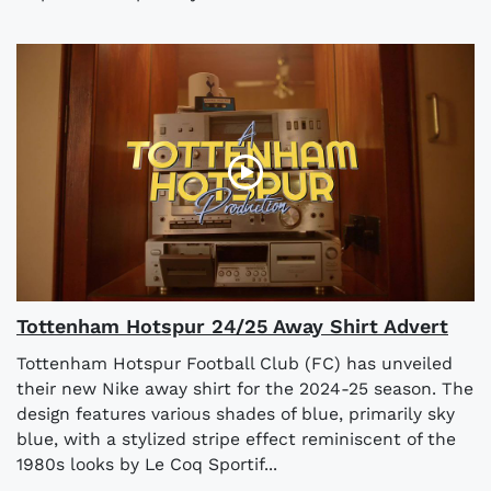
Tottenham Hotspur 24/25 Away Shirt Advert
Tottenham Hotspur Football Club (FC) has unveiled
their new Nike away shirt for the 2024-25 season. The
design features various shades of blue, primarily sky
blue, with a stylized stripe effect reminiscent of the
1980s looks by Le Coq Sportif...