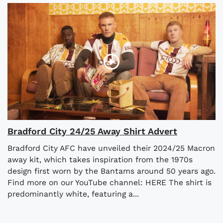
Bradford City 24/25 Away Shirt Advert
Bradford City AFC have unveiled their 2024/25 Macron
away kit, which takes inspiration from the 1970s
design first worn by the Bantams around 50 years ago.
Find more on our YouTube channel: HERE The shirt is
predominantly white, featuring a...