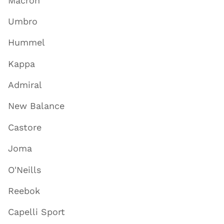
Macron
Umbro
Hummel
Kappa
Admiral
New Balance
Castore
Joma
O'Neills
Reebok
Capelli Sport