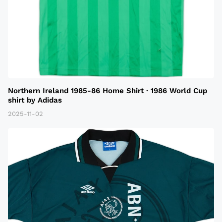
Northern Ireland 1985-86 Home Shirt · 1986 World Cup
shirt by Adidas
2025-11-02