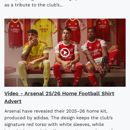
as a tribute to the club’s...
Video - Arsenal 25/26 Home Football Shirt
Advert
Arsenal have revealed their 2025–26 home kit,
produced by adidas. The design keeps the club’s
signature red torso with white sleeves, while