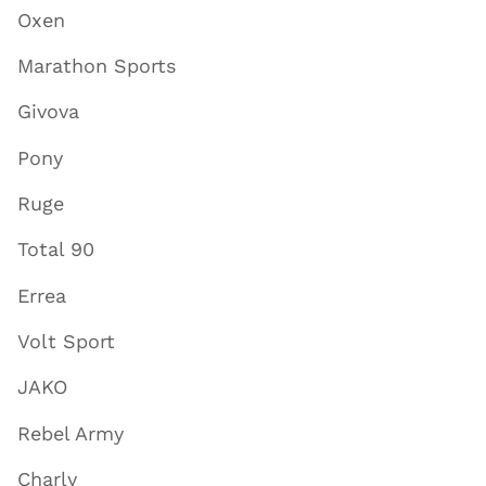
Oxen
Marathon Sports
Givova
Pony
Ruge
Total 90
Errea
Volt Sport
JAKO
Rebel Army
Charly