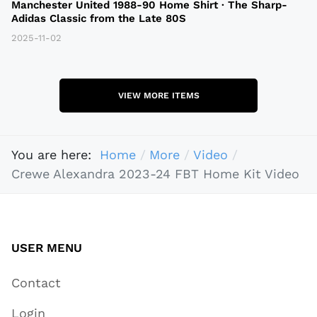
Manchester United 1988-90 Home Shirt · The Sharp-
Adidas Classic from the Late 80S
2025-11-02
VIEW MORE ITEMS
You are here:
Home
More
Video
Crewe Alexandra 2023-24 FBT Home Kit Video
USER MENU
Contact
Login