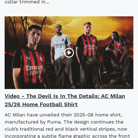
collar trimmed in...
Video - The Devil Is In The Details: AC Milan
25/26 Home Football Shirt
AC Milan have unveiled their 2025–26 home shirt,
manufactured by Puma. The design continues the
club’s traditional red and black vertical stripes, now
incorporating a subtle flame graphic across the front