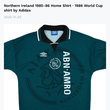
Northern Ireland 1985-86 Home Shirt · 1986 World Cup
shirt by Adidas
2025-11-02