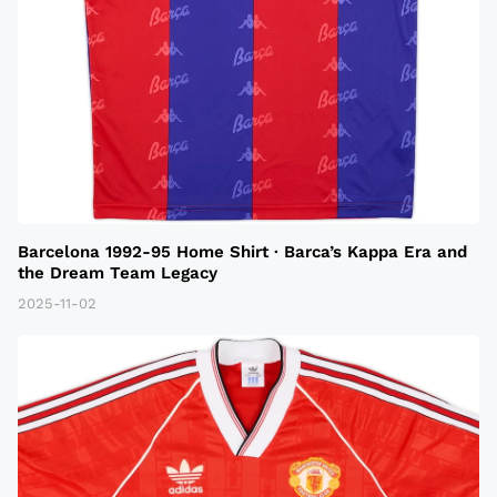
Barcelona 1992-95 Home Shirt · Barca’s Kappa Era and
the Dream Team Legacy
2025-11-02