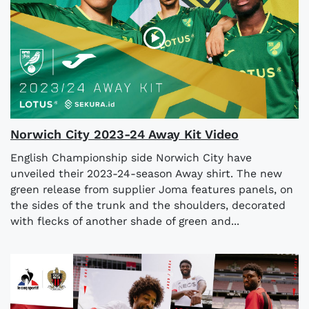
Norwich City 2023-24 Away Kit Video
English Championship side Norwich City have
unveiled their 2023-24-season Away shirt. The new
green release from supplier Joma features panels, on
the sides of the trunk and the shoulders, decorated
with flecks of another shade of green and...