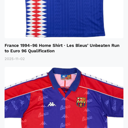
France 1994-96 Home Shirt · Les Bleus’ Unbeaten Run
to Euro 96 Qualification
2025-11-02