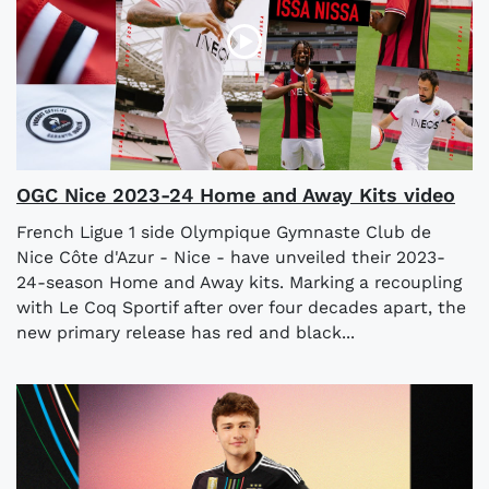
OGC Nice 2023-24 Home and Away Kits video
French Ligue 1 side Olympique Gymnaste Club de
Nice Côte d'Azur - Nice - have unveiled their 2023-
24-season Home and Away kits. Marking a recoupling
with Le Coq Sportif after over four decades apart, the
new primary release has red and black...