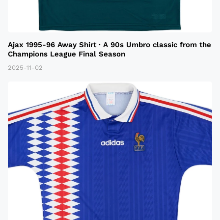
Ajax 1995-96 Away Shirt · A 90s Umbro classic from the
Champions League Final Season
2025-11-02