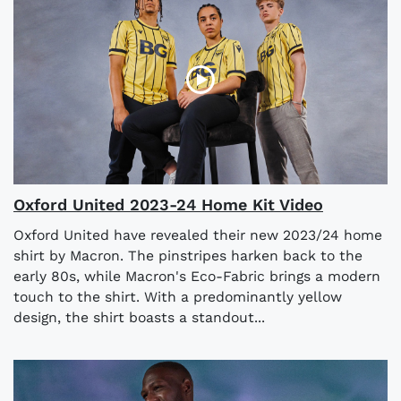
Oxford United 2023-24 Home Kit Video
Oxford United have revealed their new 2023/24 home
shirt by Macron. The pinstripes harken back to the
early 80s, while Macron's Eco-Fabric brings a modern
touch to the shirt. With a predominantly yellow
design, the shirt boasts a standout...