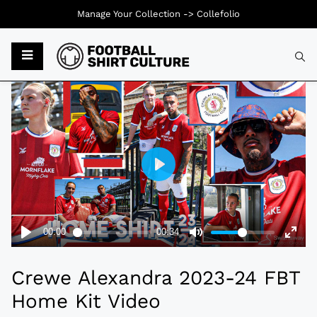
Manage Your Collection ->
Collefolio
Typ
Crewe Alexandra 2023-24 FBT
Home Kit Video