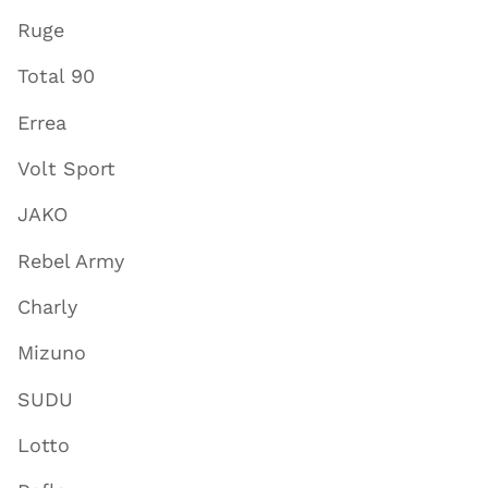
Ruge
Total 90
Errea
Volt Sport
JAKO
Rebel Army
Charly
Mizuno
SUDU
Lotto