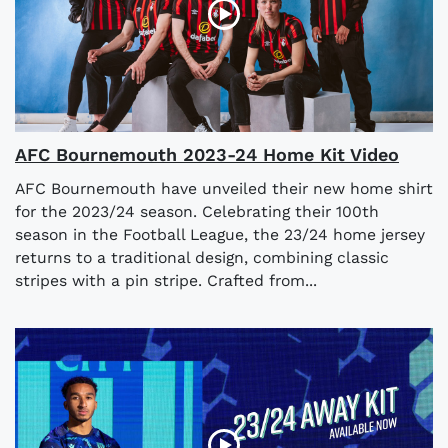
AFC Bournemouth 2023-24 Home Kit Video
AFC Bournemouth have unveiled their new home shirt
for the 2023/24 season. Celebrating their 100th
season in the Football League, the 23/24 home jersey
returns to a traditional design, combining classic
stripes with a pin stripe. Crafted from...