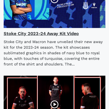
Stoke City 2023-24 Away Kit Video
Stoke City and Macron have unveiled their new away
kit for the 2023-24 season. The kit showcases
sublimated graphics in shades of navy blue to royal
blue, with touches of turquoise, covering the entire
front of the shirt and shoulders. The...