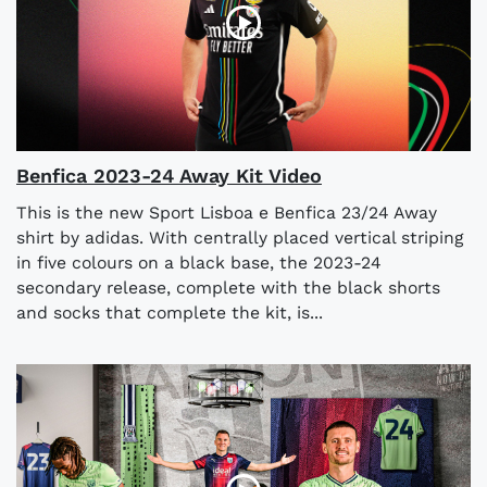
Benfica 2023-24 Away Kit Video
This is the new Sport Lisboa e Benfica 23/24 Away
shirt by adidas. With centrally placed vertical striping
in five colours on a black base, the 2023-24
secondary release, complete with the black shorts
and socks that complete the kit, is...