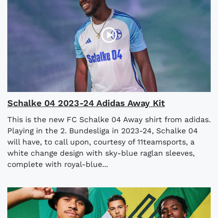
Schalke 04 2023-24 Adidas Away Kit
This is the new FC Schalke 04 Away shirt from adidas.
Playing in the 2. Bundesliga in 2023-24, Schalke 04
will have, to call upon, courtesy of 11teamsports, a
white change design with sky-blue raglan sleeves,
complete with royal-blue...