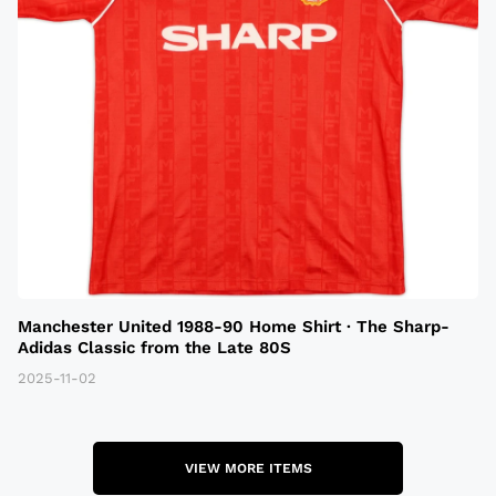
Manchester United 1988-90 Home Shirt · The Sharp-
Adidas Classic from the Late 80S
2025-11-02
VIEW MORE ITEMS