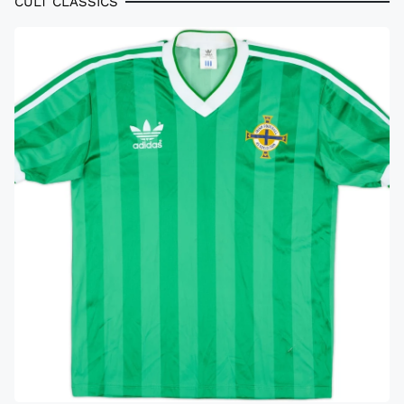
CULT CLASSICS