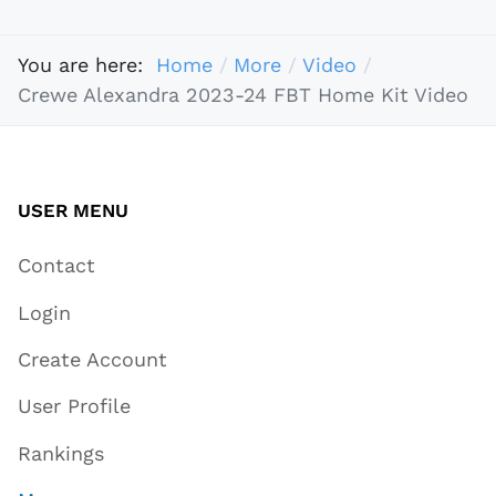
You are here:
Home
More
Video
Crewe Alexandra 2023-24 FBT Home Kit Video
USER MENU
Contact
Login
Create Account
User Profile
Rankings