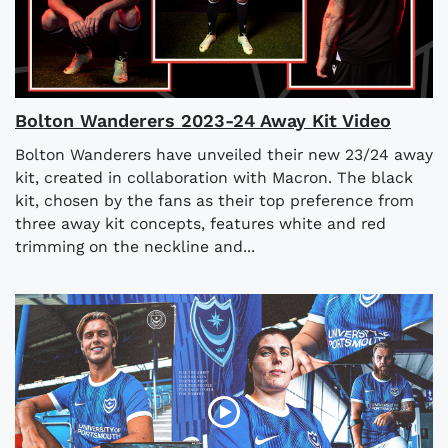
Bolton Wanderers 2023-24 Away Kit Video
Bolton Wanderers have unveiled their new 23/24 away
kit, created in collaboration with Macron. The black
kit, chosen by the fans as their top preference from
three away kit concepts, features white and red
trimming on the neckline and...