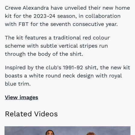
Crewe Alexandra have unveiled their new home
kit for the 2023-24 season, in collaboration
with FBT for the seventh consecutive year.
The kit features a traditional red colour
scheme with subtle vertical stripes run
through the body of the shirt.
Inspired by the club's 1991-92 shirt, the new kit
boasts a white round neck design with royal
blue trim.
View images
Related Videos