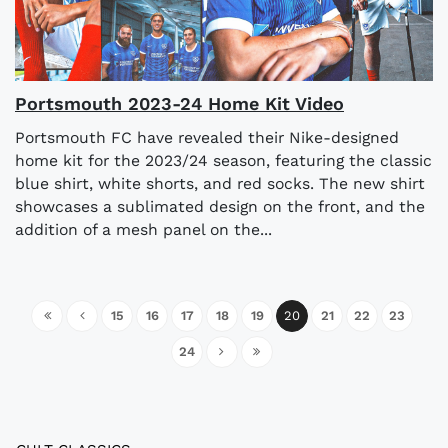
Portsmouth 2023-24 Home Kit Video
Portsmouth FC have revealed their Nike-designed
home kit for the 2023/24 season, featuring the classic
blue shirt, white shorts, and red socks. The new shirt
showcases a sublimated design on the front, and the
addition of a mesh panel on the...
15
16
17
18
19
20
21
22
23
24