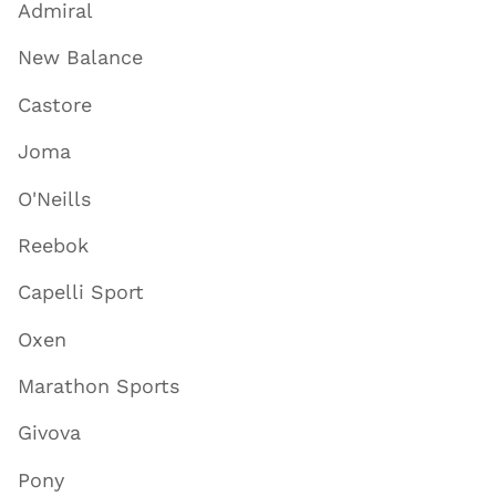
Admiral
New Balance
Castore
Joma
O'Neills
Reebok
Capelli Sport
Oxen
Marathon Sports
Givova
Pony