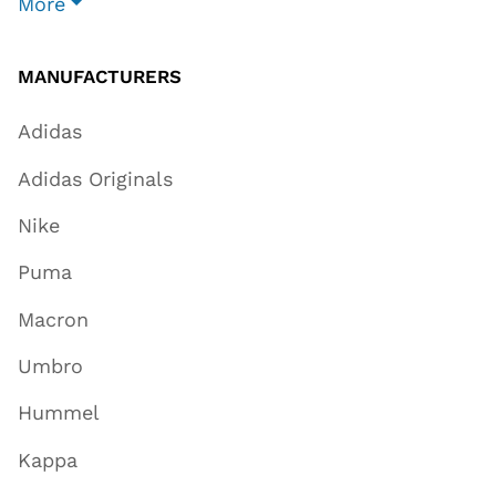
More
MANUFACTURERS
Adidas
Adidas Originals
Nike
Puma
Macron
Umbro
Hummel
Kappa