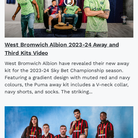
West Bromwich Albion 2023-24 Away and
Third Kits Video
West Bromwich Albion have revealed their new away
kit for the 2023-24 Sky Bet Championship season.
Featuring a gradient design with muted red and navy
colours, the Puma away kit includes a V-neck collar,
navy shorts, and socks. The striking...