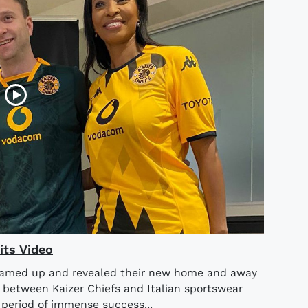
its Video
teamed up and revealed their new home and away
n between Kaizer Chiefs and Italian sportswear
period of immense success...