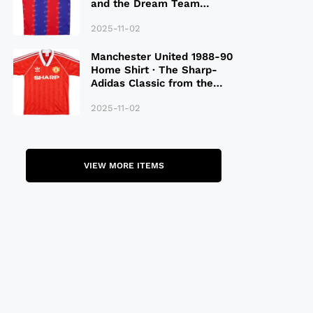
and the Dream Team
Legacy
2025-11-02
Manchester United 1988-90
Home Shirt · The Sharp-
Adidas Classic from the
Late 80S
2025-11-02
VIEW MORE ITEMS