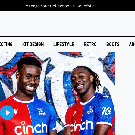
Manage Your Collection ->
Collefolio
ECTING
KIT DESIGN
LIFESTYLE
RETRO
BOOTS
AB