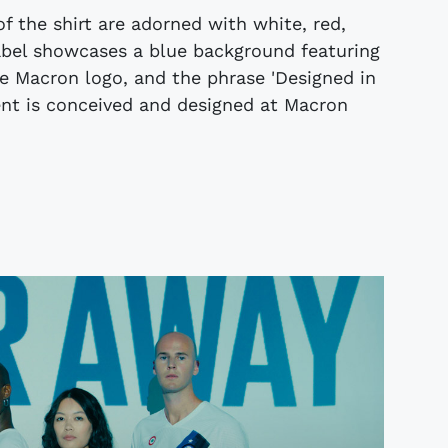
f the shirt are adorned with white, red,
label showcases a blue background featuring
the Macron logo, and the phrase 'Designed in
ent is conceived and designed at Macron