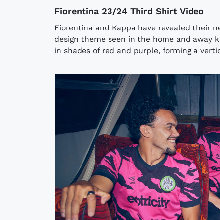
Fiorentina 23/24 Third Shirt Video
Fiorentina and Kappa have revealed their ne
design theme seen in the home and away kits
in shades of red and purple, forming a vertica