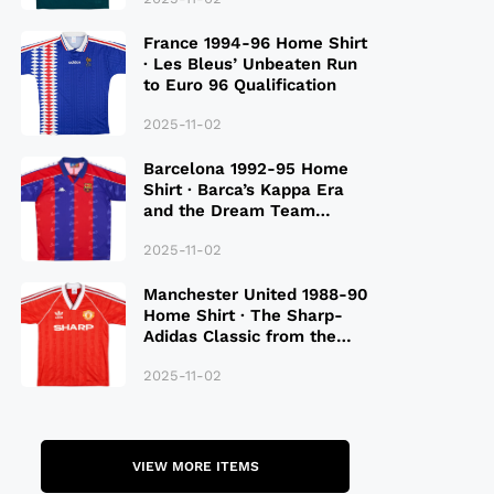
France 1994-96 Home Shirt
· Les Bleus’ Unbeaten Run
to Euro 96 Qualification
2025-11-02
Barcelona 1992-95 Home
Shirt · Barca’s Kappa Era
and the Dream Team
Legacy
2025-11-02
Manchester United 1988-90
Home Shirt · The Sharp-
Adidas Classic from the
Late 80S
2025-11-02
VIEW MORE ITEMS