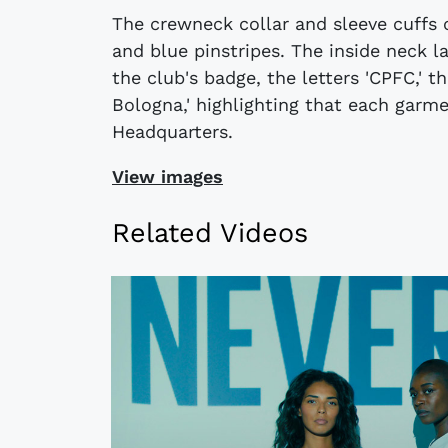
The crewneck collar and sleeve cuffs o
and blue pinstripes. The inside neck 
the club's badge, the letters 'CPFC,' 
Bologna,' highlighting that each garm
Headquarters.
View images
Related Videos