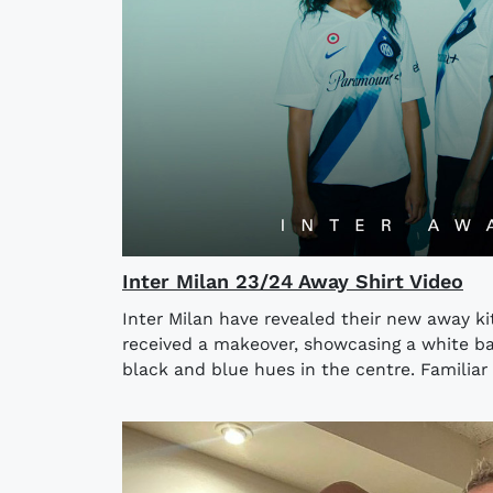
Inter Milan 23/24 Away Shirt Video
Inter Milan have revealed their new away kit
received a makeover, showcasing a white ba
black and blue hues in the centre. Familiar 