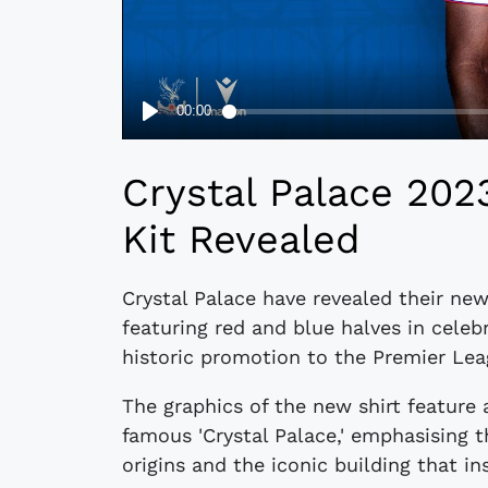
Crystal Palace 20
Kit Revealed
Crystal Palace have revealed their ne
featuring red and blue halves in celebr
historic promotion to the Premier Lea
The graphics of the new shirt feature
famous 'Crystal Palace,' emphasising 
origins and the iconic building that i