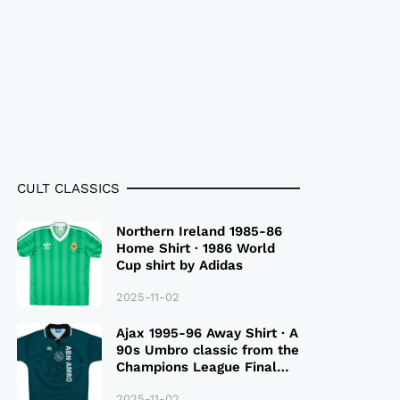
CULT CLASSICS
Northern Ireland 1985-86
Home Shirt · 1986 World
Cup shirt by Adidas
2025-11-02
Ajax 1995-96 Away Shirt · A
90s Umbro classic from the
Champions League Final
Season
2025-11-02