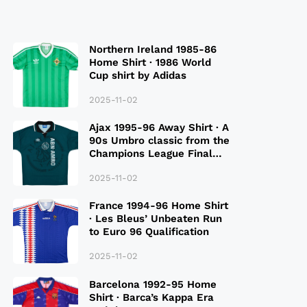
Northern Ireland 1985-86
Home Shirt · 1986 World
Cup shirt by Adidas
2025-11-02
Ajax 1995-96 Away Shirt · A
90s Umbro classic from the
Champions League Final
Season
2025-11-02
France 1994-96 Home Shirt
· Les Bleus’ Unbeaten Run
to Euro 96 Qualification
2025-11-02
Barcelona 1992-95 Home
Shirt · Barca’s Kappa Era