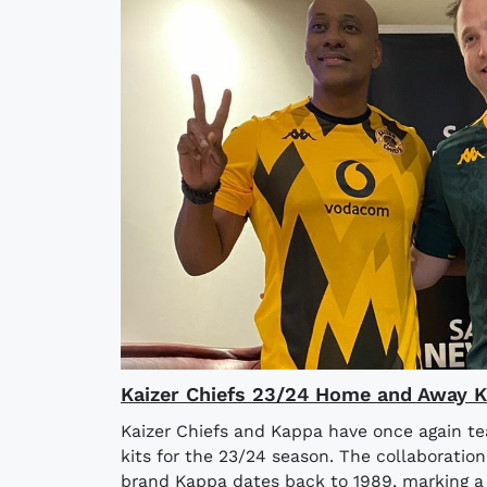
Kaizer Chiefs 23/24 Home and Away K
Kaizer Chiefs and Kappa have once again 
kits for the 23/24 season. The collaboratio
brand Kappa dates back to 1989, marking a 