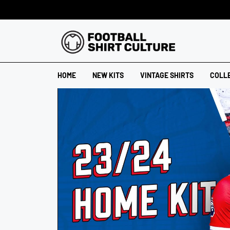
HOME
NEW KITS
VINTAGE SHIRTS
COLL