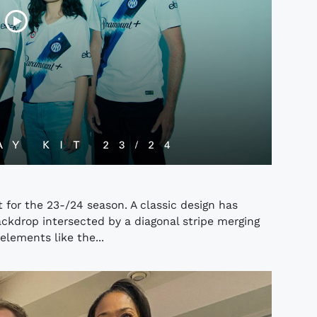
 for the 23-/24 season. A classic design has
ckdrop intersected by a diagonal stripe merging
elements like the...