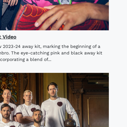
t Video
w 2023-24 away kit, marking the beginning of a
mbro. The eye-catching pink and black away kit
corporating a blend of...