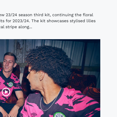
w 23/24 season third kit, continuing the floral
 for 2023/24. The kit showcases stylised lilies
l stripe along...