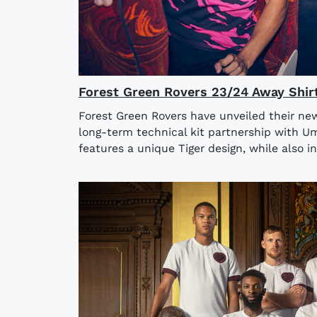
Forest Green Rovers 23/24 Away Shir
Forest Green Rovers have unveiled their ne
long-term technical kit partnership with U
features a unique Tiger design, while also in