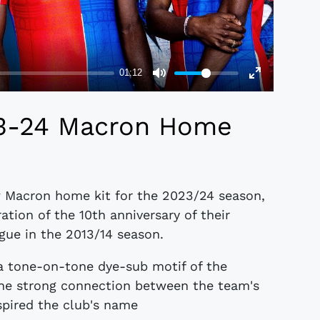
23-24 Macron Home
w Macron home kit for the 2023/24 season,
ation of the 10th anniversary of their
gue in the 2013/14 season.
 a tone-on-tone dye-sub motif of the
the strong connection between the team's
nspired the club's name