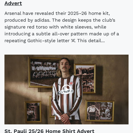
Advert
Arsenal have revealed their 2025–26 home kit,
produced by adidas. The design keeps the club’s
signature red torso with white sleeves, while
introducing a subtle all-over pattern made up of a
repeating Gothic-style letter ‘A’. This detail...
St. Pauli 25/26 Home Shirt Advert