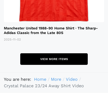
Manchester United 1988-90 Home Shirt · The Sharp-
Adidas Classic from the Late 80S
2025-11-02
VIEW MORE ITEMS
You are here:
Home
More
Video
Crystal Palace 23/24 Away Shirt Video