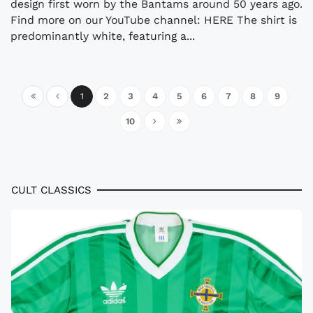
design first worn by the Bantams around 50 years ago.
Find more on our YouTube channel: HERE The shirt is
predominantly white, featuring a...
1
2
3
4
5
6
7
8
9
10
CULT CLASSICS