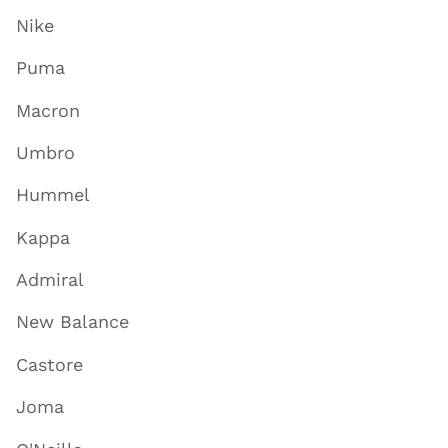
Nike
Puma
Macron
Umbro
Hummel
Kappa
Admiral
New Balance
Castore
Joma