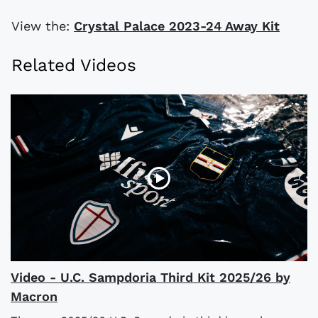
View the:
Crystal Palace 2023-24 Away Kit
Related Videos
Video - U.C. Sampdoria Third Kit 2025/26 by
Macron