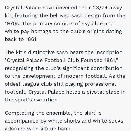
Crystal Palace have unveiled their 23/24 away
kit, featuring the beloved sash design from the
1970s. The primary colours of sky blue and
white pay homage to the club's origins dating
back to 1861.
The kit's distinctive sash bears the inscription
"Crystal Palace Football Club Founded 1861,"
recognising the club's significant contribution
to the development of modern football. As the
oldest league club still playing professional
football, Crystal Palace holds a pivotal place in
the sport's evolution.
Completing the ensemble, the shirt is
accompanied by white shorts and white socks
adorned with a blue band.