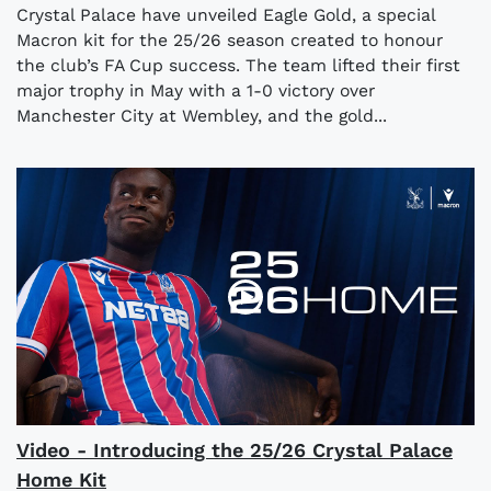
Crystal Palace have unveiled Eagle Gold, a special
Macron kit for the 25/26 season created to honour
the club’s FA Cup success. The team lifted their first
major trophy in May with a 1-0 victory over
Manchester City at Wembley, and the gold...
Video - Introducing the 25/26 Crystal Palace
Home Kit