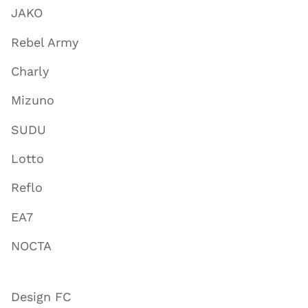
JAKO
Rebel Army
Charly
Mizuno
SUDU
Lotto
Reflo
EA7
NOCTA
Design FC