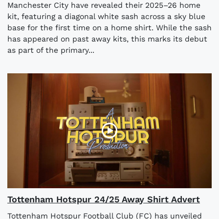
Manchester City have revealed their 2025–26 home
kit, featuring a diagonal white sash across a sky blue
base for the first time on a home shirt. While the sash
has appeared on past away kits, this marks its debut
as part of the primary...
Tottenham Hotspur 24/25 Away Shirt Advert
Tottenham Hotspur Football Club (FC) has unveiled