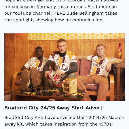
for success in Germany this summer. Find more on
our YouTube channel: HERE Jude Bellingham takes
the spotlight, showing how he embraces fan...
Bradford City 24/25 Away Shirt Advert
Bradford City AFC have unveiled their 2024/25 Macron
away kit, which takes inspiration from the 1970s