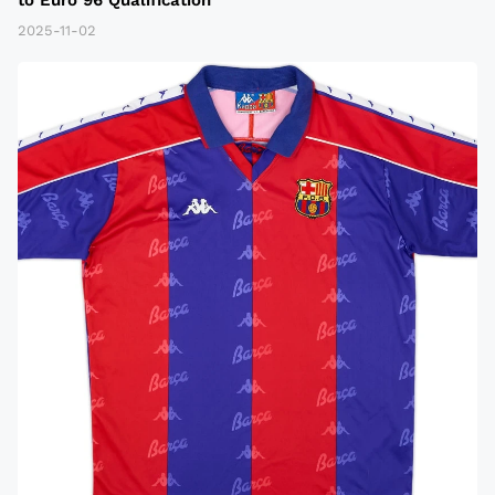
2025-11-02