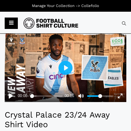
Manage Your Collection ->
Collefolio
Typ
Crystal Palace 23/24 Away
Shirt Video