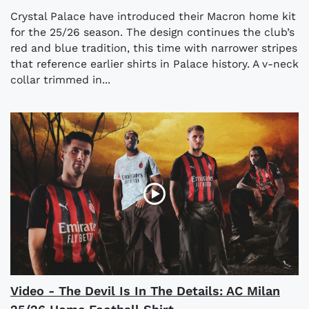
Crystal Palace have introduced their Macron home kit
for the 25/26 season. The design continues the club’s
red and blue tradition, this time with narrower stripes
that reference earlier shirts in Palace history. A v-neck
collar trimmed in...
Video - The Devil Is In The Details: AC Milan