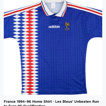
France 1994-96 Home Shirt · Les Bleus’ Unbeaten Run
to Euro 96 Qualification