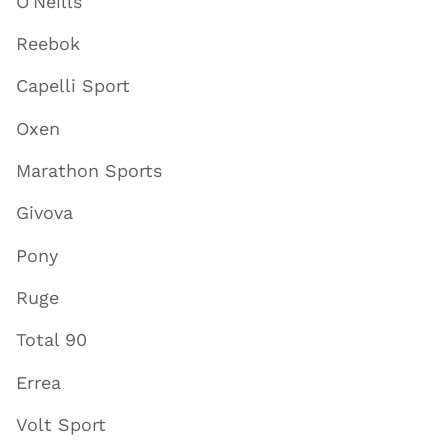
O'Neills
Reebok
Capelli Sport
Oxen
Marathon Sports
Givova
Pony
Ruge
Total 90
Errea
Volt Sport