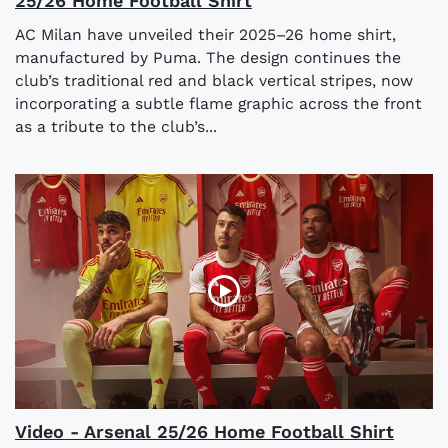
25/26 Home Football Shirt
AC Milan have unveiled their 2025–26 home shirt,
manufactured by Puma. The design continues the
club’s traditional red and black vertical stripes, now
incorporating a subtle flame graphic across the front
as a tribute to the club’s...
Video - Arsenal 25/26 Home Football Shirt