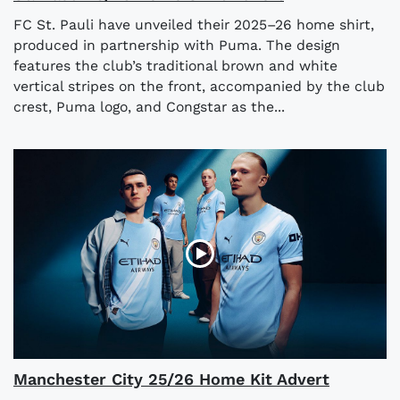
FC St. Pauli have unveiled their 2025–26 home shirt,
produced in partnership with Puma. The design
features the club’s traditional brown and white
vertical stripes on the front, accompanied by the club
crest, Puma logo, and Congstar as the...
Manchester City 25/26 Home Kit Advert