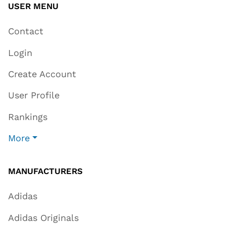
USER MENU
Contact
Login
Create Account
User Profile
Rankings
More
MANUFACTURERS
Adidas
Adidas Originals