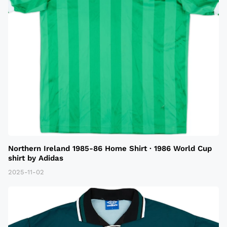
Northern Ireland 1985-86 Home Shirt · 1986 World Cup
shirt by Adidas
2025-11-02