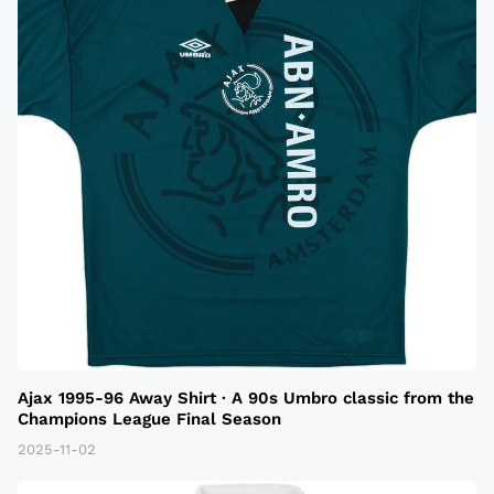
Ajax 1995-96 Away Shirt · A 90s Umbro classic from the
Champions League Final Season
2025-11-02