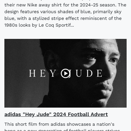
their new Nike away shirt for the 2024-25 season. The
design features various shades of blue, primarily sky
blue, with a stylized stripe effect reminiscent of the
1980s looks by Le Coq Sportif...
adidas "Hey Jude" 2024 Football Advert
This short film from adidas showcases a nation's
hope as a new generation of football players strives