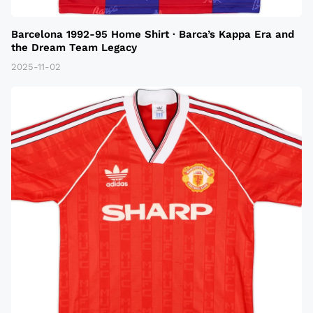
Barcelona 1992-95 Home Shirt · Barca’s Kappa Era and
the Dream Team Legacy
2025-11-02