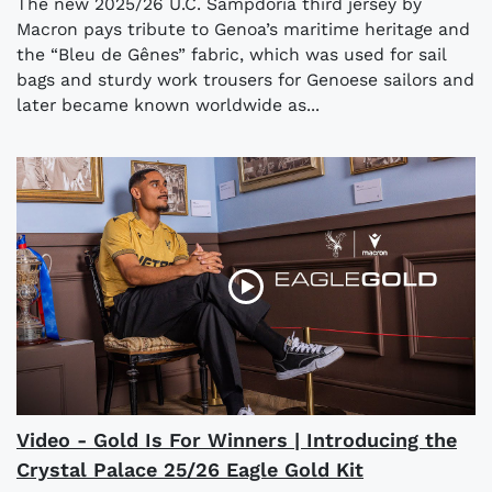
The new 2025/26 U.C. Sampdoria third jersey by
Macron pays tribute to Genoa’s maritime heritage and
the “Bleu de Gênes” fabric, which was used for sail
bags and sturdy work trousers for Genoese sailors and
later became known worldwide as...
Video - Gold Is For Winners | Introducing the
Crystal Palace 25/26 Eagle Gold Kit