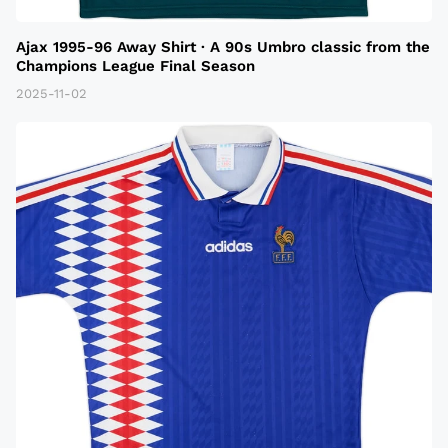
Ajax 1995-96 Away Shirt · A 90s Umbro classic from the
Champions League Final Season
2025-11-02