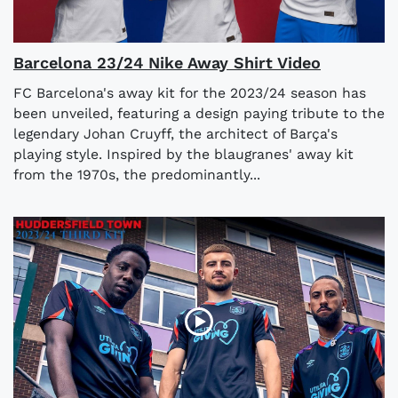
Barcelona 23/24 Nike Away Shirt Video
FC Barcelona's away kit for the 2023/24 season has
been unveiled, featuring a design paying tribute to the
legendary Johan Cruyff, the architect of Barça's
playing style. Inspired by the blaugranes' away kit
from the 1970s, the predominantly...