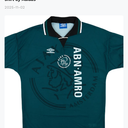
2025-11-02