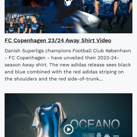
FC Copenhagen 23/24 Away Shirt Video
Danish Superliga champions Football Club København
- FC Copenhagen - have unveiled their 2023-24-
season Away shirt. The new adidas release sees black
and blue combined with the red adidas striping on
the shoulders and the red side-of-trunk...