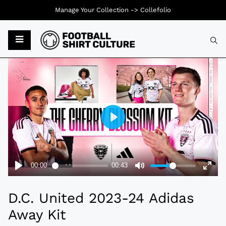
Manage Your Collection ->
Collefolio
Typ
D.C. United 2023-24 Adidas
Away Kit