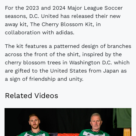
For the 2023 and 2024 Major League Soccer
seasons, D.C. United has released their new
away kit, The Cherry Blossom Kit, in
collaboration with adidas.
The kit features a patterned design of branches
across the front of the shirt, inspired by the
cherry blossom trees in Washington D.C. which
are gifted to the United States from Japan as
a sign of friendship and unity.
Related Videos