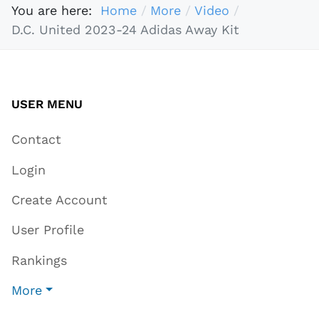
You are here:
Home
More
Video
D.C. United 2023-24 Adidas Away Kit
USER MENU
Contact
Login
Create Account
User Profile
Rankings
More