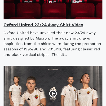
Oxford United 23/24 Away Shirt Video
Oxford United have unveiled their new 23/24 away
shirt designed by Macron. The away shirt draws
inspiration from the shirts worn during the promotion
seasons of 1995/96 and 2015/16, featuring classic red
and black vertical stripes. The kit...