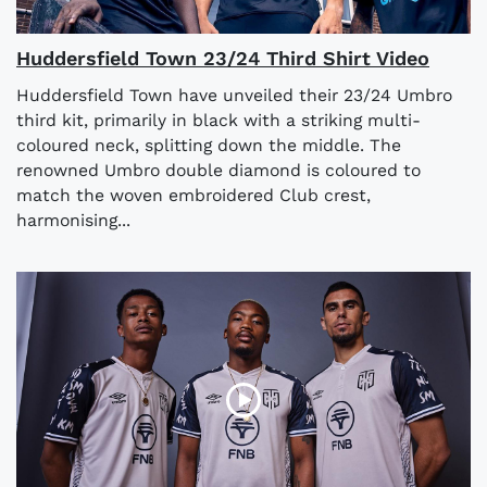
Huddersfield Town 23/24 Third Shirt Video
Huddersfield Town have unveiled their 23/24 Umbro
third kit, primarily in black with a striking multi-
coloured neck, splitting down the middle. The
renowned Umbro double diamond is coloured to
match the woven embroidered Club crest,
harmonising...