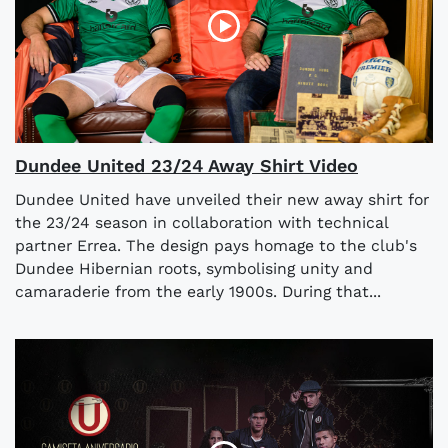
Dundee United 23/24 Away Shirt Video
Dundee United have unveiled their new away shirt for
the 23/24 season in collaboration with technical
partner Errea. The design pays homage to the club's
Dundee Hibernian roots, symbolising unity and
camaraderie from the early 1900s. During that...