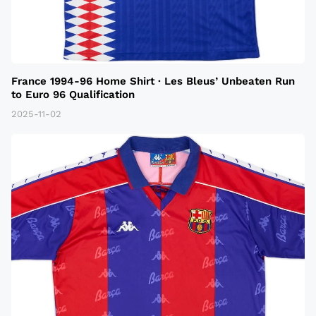
France 1994-96 Home Shirt · Les Bleus’ Unbeaten Run
to Euro 96 Qualification
2025-11-02