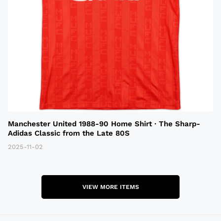
Manchester United 1988-90 Home Shirt · The Sharp-
Adidas Classic from the Late 80S
2025-11-02
VIEW MORE ITEMS