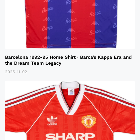
Barcelona 1992-95 Home Shirt · Barca’s Kappa Era and
the Dream Team Legacy
2025-11-02