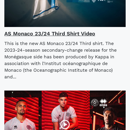
AS Monaco 23/24 Third Shirt Video
This is the new AS Monaco 23/24 Third shirt. The
2023-24-season secondary-change release for the
Monégasque side has been produced by Kappa in
association with l’Institut océanographique de
Monaco (the Oceanographic Institute of Monaco)
and...