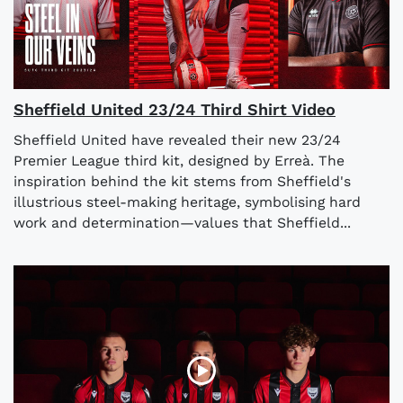
Sheffield United 23/24 Third Shirt Video
Sheffield United have revealed their new 23/24
Premier League third kit, designed by Erreà. The
inspiration behind the kit stems from Sheffield's
illustrious steel-making heritage, symbolising hard
work and determination—values that Sheffield...