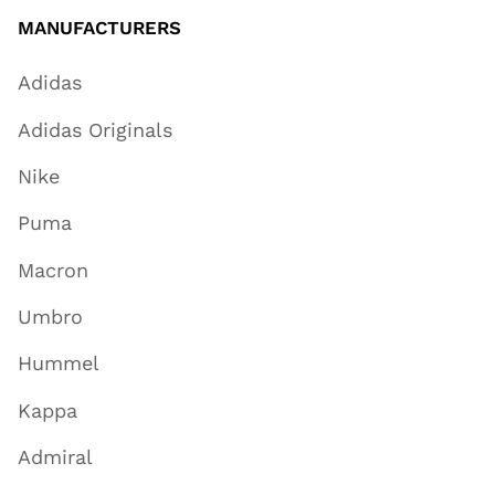
MANUFACTURERS
Adidas
Adidas Originals
Nike
Puma
Macron
Umbro
Hummel
Kappa
Admiral