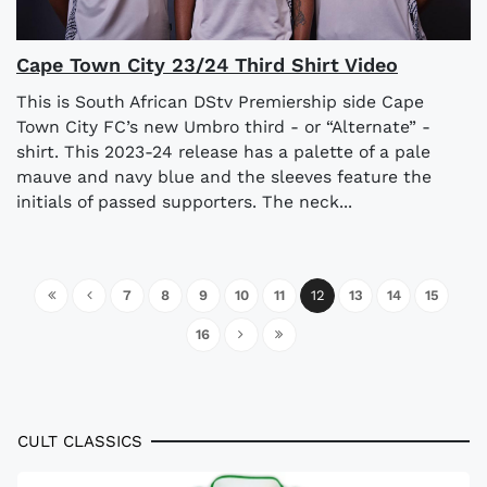
Cape Town City 23/24 Third Shirt Video
This is South African DStv Premiership side Cape
Town City FC’s new Umbro third - or “Alternate” -
shirt. This 2023-24 release has a palette of a pale
mauve and navy blue and the sleeves feature the
initials of passed supporters. The neck...
7
8
9
10
11
12
13
14
15
16
CULT CLASSICS