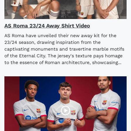
AS Roma 23/24 Away Shirt Video
AS Roma have unveiled their new away kit for the
23/24 season, drawing inspiration from the
captivating monuments and travertine marble motifs
of the Eternal City. The jersey's texture pays homage
to the essence of Roman architecture, showcasing...