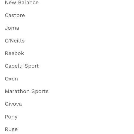
New Balance
Castore
Joma
O'Neills
Reebok
Capelli Sport
Oxen
Marathon Sports
Givova
Pony
Ruge