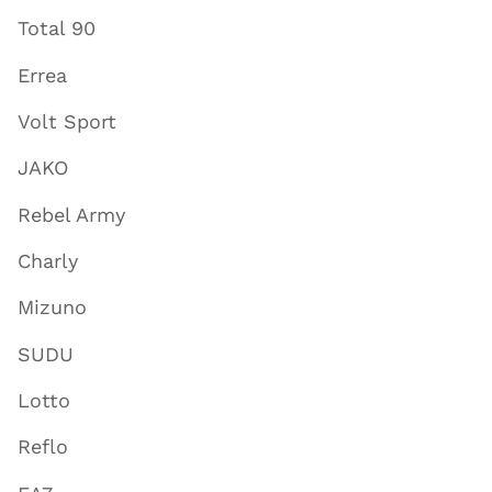
Total 90
Errea
Volt Sport
JAKO
Rebel Army
Charly
Mizuno
SUDU
Lotto
Reflo