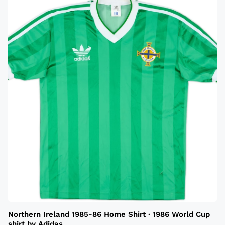
Northern Ireland 1985-86 Home Shirt · 1986 World Cup
shirt by Adidas