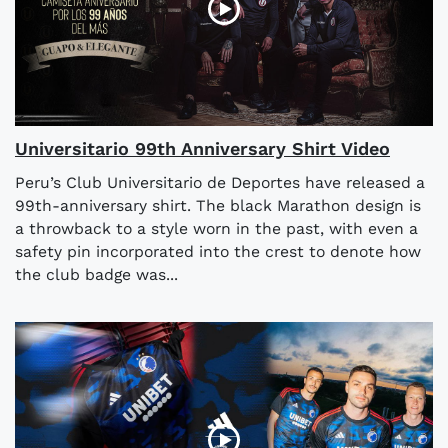
Universitario 99th Anniversary Shirt Video
Peru’s Club Universitario de Deportes have released a
99th-anniversary shirt. The black Marathon design is
a throwback to a style worn in the past, with even a
safety pin incorporated into the crest to denote how
the club badge was...