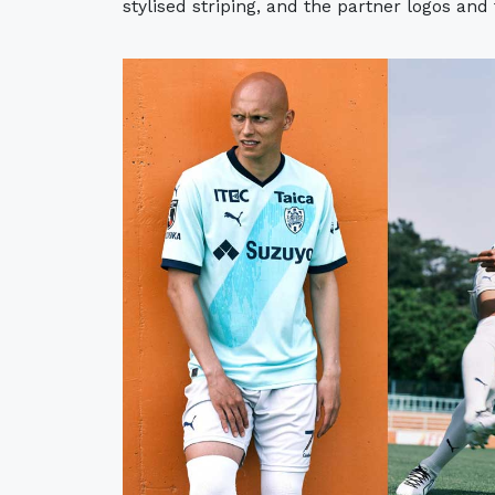
stylised striping, and the partner logos and 