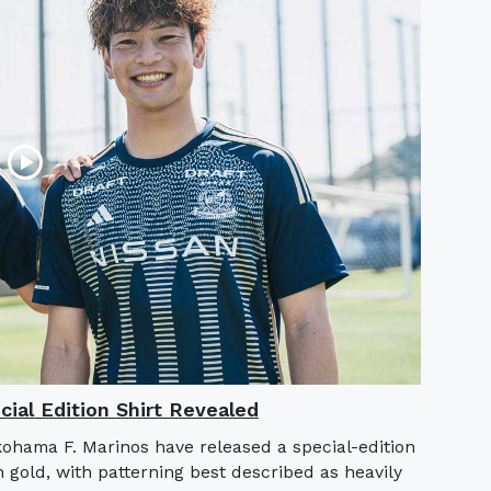
ial Edition Shirt Revealed
hama F. Marinos have released a special-edition
h gold, with patterning best described as heavily