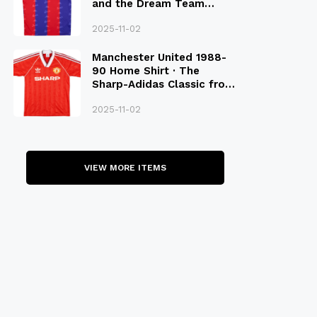
and the Dream Team
Legacy
2025-11-02
Manchester United 1988-
90 Home Shirt · The
Sharp-Adidas Classic from
the Late 80S
2025-11-02
VIEW MORE ITEMS