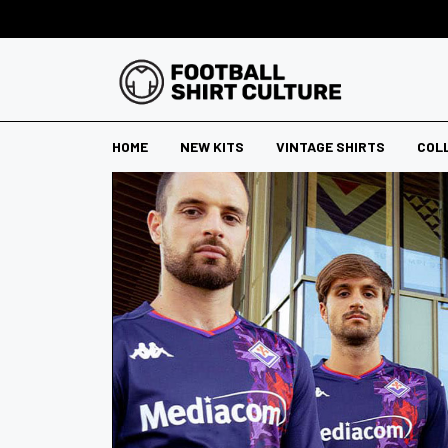
HOME
NEW KITS
VINTAGE SHIRTS
COL