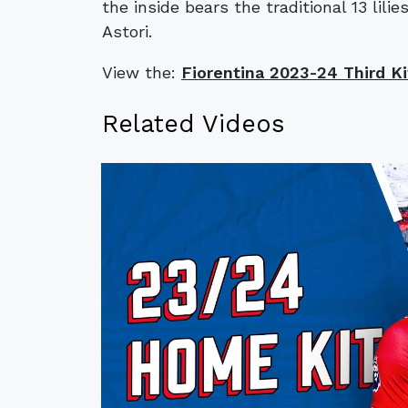
the inside bears the traditional 13 lil
Astori.
View the:
Fiorentina 2023-24 Third Ki
Related Videos