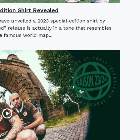
ition Shirt Revealed
ve unveiled a 2023 special-edition shirt by
” release is actually in a tone that resembles
he famous world map...