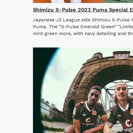
Shimizu S-Pulse 2023 Puma Special Ed
Japanese J2 League side Shimizu S-Pulse ha
Puma. The “S-Pulse Emerald Green” “Limited
mint green more, with navy detailing and t