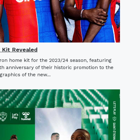
 Kit Revealed
ron home kit for the 2023/24 season, featuring
th anniversary of their historic promotion to the
raphics of the new...