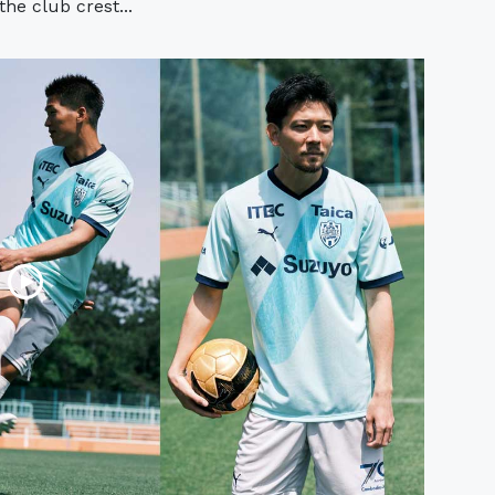
the club crest...