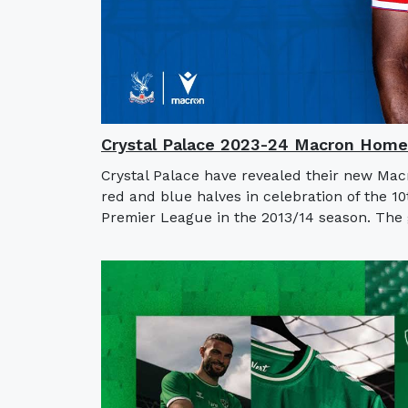
Crystal Palace 2023-24 Macron Home
Crystal Palace have revealed their new Mac
red and blue halves in celebration of the 10
Premier League in the 2013/14 season. The g