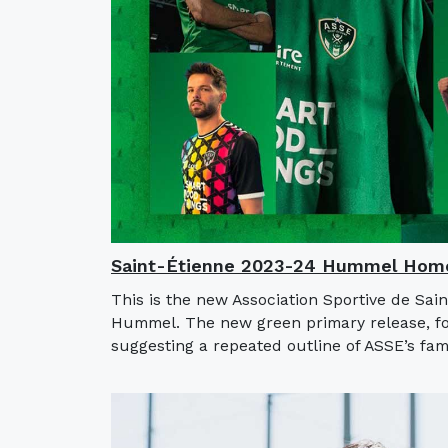
Saint-Étienne 2023-24 Hummel Home
This is the new Association Sportive de Sai
Hummel. The new green primary release, for
suggesting a repeated outline of ASSE’s fa