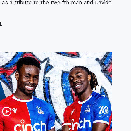
ies as a tribute to the twelfth man and Davide
t