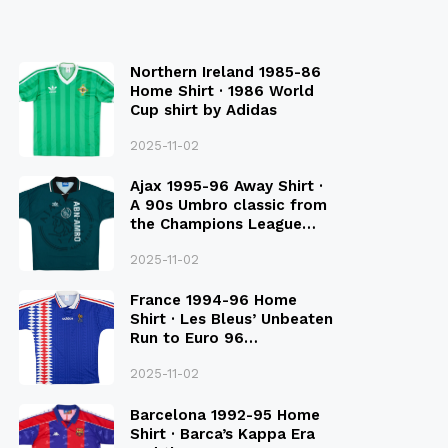
Northern Ireland 1985-86
Home Shirt · 1986 World
Cup shirt by Adidas
2025-11-02
Ajax 1995-96 Away Shirt ·
A 90s Umbro classic from
the Champions League
Final Season
2025-11-02
France 1994-96 Home
Shirt · Les Bleus’ Unbeaten
Run to Euro 96
Qualification
2025-11-02
Barcelona 1992-95 Home
Shirt · Barca’s Kappa Era