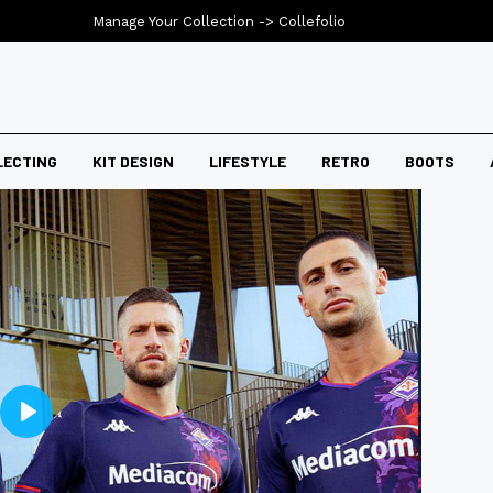
Manage Your Collection ->
Collefolio
LECTING
KIT DESIGN
LIFESTYLE
RETRO
BOOTS