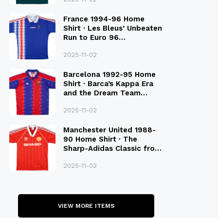
France 1994-96 Home
Shirt · Les Bleus’ Unbeaten
Run to Euro 96
Qualification
2025-11-02
Barcelona 1992-95 Home
Shirt · Barca’s Kappa Era
and the Dream Team
Legacy
2025-11-02
Manchester United 1988-
90 Home Shirt · The
Sharp-Adidas Classic from
the Late 80S
2025-11-02
VIEW MORE ITEMS