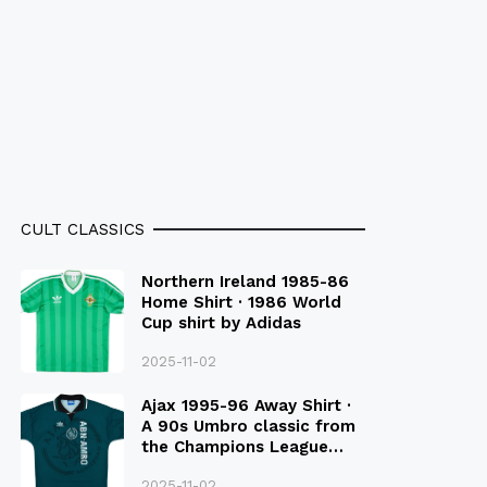
CULT CLASSICS
Northern Ireland 1985-86
Home Shirt · 1986 World
Cup shirt by Adidas
2025-11-02
Ajax 1995-96 Away Shirt ·
A 90s Umbro classic from
the Champions League
Final Season
2025-11-02