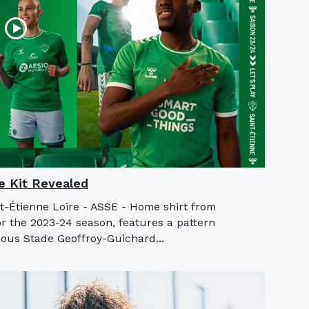
 Kit Revealed
nt-Étienne Loire - ASSE - Home shirt from
 the 2023-24 season, features a pattern
mous Stade Geoffroy-Guichard...