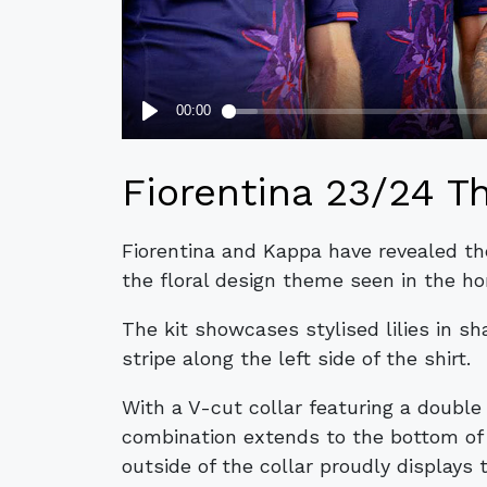
Fiorentina 23/24 Th
Fiorentina and Kappa have revealed the
the floral design theme seen in the h
The kit showcases stylised lilies in sh
stripe along the left side of the shirt.
With a V-cut collar featuring a double
combination extends to the bottom of 
outside of the collar proudly displays t