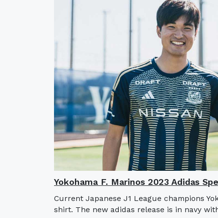
Yokohama F. Marinos 2023 Adidas Spec
Current Japanese J1 League champions Yoko
shirt. The new adidas release is in navy wit