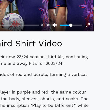
ird Shirt Video
ir new 23/24 season third kit, continuing
ome and away kits for 2023/24.
ades of red and purple, forming a vertical
 layer in purple and red, the same colour
the body, sleeves, shorts, and socks. The
he inscription "Play to be Different," while