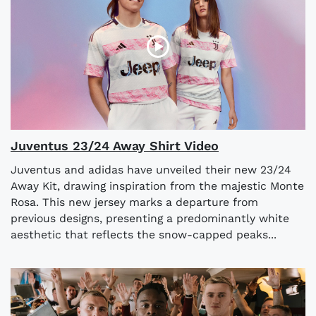
Juventus 23/24 Away Shirt Video
Juventus and adidas have unveiled their new 23/24
Away Kit, drawing inspiration from the majestic Monte
Rosa. This new jersey marks a departure from
previous designs, presenting a predominantly white
aesthetic that reflects the snow-capped peaks...