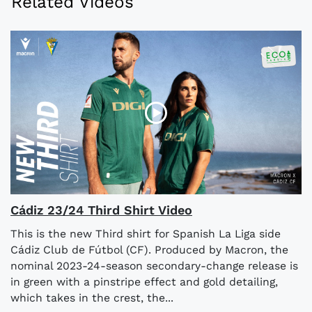
Related Videos
Cádiz 23/24 Third Shirt Video
This is the new Third shirt for Spanish La Liga side
Cádiz Club de Fútbol (CF). Produced by Macron, the
nominal 2023-24-season secondary-change release is
in green with a pinstripe effect and gold detailing,
which takes in the crest, the...