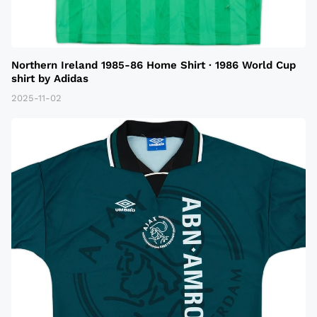
Northern Ireland 1985-86 Home Shirt · 1986 World Cup
shirt by Adidas
2025-11-02