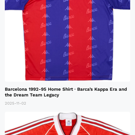
Barcelona 1992-95 Home Shirt · Barca’s Kappa Era and
the Dream Team Legacy
2025-11-02