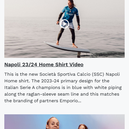
Napoli 23/24 Home Shirt Video
This is the new Società Sportiva Calcio (SSC) Napoli
Home shirt. The 2023-24 primary design for the
Italian Serie A champions is in blue with white piping
along the raglan-sleeve seam line and this matches
the branding of partners Emporio...