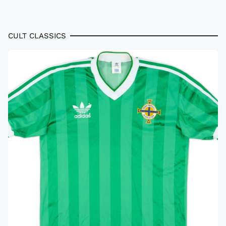
CULT CLASSICS