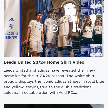
Leeds United 23/24 Home Shirt Video
Leeds United and adidas have revealed their new
home kit for the 2023/24 season. The white shirt
proudly displays the iconic adidas stripes in royal blue
and yellow, staying true to the club's traditional
colours. In collaboration with Acid FC,...