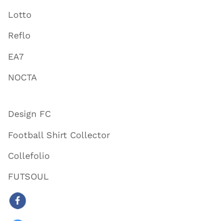
Lotto
Reflo
EA7
NOCTA
Design FC
Football Shirt Collector
Collefolio
FUTSOUL