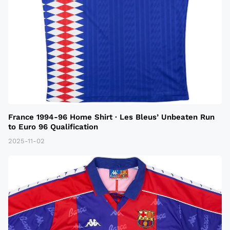
France 1994-96 Home Shirt · Les Bleus’ Unbeaten Run
to Euro 96 Qualification
2025-11-02