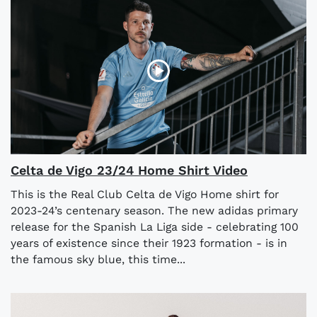
Celta de Vigo 23/24 Home Shirt Video
This is the Real Club Celta de Vigo Home shirt for
2023-24’s centenary season. The new adidas primary
release for the Spanish La Liga side - celebrating 100
years of existence since their 1923 formation - is in
the famous sky blue, this time...