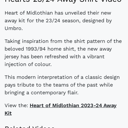
Heart of Midlothian has unveiled their new
away kit for the 23/24 season, designed by
Umbro.
Taking inspiration from the shirt pattern of the
beloved 1993/94 home shirt, the new away
jersey has been refreshed with a vibrant
injection of colour.
This modern interpretation of a classic design
pays tribute to the teams of the past while
bringing a contemporary flair.
View the:
Heart of Midlothian 2023-24 Away
Kit