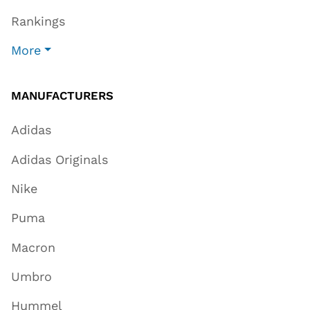
Rankings
More
MANUFACTURERS
Adidas
Adidas Originals
Nike
Puma
Macron
Umbro
Hummel