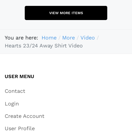
VIEW MORE ITEMS
You are here:
Home
More
Video
Hearts 23/24 Away Shirt Video
USER MENU
Contact
Login
Create Account
User Profile