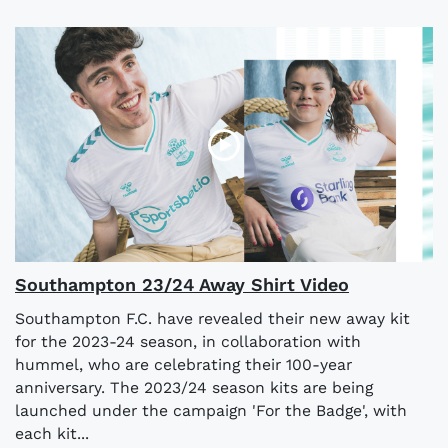
Southampton 23/24 Away Shirt Video
Southampton F.C. have revealed their new away kit
for the 2023-24 season, in collaboration with
hummel, who are celebrating their 100-year
anniversary. The 2023/24 season kits are being
launched under the campaign 'For the Badge', with
each kit...