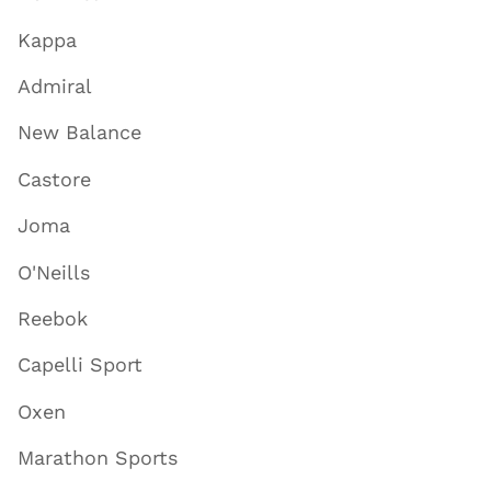
Kappa
Admiral
New Balance
Castore
Joma
O'Neills
Reebok
Capelli Sport
Oxen
Marathon Sports