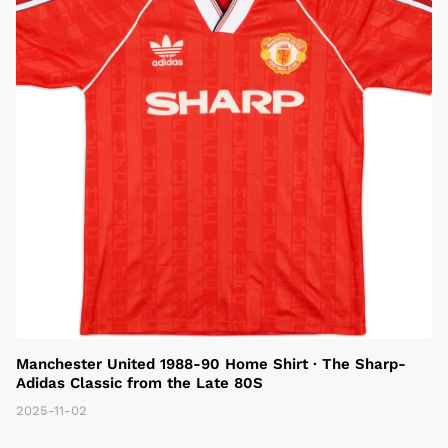
Manchester United 1988-90 Home Shirt · The Sharp-
Adidas Classic from the Late 80S
2025-11-02