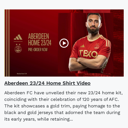
Aberdeen 23/24 Home Shirt Video
Aberdeen FC have unveiled their new 23/24 home kit,
coinciding with their celebration of 120 years of AFC.
The kit showcases a gold trim, paying homage to the
black and gold jerseys that adorned the team during
its early years, while retaining...