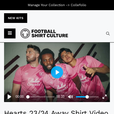
Manage Your Collection ->
Collefolio
NEW KITS
Typ
Hearts 23/24 Away Shirt Video