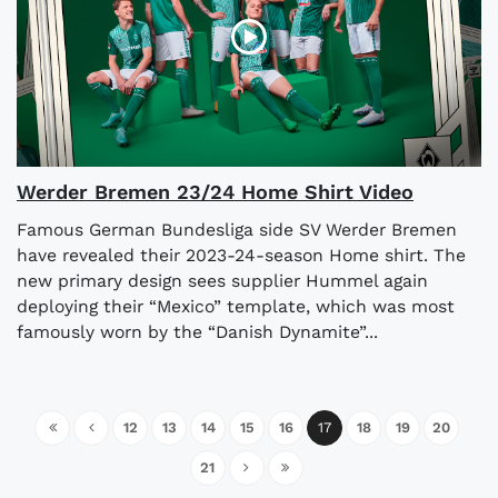
Werder Bremen 23/24 Home Shirt Video
Famous German Bundesliga side SV Werder Bremen
have revealed their 2023-24-season Home shirt. The
new primary design sees supplier Hummel again
deploying their “Mexico” template, which was most
famously worn by the “Danish Dynamite”...
12
13
14
15
16
17
18
19
20
21