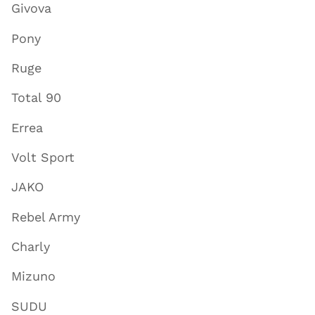
Givova
Pony
Ruge
Total 90
Errea
Volt Sport
JAKO
Rebel Army
Charly
Mizuno
SUDU