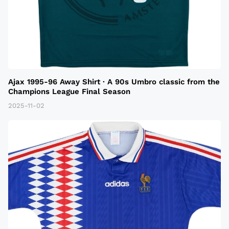
Ajax 1995-96 Away Shirt · A 90s Umbro classic from the
Champions League Final Season
2025-11-02