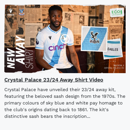
Crystal Palace 23/24 Away Shirt Video
Crystal Palace have unveiled their 23/24 away kit,
featuring the beloved sash design from the 1970s. The
primary colours of sky blue and white pay homage to
the club's origins dating back to 1861. The kit's
distinctive sash bears the inscription...