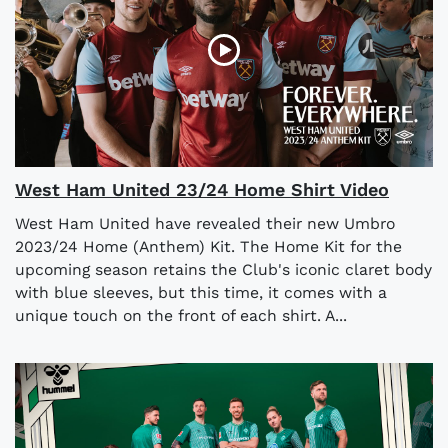
West Ham United 23/24 Home Shirt Video
West Ham United have revealed their new Umbro
2023/24 Home (Anthem) Kit. The Home Kit for the
upcoming season retains the Club's iconic claret body
with blue sleeves, but this time, it comes with a
unique touch on the front of each shirt. A...