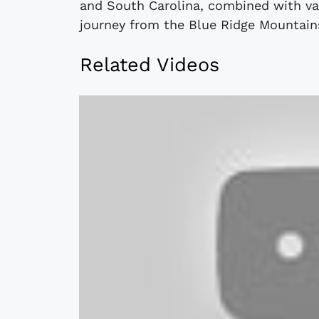
and South Carolina, combined with var
journey from the Blue Ridge Mountains
Related Videos