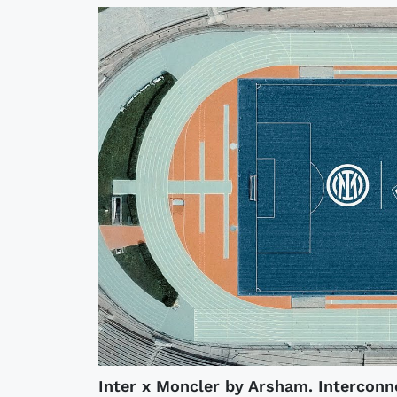
Inter x Moncler by Arsham. Interconn