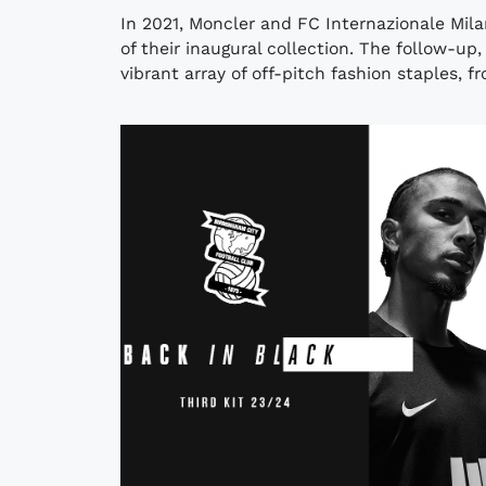
In 2021, Moncler and FC Internazionale Mila
of their inaugural collection. The follow-up
vibrant array of off-pitch fashion staples, fr