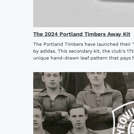
The 2024 Portland Timbers Away Kit
The Portland Timbers have launched their 
by adidas. This secondary kit, the club's 17t
unique hand-drawn leaf pattern that pays h