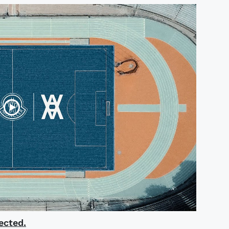
ected.