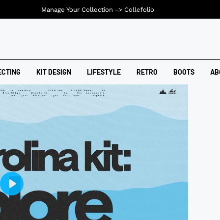
Manage Your Collection ->
Collefolio
ECTING
KIT DESIGN
LIFESTYLE
RETRO
BOOTS
AB