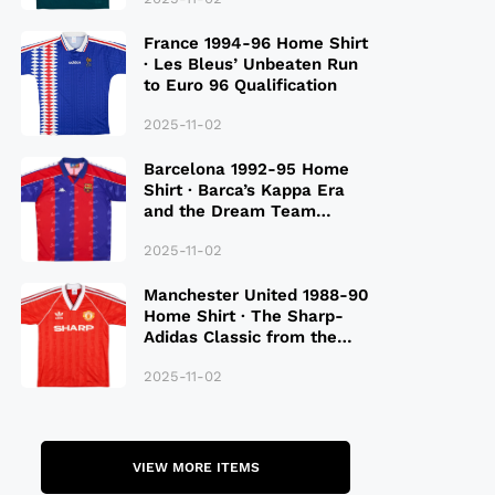
France 1994-96 Home Shirt
· Les Bleus’ Unbeaten Run
to Euro 96 Qualification
2025-11-02
Barcelona 1992-95 Home
Shirt · Barca’s Kappa Era
and the Dream Team
Legacy
2025-11-02
Manchester United 1988-90
Home Shirt · The Sharp-
Adidas Classic from the
Late 80S
2025-11-02
VIEW MORE ITEMS