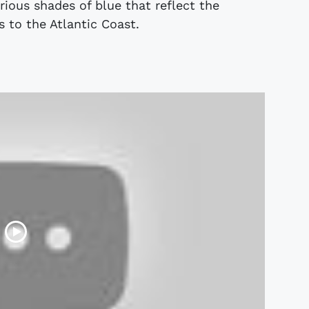
ious shades of blue that reflect the
 to the Atlantic Coast.