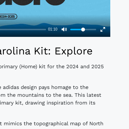
rolina Kit: Explore
primary (Home) kit for the 2024 and 2025
he adidas design pays homage to the
rom the mountains to the sea. This latest
rimary kit, drawing inspiration from its
hat mimics the topographical map of North