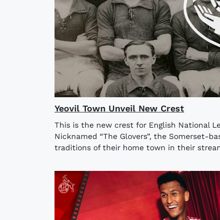
Yeovil Town Unveil New Crest
This is the new crest for English National L
Nicknamed “The Glovers”, the Somerset-ba
traditions of their home town in their stre