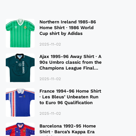
Northern Ireland 1985-86
Home Shirt · 1986 World
Cup shirt by Adidas
2025-11-02
Ajax 1995-96 Away Shirt · A
90s Umbro classic from the
Champions League Final
Season
2025-11-02
France 1994-96 Home Shirt
· Les Bleus’ Unbeaten Run
to Euro 96 Qualification
2025-11-02
Barcelona 1992-95 Home
Shirt · Barca’s Kappa Era