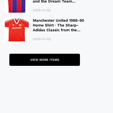
and the Dream Team
Legacy
2025-11-02
Manchester United 1988-90
Home Shirt · The Sharp-
Adidas Classic from the
Late 80S
2025-11-02
VIEW MORE ITEMS