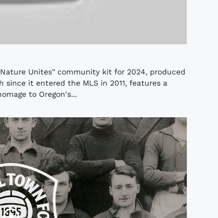
"Nature Unites" community kit for 2024, produced
h since it entered the MLS in 2011, features a
omage to Oregon's...