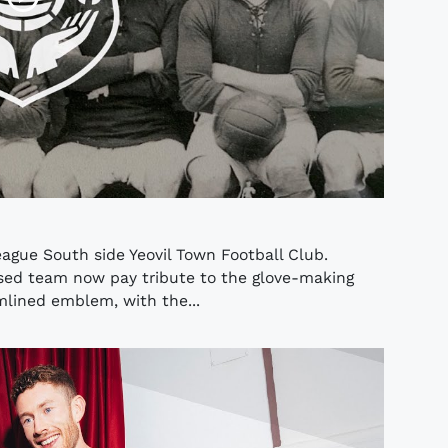
eague South side Yeovil Town Football Club.
sed team now pay tribute to the glove-making
amlined emblem, with the...