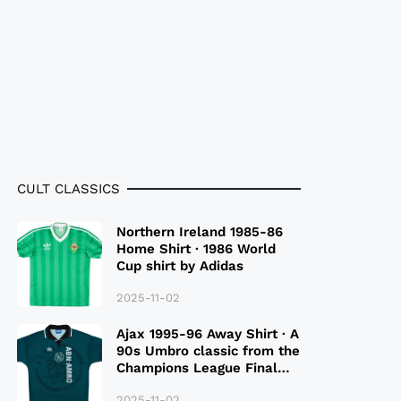
CULT CLASSICS
Northern Ireland 1985-86
Home Shirt · 1986 World
Cup shirt by Adidas
2025-11-02
Ajax 1995-96 Away Shirt · A
90s Umbro classic from the
Champions League Final
Season
2025-11-02