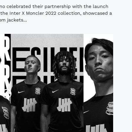
no celebrated their partnership with the launch
, the Inter X Moncler 2022 collection, showcased a
om jackets...