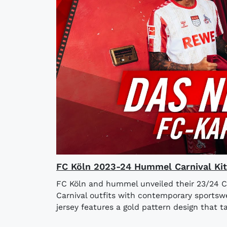
FC Köln 2023-24 Hummel Carnival Kit
FC Köln and hummel unveiled their 23/24 Car
Carnival outfits with contemporary sportsw
jersey features a gold pattern design that ta