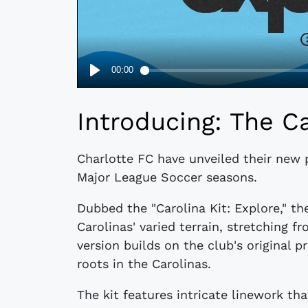
Introducing: The Ca
Charlotte FC have unveiled their new 
Major League Soccer seasons.
Dubbed the "Carolina Kit: Explore," t
Carolinas' varied terrain, stretching f
version builds on the club's original p
roots in the Carolinas.
The kit features intricate linework t