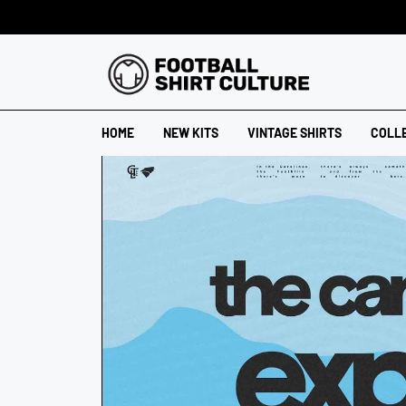
HOME
NEW KITS
VINTAGE SHIRTS
COLL