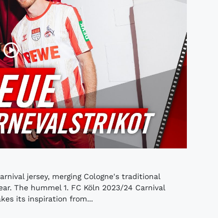
nival jersey, merging Cologne's traditional
ear. The hummel 1. FC Köln 2023/24 Carnival
kes its inspiration from...