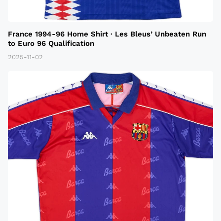
France 1994-96 Home Shirt · Les Bleus’ Unbeaten Run
to Euro 96 Qualification
2025-11-02