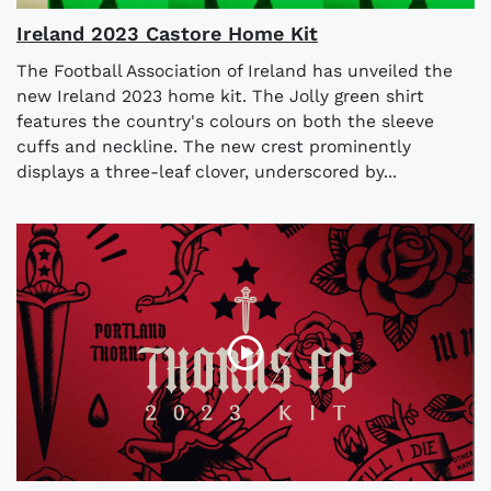
Ireland 2023 Castore Home Kit
The Football Association of Ireland has unveiled the
new Ireland 2023 home kit. The Jolly green shirt
features the country's colours on both the sleeve
cuffs and neckline. The new crest prominently
displays a three-leaf clover, underscored by...