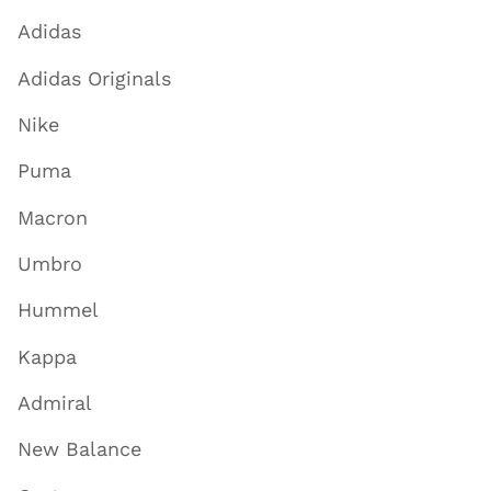
Adidas
Adidas Originals
Nike
Puma
Macron
Umbro
Hummel
Kappa
Admiral
New Balance