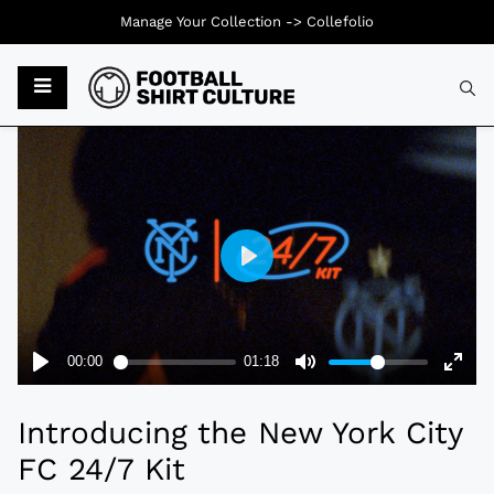
Manage Your Collection ->
Collefolio
Typ
Introducing the New York City
FC 24/7 Kit