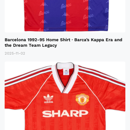
Barcelona 1992-95 Home Shirt · Barca’s Kappa Era and
the Dream Team Legacy
2025-11-02