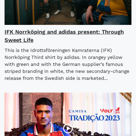
IFK Norrköping and adidas present: Through
Sweet Life
This is the Idrottsföreningen Kamraterna (IFK)
Norrköping Third shirt by adidas. In orangey yellow
with green and with the German supplier’s famous
striped branding in white, the new secondary-change
release from the Swedish side is marketed...