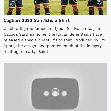
Cagliari 2023 Sant'Efisio Shirt
Celebrating the famous religious festival on Cagliari
Calcio’s Sardinia home, the Italian Serie B side have
released a special “Sant'Efisio” shirt. Produced by EYE
Sport, the design incorporates much of the imagery
relating to martyr Saint...