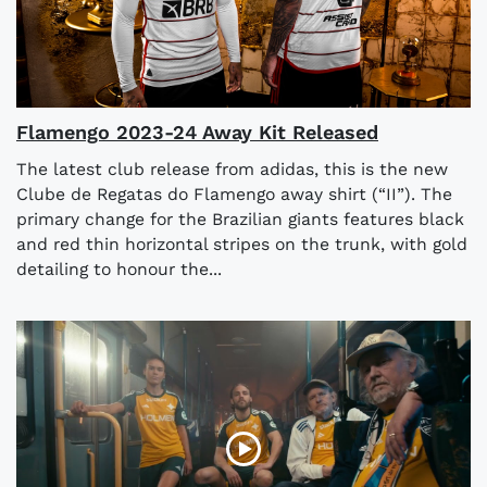
Flamengo 2023-24 Away Kit Released
The latest club release from adidas, this is the new
Clube de Regatas do Flamengo away shirt (“II”). The
primary change for the Brazilian giants features black
and red thin horizontal stripes on the trunk, with gold
detailing to honour the...