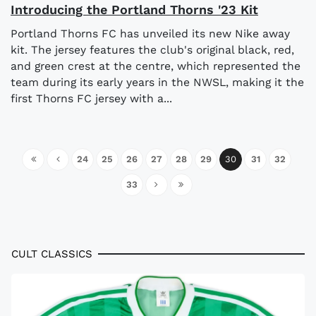
Introducing the Portland Thorns '23 Kit
Portland Thorns FC has unveiled its new Nike away
kit. The jersey features the club's original black, red,
and green crest at the centre, which represented the
team during its early years in the NWSL, making it the
first Thorns FC jersey with a...
24
25
26
27
28
29
30
31
32
33
CULT CLASSICS