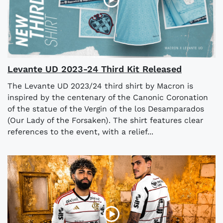
Levante UD 2023-24 Third Kit Released
The Levante UD 2023/24 third shirt by Macron is
inspired by the centenary of the Canonic Coronation
of the statue of the Vergin of the los Desamparados
(Our Lady of the Forsaken). The shirt features clear
references to the event, with a relief...