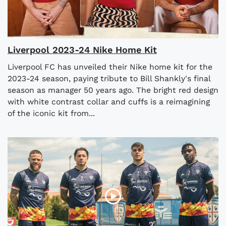
Liverpool 2023-24 Nike Home Kit
Liverpool FC has unveiled their Nike home kit for the
2023-24 season, paying tribute to Bill Shankly's final
season as manager 50 years ago. The bright red design
with white contrast collar and cuffs is a reimagining
of the iconic kit from...