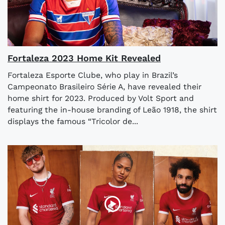
Fortaleza 2023 Home Kit Revealed
Fortaleza Esporte Clube, who play in Brazil’s
Campeonato Brasileiro Série A, have revealed their
home shirt for 2023. Produced by Volt Sport and
featuring the in-house branding of Leão 1918, the shirt
displays the famous “Tricolor de...