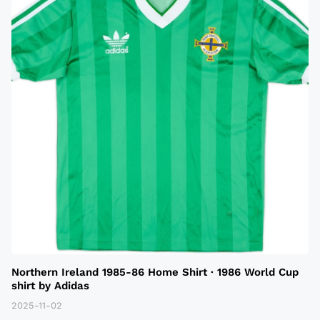
Northern Ireland 1985-86 Home Shirt · 1986 World Cup
shirt by Adidas
2025-11-02