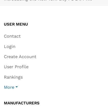
USER MENU
Contact
Login
Create Account
User Profile
Rankings
More
MANUFACTURERS