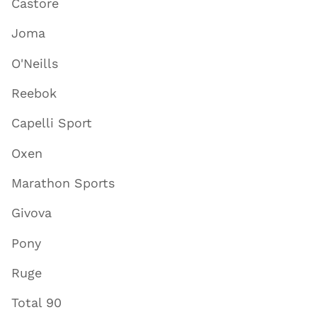
Castore
Joma
O'Neills
Reebok
Capelli Sport
Oxen
Marathon Sports
Givova
Pony
Ruge
Total 90