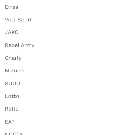
Errea
Volt Sport
JAKO
Rebel Army
Charly
Mizuno
SUDU
Lotto
Reflo
EA7
NOCTA