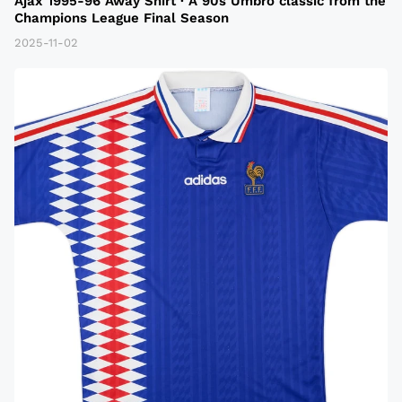
Ajax 1995-96 Away Shirt · A 90s Umbro classic from the
Champions League Final Season
2025-11-02