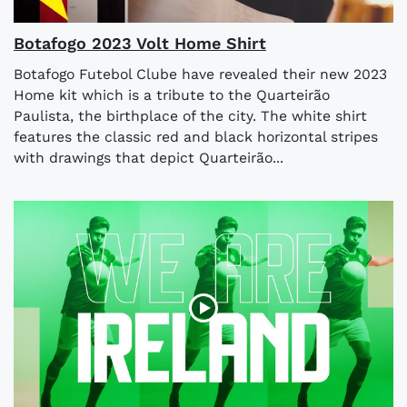
Botafogo 2023 Volt Home Shirt
Botafogo Futebol Clube have revealed their new 2023
Home kit which is a tribute to the Quarteirão
Paulista, the birthplace of the city. The white shirt
features the classic red and black horizontal stripes
with drawings that depict Quarteirão...