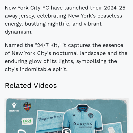
New York City FC have launched their 2024-25
away jersey, celebrating New York's ceaseless
energy, bustling nightlife, and vibrant
dynamism.
Named the "24/7 Kit," it captures the essence
of New York City's nocturnal landscape and the
enduring glow of its lights, symbolising the
city's indomitable spirit.
Related Videos