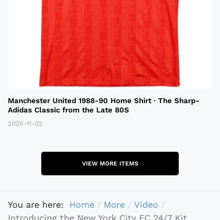
Manchester United 1988-90 Home Shirt · The Sharp-
Adidas Classic from the Late 80S
2025-11-02
VIEW MORE ITEMS
You are here:
Home
More
Video
Introducing the New York City FC 24/7 Kit