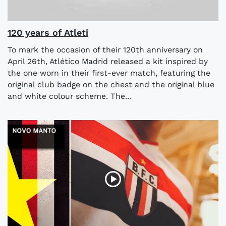
120 years of Atleti
To mark the occasion of their 120th anniversary on
April 26th, Atlético Madrid released a kit inspired by
the one worn in their first-ever match, featuring the
original club badge on the chest and the original blue
and white colour scheme. The...