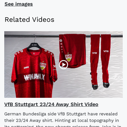
See images
Related Videos
VfB Stuttgart 23/24 Away Shirt Video
German Bundesliga side VfB Stuttgart have revealed
their 23/24 Away shirt. Hinting at local topography in
its patterning, the new change release from Jako is in