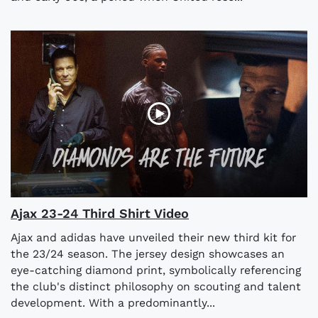
Ajax 23-24 Third Shirt Video
Ajax and adidas have unveiled their new third kit for
the 23/24 season. The jersey design showcases an
eye-catching diamond print, symbolically referencing
the club's distinct philosophy on scouting and talent
development. With a predominantly...