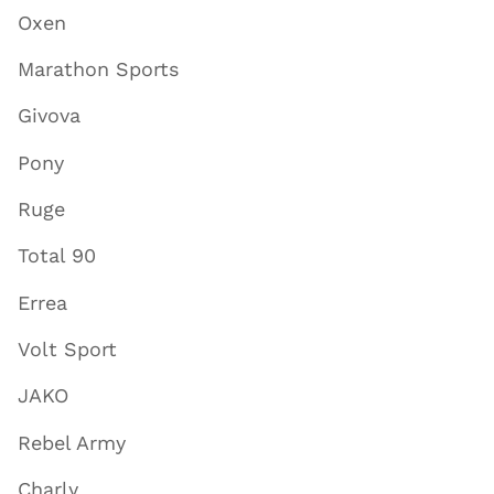
Oxen
Marathon Sports
Givova
Pony
Ruge
Total 90
Errea
Volt Sport
JAKO
Rebel Army
Charly