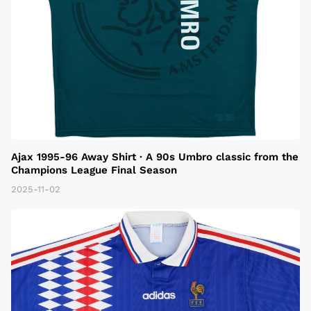
Ajax 1995-96 Away Shirt · A 90s Umbro classic from the
Champions League Final Season
2025-11-02