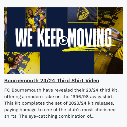
Bournemouth 23/24 Third Shirt Video
FC Bournemouth have revealed their 23/24 third kit,
offering a modern take on the 1996/98 away shirt.
This kit completes the set of 2023/24 kit releases,
paying homage to one of the club's most cherished
shirts. The eye-catching combination of...