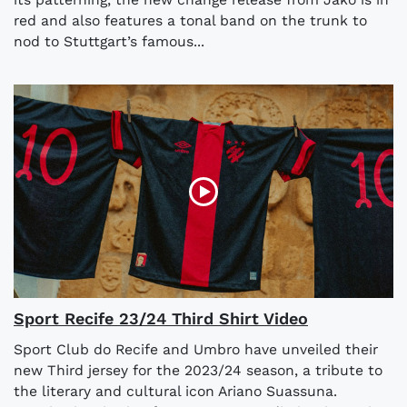
red and also features a tonal band on the trunk to
nod to Stuttgart’s famous...
Sport Recife 23/24 Third Shirt Video
Sport Club do Recife and Umbro have unveiled their
new Third jersey for the 2023/24 season, a tribute to
the literary and cultural icon Ariano Suassuna.