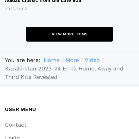
Adidas Classic from the Late 80S
2025-11-02
VIEW MORE ITEMS
You are here:
Home
More
Video
Kazakhstan 2023-24 Erreà Home, Away and
Third Kits Revealed
USER MENU
Contact
Login