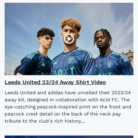
Leeds United 23/24 Away Shirt Video
Leeds United and adidas have unveiled their 2023/24
away kit, designed in collaboration with Acid FC. The
eye-catching peacock-inspired print on the front and
peacock crest detail on the back of the neck pay
tribute to the club's rich history,...