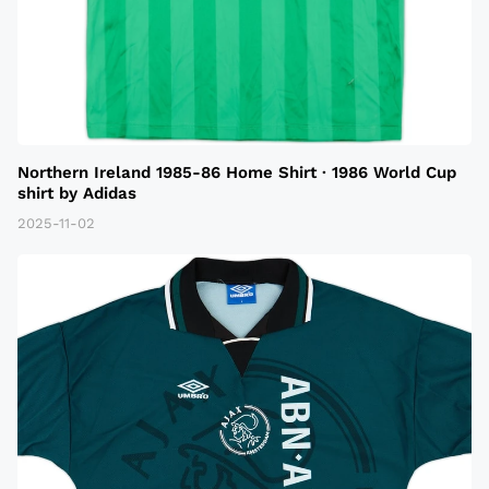
Northern Ireland 1985-86 Home Shirt · 1986 World Cup
shirt by Adidas
2025-11-02