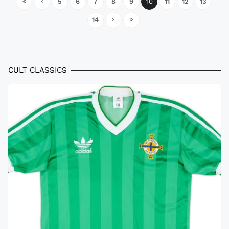
5
6
7
8
9
10
11
12
13
14
CULT CLASSICS