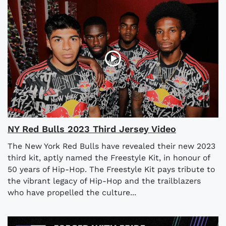
NY Red Bulls 2023 Third Jersey Video
The New York Red Bulls have revealed their new 2023
third kit, aptly named the Freestyle Kit, in honour of
50 years of Hip-Hop. The Freestyle Kit pays tribute to
the vibrant legacy of Hip-Hop and the trailblazers
who have propelled the culture...