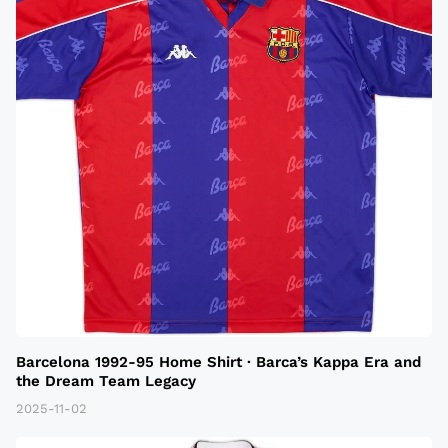
Barcelona 1992-95 Home Shirt · Barca’s Kappa Era and
the Dream Team Legacy
2025-11-02