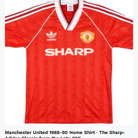
Manchester United 1988-90 Home Shirt · The Sharp-