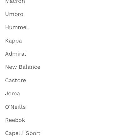
Macron
Umbro
Hummel
Kappa
Admiral
New Balance
Castore
Joma
O'Neills
Reebok
Capelli Sport