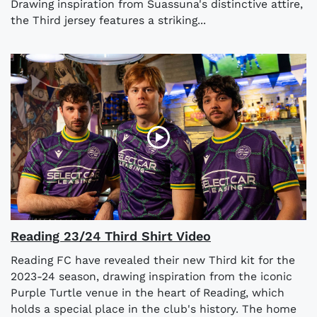
Drawing inspiration from Suassuna's distinctive attire,
the Third jersey features a striking...
Reading 23/24 Third Shirt Video
Reading FC have revealed their new Third kit for the
2023-24 season, drawing inspiration from the iconic
Purple Turtle venue in the heart of Reading, which
holds a special place in the club's history. The home