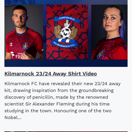
Kilmarnock 23/24 Away Shirt Video
Kilmarnock FC have revealed their new 23/24 away
kit, drawing inspiration from the groundbreaking
discovery of penicillin, made by the renowned
scientist Sir Alexander Fleming during his time
studying in the town. Honouring one of the two
Nobel...