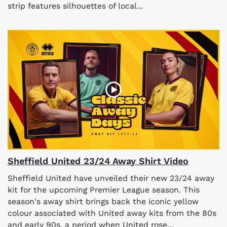
strip features silhouettes of local...
Sheffield United 23/24 Away Shirt Video
Sheffield United have unveiled their new 23/24 away
kit for the upcoming Premier League season. This
season's away shirt brings back the iconic yellow
colour associated with United away kits from the 80s
and early 90s, a period when United rose...