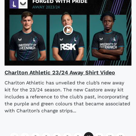
Charlton Athletic 23/24 Away Shirt Video
Charlton Athletic has unveiled the club’s new away
kit for the 23/24 season. The new Castore away kit
includes a reference to the club’s past, incorporating
the purple and green colours that became associated
with Charlton’s change strips...