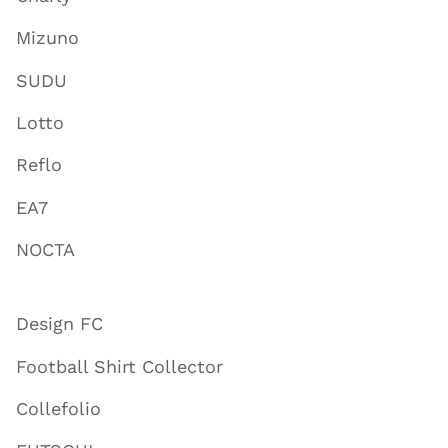
Mizuno
SUDU
Lotto
Reflo
EA7
NOCTA
Design FC
Football Shirt Collector
Collefolio