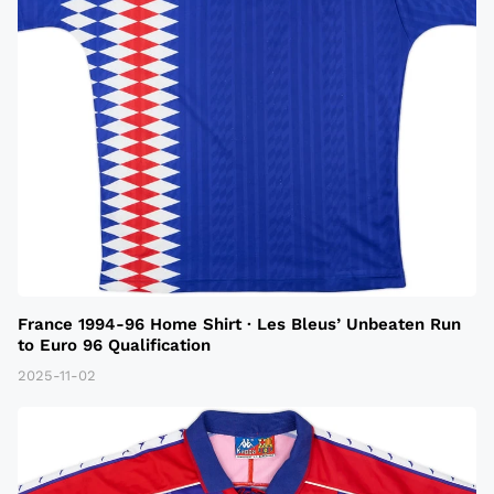
France 1994-96 Home Shirt · Les Bleus’ Unbeaten Run
to Euro 96 Qualification
2025-11-02