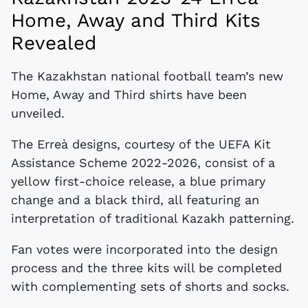
Home, Away and Third Kits
Revealed
The Kazakhstan national football team’s new
Home, Away and Third shirts have been
unveiled.
The Erreà designs, courtesy of the UEFA Kit
Assistance Scheme 2022-2026, consist of a
yellow first-choice release, a blue primary
change and a black third, all featuring an
interpretation of traditional Kazakh patterning.
Fan votes were incorporated into the design
process and the three kits will be completed
with complementing sets of shorts and socks.