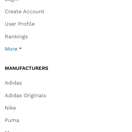
Create Account
User Profile
Rankings
More
MANUFACTURERS
Adidas
Adidas Originals
Nike
Puma