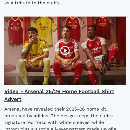
as a tribute to the club’s...
Video - Arsenal 25/26 Home Football Shirt
Advert
Arsenal have revealed their 2025–26 home kit,
produced by adidas. The design keeps the club’s
signature red torso with white sleeves, while
introducing a subtle all-over pattern made up of a