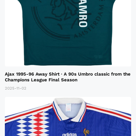
Ajax 1995-96 Away Shirt · A 90s Umbro classic from the
Champions League Final Season
2025-11-02