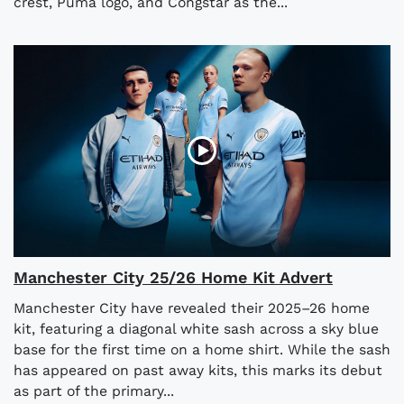
crest, Puma logo, and Congstar as the...
Manchester City 25/26 Home Kit Advert
Manchester City have revealed their 2025–26 home
kit, featuring a diagonal white sash across a sky blue
base for the first time on a home shirt. While the sash
has appeared on past away kits, this marks its debut
as part of the primary...