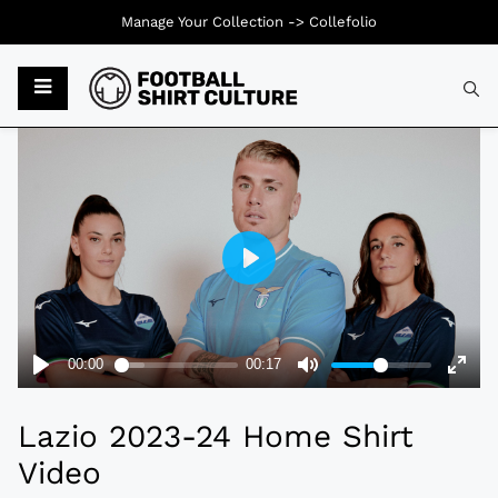
Manage Your Collection ->
Collefolio
Typ
Lazio 2023-24 Home Shirt
Video