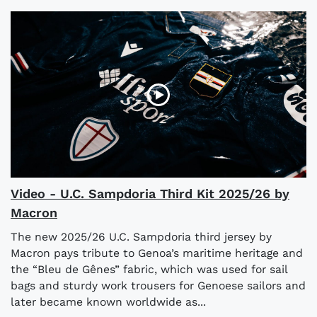
Video - U.C. Sampdoria Third Kit 2025/26 by
Macron
The new 2025/26 U.C. Sampdoria third jersey by
Macron pays tribute to Genoa’s maritime heritage and
the “Bleu de Gênes” fabric, which was used for sail
bags and sturdy work trousers for Genoese sailors and
later became known worldwide as...