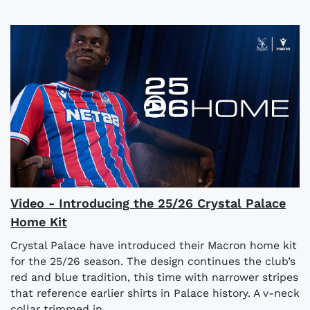
Video - Introducing the 25/26 Crystal Palace
Home Kit
Crystal Palace have introduced their Macron home kit
for the 25/26 season. The design continues the club’s
red and blue tradition, this time with narrower stripes
that reference earlier shirts in Palace history. A v-neck
collar trimmed in...