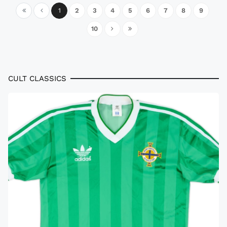
1
2
3
4
5
6
7
8
9
10
CULT CLASSICS