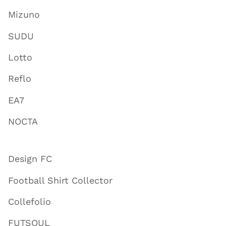
Mizuno
SUDU
Lotto
Reflo
EA7
NOCTA
Design FC
Football Shirt Collector
Collefolio
FUTSOUL