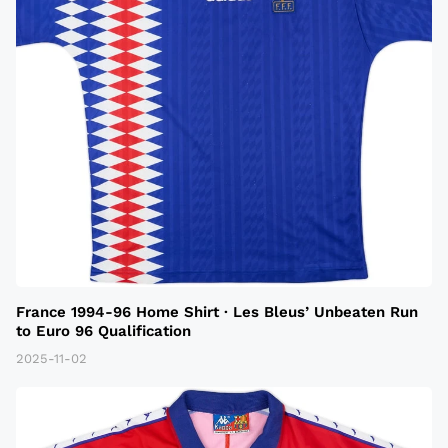
France 1994-96 Home Shirt · Les Bleus’ Unbeaten Run
to Euro 96 Qualification
2025-11-02