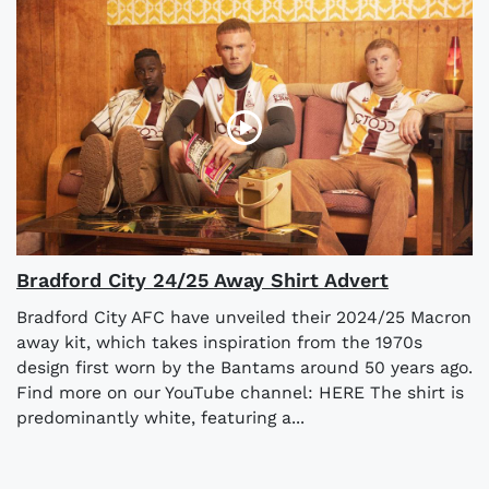
Bradford City 24/25 Away Shirt Advert
Bradford City AFC have unveiled their 2024/25 Macron
away kit, which takes inspiration from the 1970s
design first worn by the Bantams around 50 years ago.
Find more on our YouTube channel: HERE The shirt is
predominantly white, featuring a...