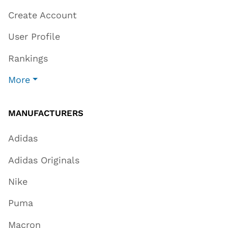
Create Account
User Profile
Rankings
More
MANUFACTURERS
Adidas
Adidas Originals
Nike
Puma
Macron