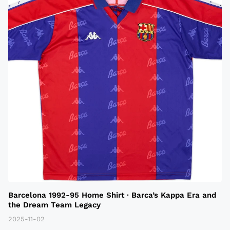
Barcelona 1992-95 Home Shirt · Barca’s Kappa Era and
the Dream Team Legacy
2025-11-02