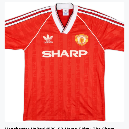
Manchester United 1988-90 Home Shirt · The Sharp-