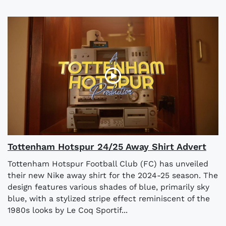
Tottenham Hotspur 24/25 Away Shirt Advert
Tottenham Hotspur Football Club (FC) has unveiled
their new Nike away shirt for the 2024-25 season. The
design features various shades of blue, primarily sky
blue, with a stylized stripe effect reminiscent of the
1980s looks by Le Coq Sportif...