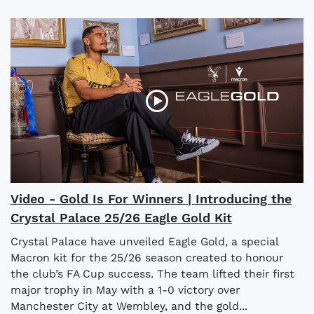
Video - Gold Is For Winners | Introducing the
Crystal Palace 25/26 Eagle Gold Kit
Crystal Palace have unveiled Eagle Gold, a special
Macron kit for the 25/26 season created to honour
the club’s FA Cup success. The team lifted their first
major trophy in May with a 1-0 victory over
Manchester City at Wembley, and the gold...