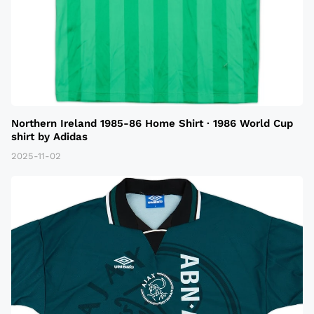
Northern Ireland 1985-86 Home Shirt · 1986 World Cup
shirt by Adidas
2025-11-02