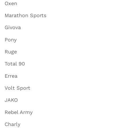
Oxen
Marathon Sports
Givova
Pony
Ruge
Total 90
Errea
Volt Sport
JAKO
Rebel Army
Charly