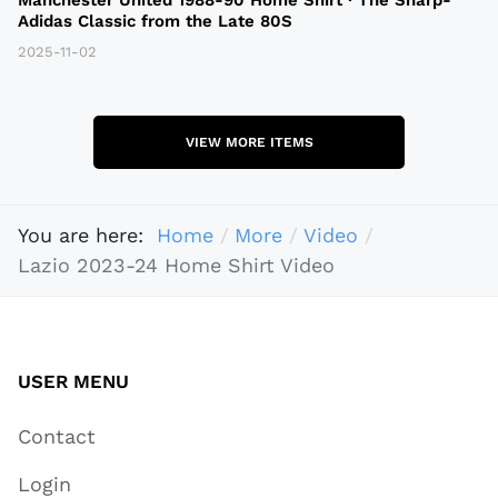
Adidas Classic from the Late 80S
2025-11-02
VIEW MORE ITEMS
You are here:
Home
More
Video
Lazio 2023-24 Home Shirt Video
USER MENU
Contact
Login