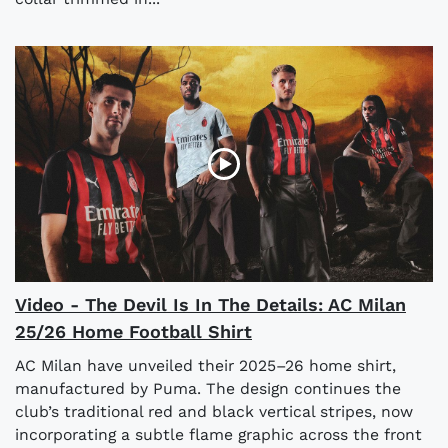
Video - The Devil Is In The Details: AC Milan
25/26 Home Football Shirt
AC Milan have unveiled their 2025–26 home shirt,
manufactured by Puma. The design continues the
club’s traditional red and black vertical stripes, now
incorporating a subtle flame graphic across the front