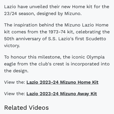
Lazio have unveiled their new Home kit for the
23/24 season, designed by Mizuno.
The inspiration behind the Mizuno Lazio Home
kit comes from the 1973-74 kit, celebrating the
50th anniversary of S.S. Lazio's first Scudetto
victory.
To honour this milestone, the iconic Olympia
eagle from the club's crest is incorporated into
the design.
View the:
Lazio 2023-24 Mizuno Home Kit
View the:
Lazio 2023-24 Mizuno Away Kit
Related Videos