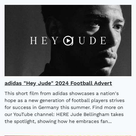
adidas "Hey Jude" 2024 Football Advert
This short film from adidas showcases a nation's
hope as a new generation of football players strives
for success in Germany this summer. Find more on
our YouTube channel: HERE Jude Bellingham takes
the spotlight, showing how he embraces fan...