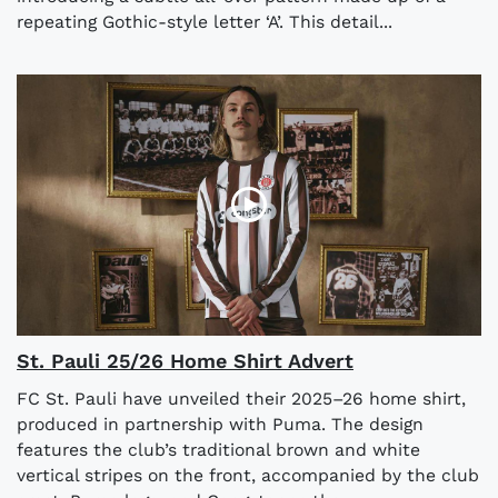
repeating Gothic-style letter ‘A’. This detail...
St. Pauli 25/26 Home Shirt Advert
FC St. Pauli have unveiled their 2025–26 home shirt,
produced in partnership with Puma. The design
features the club’s traditional brown and white
vertical stripes on the front, accompanied by the club