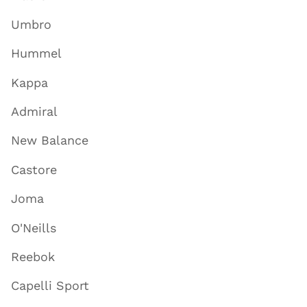
Umbro
Hummel
Kappa
Admiral
New Balance
Castore
Joma
O'Neills
Reebok
Capelli Sport