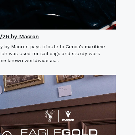
5/26 by Macron
y by Macron pays tribute to Genoa’s maritime
hich was used for sail bags and sturdy work
ame known worldwide as...