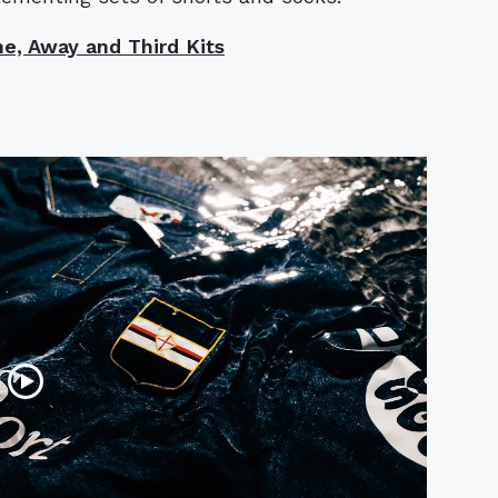
e, Away and Third Kits