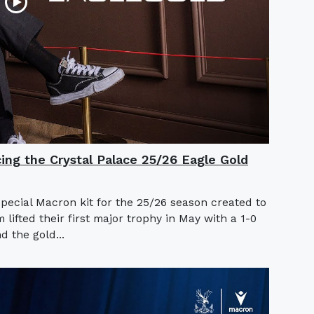
cing the Crystal Palace 25/26 Eagle Gold
special Macron kit for the 25/26 season created to
ifted their first major trophy in May with a 1-0
d the gold...