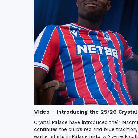
Video - Introducing the 25/26 Crysta
Crystal Palace have introduced their Macro
continues the club’s red and blue tradition,
earlier shirts in Palace history. A v-neck col