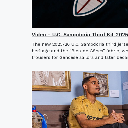
Video - U.C. Sampdoria Third Kit 202
The new 2025/26 U.C. Sampdoria third jerse
heritage and the “Bleu de Gênes” fabric, w
trousers for Genoese sailors and later bec