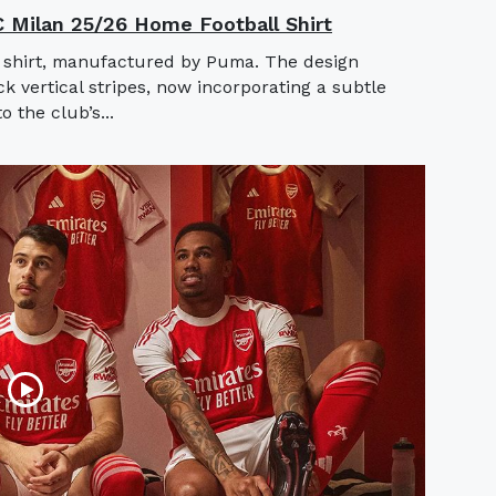
AC Milan 25/26 Home Football Shirt
 shirt, manufactured by Puma. The design
ck vertical stripes, now incorporating a subtle
o the club’s...