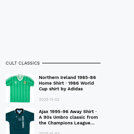
CULT CLASSICS
Northern Ireland 1985-86
Home Shirt · 1986 World
Cup shirt by Adidas
2025-11-02
Ajax 1995-96 Away Shirt ·
A 90s Umbro classic from
the Champions League
Final Season
2025-11-02