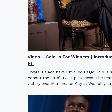
Video - Gold Is For Winners | Introdu
Kit
Crystal Palace have unveiled Eagle Gold, a 
honour the club’s FA Cup success. The team l
victory over Manchester City at Wembley, an