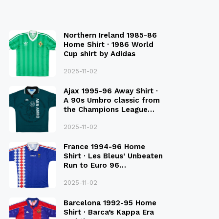
Northern Ireland 1985-86
Home Shirt · 1986 World
Cup shirt by Adidas
2025-11-02
Ajax 1995-96 Away Shirt ·
A 90s Umbro classic from
the Champions League
Final Season
2025-11-02
France 1994-96 Home
Shirt · Les Bleus’ Unbeaten
Run to Euro 96
Qualification
2025-11-02
Barcelona 1992-95 Home
Shirt · Barca’s Kappa Era