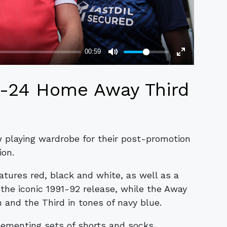
3-24 Home Away Third
w playing wardrobe for their post-promotion
ion.
ures red, black and white, as well as a
o the iconic 1991-92 release, while the Away
n and the Third in tones of navy blue.
ementing sets of shorts and socks.