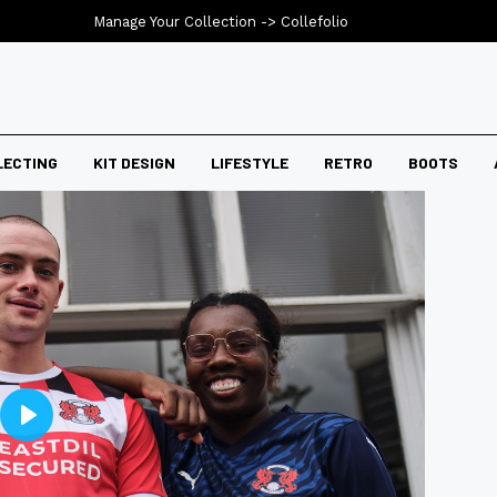
Manage Your Collection ->
Collefolio
LECTING
KIT DESIGN
LIFESTYLE
RETRO
BOOTS