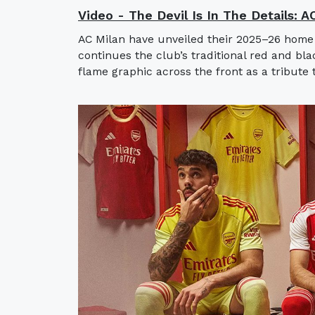
Video - The Devil Is In The Details: 
AC Milan have unveiled their 2025–26 home
continues the club’s traditional red and bla
flame graphic across the front as a tribute t