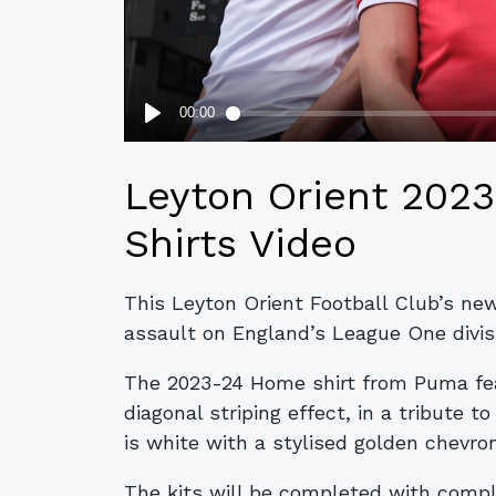
Leyton Orient 202
Shirts Video
This Leyton Orient Football Club’s ne
assault on England’s League One divis
The 2023-24 Home shirt from Puma feat
diagonal striping effect, in a tribute t
is white with a stylised golden chevro
The kits will be completed with compl