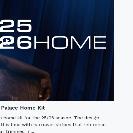
l Palace Home Kit
n home kit for the 25/26 season. The design
 this time with narrower stripes that reference
lar trimmed in...