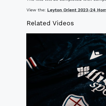
View the:
Leyton Orient 2023-24 Hom
Related Videos