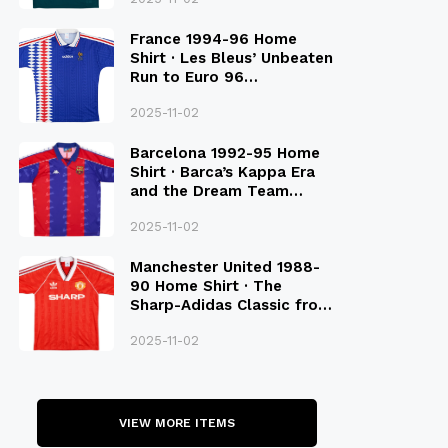
France 1994-96 Home
Shirt · Les Bleus’ Unbeaten
Run to Euro 96
Qualification
2025-11-02
Barcelona 1992-95 Home
Shirt · Barca’s Kappa Era
and the Dream Team
Legacy
2025-11-02
Manchester United 1988-
90 Home Shirt · The
Sharp-Adidas Classic from
the Late 80S
2025-11-02
VIEW MORE ITEMS