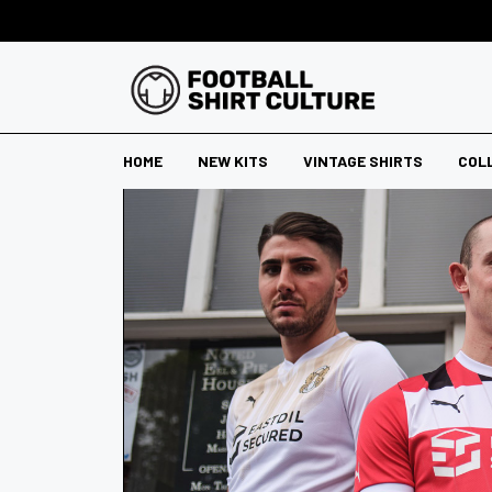
HOME
NEW KITS
VINTAGE SHIRTS
COL