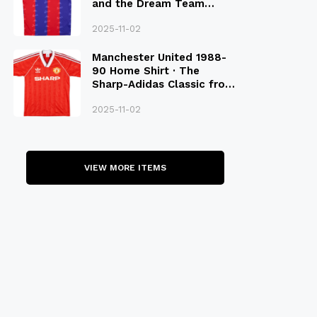
and the Dream Team
Legacy
2025-11-02
Manchester United 1988-
90 Home Shirt · The
Sharp-Adidas Classic from
the Late 80S
2025-11-02
VIEW MORE ITEMS