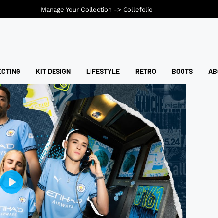
Manage Your Collection ->
Collefolio
ECTING
KIT DESIGN
LIFESTYLE
RETRO
BOOTS
AB