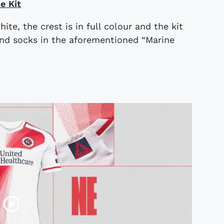
e Kit
te, the crest is in full colour and the kit
and socks in the aforementioned “Marine