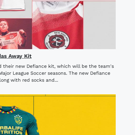
as Away Kit
their new Defiance kit, which will be the team's
Major League Soccer seasons. The new Defiance
long with red socks and...