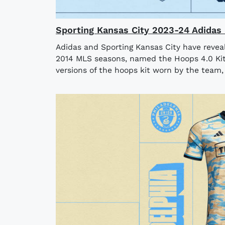
Sporting Kansas City 2023-24 Adidas 
Adidas and Sporting Kansas City have revea
2014 MLS seasons, named the Hoops 4.0 Kit
versions of the hoops kit worn by the team, i