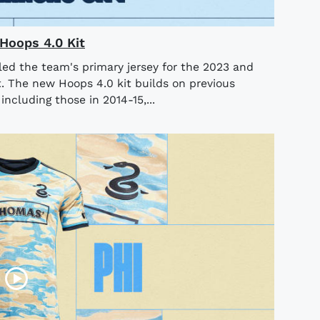
Hoops 4.0 Kit
led the team's primary jersey for the 2023 and
. The new Hoops 4.0 kit builds on previous
ncluding those in 2014-15,...