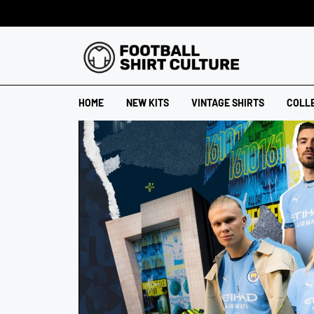
HOME
NEW KITS
VINTAGE SHIRTS
COLL