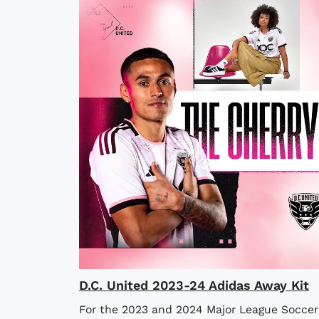
D.C. United 2023-24 Adidas Away Kit
For the 2023 and 2024 Major League Soccer 