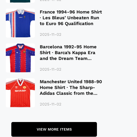
France 1994-96 Home Shirt
· Les Bleus’ Unbeaten Run
to Euro 96 Qualification
2025-11-02
Barcelona 1992-95 Home
Shirt · Barca’s Kappa Era
and the Dream Team
Legacy
2025-11-02
Manchester United 1988-90
Home Shirt · The Sharp-
Adidas Classic from the
Late 80S
2025-11-02
VIEW MORE ITEMS