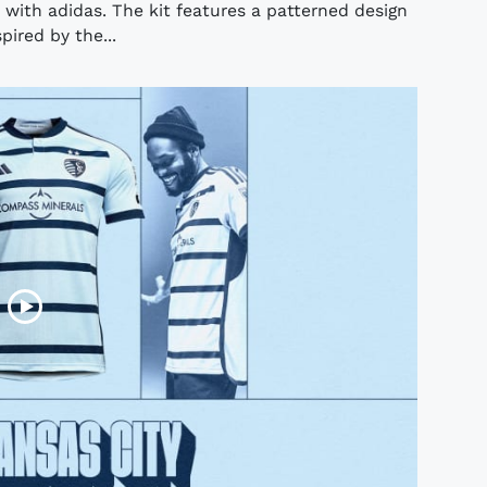
n with adidas. The kit features a patterned design
pired by the...