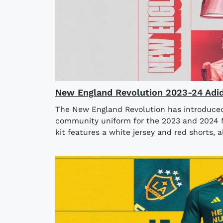
New England Revolution 2023-24 Adid
The New England Revolution has introduced 
community uniform for the 2023 and 2024 
kit features a white jersey and red shorts, a