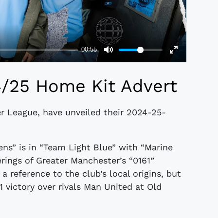
4/25 Home Kit Advert
er League, have unveiled their 2024-25-
ens” is in “Team Light Blue” with “Marine
erings of Greater Manchester’s “0161”
 a reference to the club’s local origins, but
 victory over rivals Man United at Old