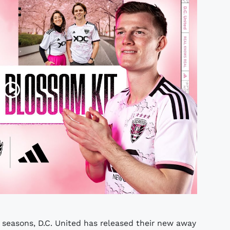
seasons, D.C. United has released their new away