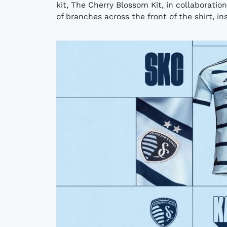
kit, The Cherry Blossom Kit, in collaboratio
of branches across the front of the shirt, ins