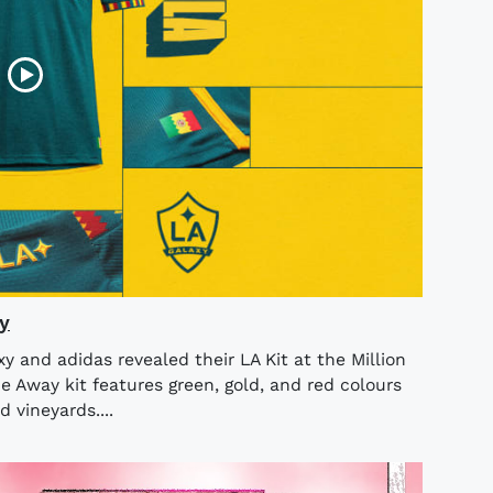
y
 and adidas revealed their LA Kit at the Million
 Away kit features green, gold, and red colours
d vineyards....