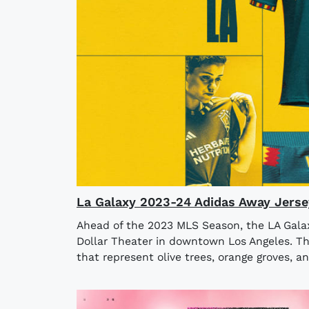
La Galaxy 2023-24 Adidas Away Jerse
Ahead of the 2023 MLS Season, the LA Galaxy
Dollar Theater in downtown Los Angeles. The
that represent olive trees, orange groves, an