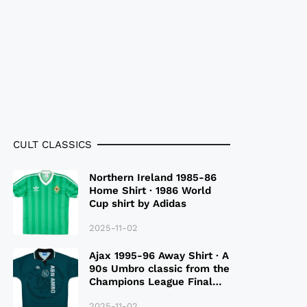
CULT CLASSICS
Northern Ireland 1985-86
Home Shirt · 1986 World
Cup shirt by Adidas
2025-11-02
Ajax 1995-96 Away Shirt · A
90s Umbro classic from the
Champions League Final
Season
2025-11-02