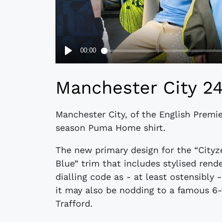
Manchester City 2
Manchester City, of the English Premi
season Puma Home shirt.
The new primary design for the “Cityz
Blue” trim that includes stylised rend
dialling code as - at least ostensibly -
it may also be nodding to a famous 6-1
Trafford.