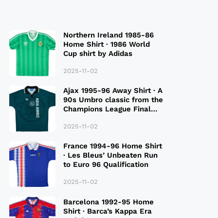
Northern Ireland 1985-86
Home Shirt · 1986 World
Cup shirt by Adidas
2025-11-02
Ajax 1995-96 Away Shirt · A
90s Umbro classic from the
Champions League Final
Season
2025-11-02
France 1994-96 Home Shirt
· Les Bleus’ Unbeaten Run
to Euro 96 Qualification
2025-11-02
Barcelona 1992-95 Home
Shirt · Barca’s Kappa Era