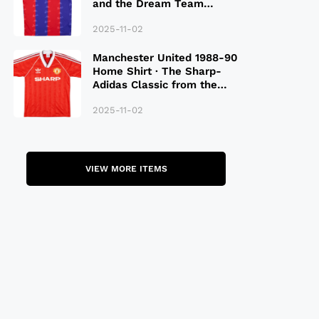
and the Dream Team
Legacy
2025-11-02
Manchester United 1988-90
Home Shirt · The Sharp-
Adidas Classic from the
Late 80S
2025-11-02
VIEW MORE ITEMS