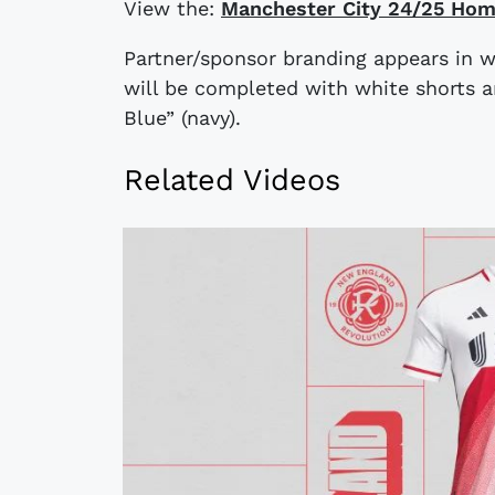
View the:
Manchester City 24/25 Hom
Partner/sponsor branding appears in whi
will be completed with white shorts 
Blue” (navy).
Related Videos