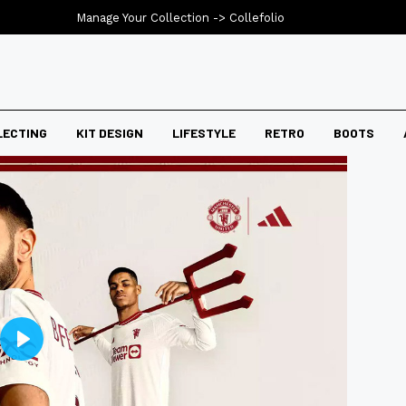
Manage Your Collection ->
Collefolio
LECTING
KIT DESIGN
LIFESTYLE
RETRO
BOOTS