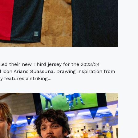
ed their new Third jersey for the 2023/24
al icon Ariano Suassuna. Drawing inspiration from
y features a striking...