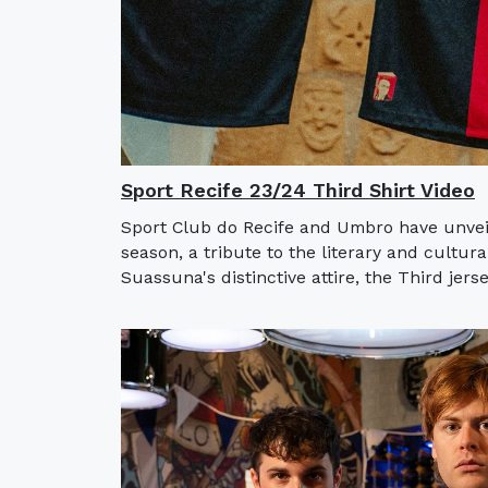
Sport Recife 23/24 Third Shirt Video
Sport Club do Recife and Umbro have unveil
season, a tribute to the literary and cultur
Suassuna's distinctive attire, the Third jerse