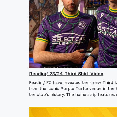
Reading 23/24 Third Shirt Video
Reading FC have revealed their new Third ki
from the iconic Purple Turtle venue in the 
the club's history. The home strip features s