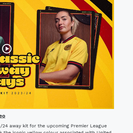
eo
3/24 away kit for the upcoming Premier League
k the iconic yellow colour associated with United