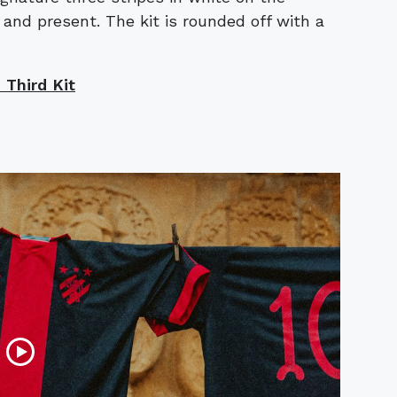
and present. The kit is rounded off with a
Third Kit