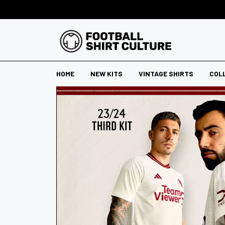
HOME
NEW KITS
VINTAGE SHIRTS
COL