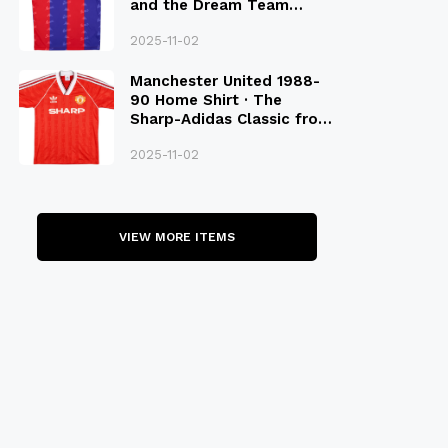
and the Dream Team
Legacy
2025-11-02
Manchester United 1988-
90 Home Shirt · The
Sharp-Adidas Classic from
the Late 80S
2025-11-02
VIEW MORE ITEMS