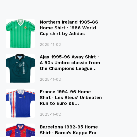
Northern Ireland 1985-86
Home Shirt · 1986 World
Cup shirt by Adidas
2025-11-02
Ajax 1995-96 Away Shirt ·
A 90s Umbro classic from
the Champions League
Final Season
2025-11-02
France 1994-96 Home
Shirt · Les Bleus’ Unbeaten
Run to Euro 96
Qualification
2025-11-02
Barcelona 1992-95 Home
Shirt · Barca’s Kappa Era