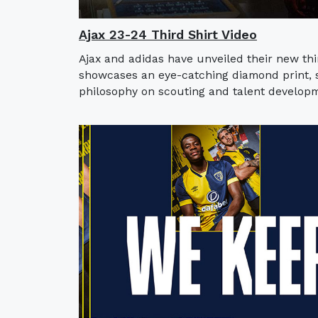
Ajax 23-24 Third Shirt Video
Ajax and adidas have unveiled their new thi
showcases an eye-catching diamond print, sy
philosophy on scouting and talent developm