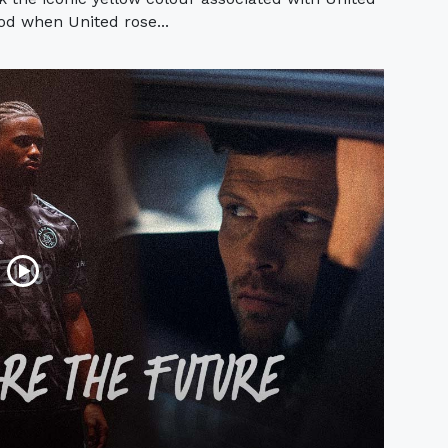
iod when United rose...