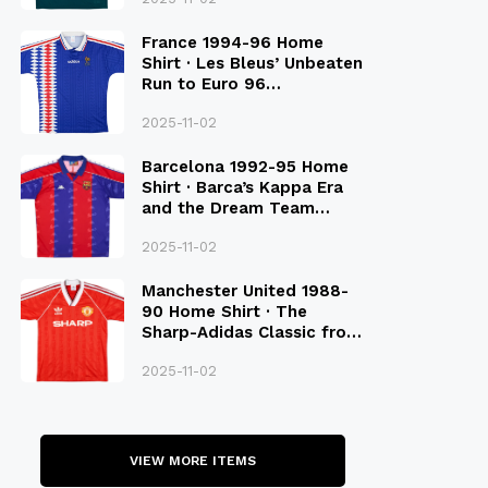
France 1994-96 Home
Shirt · Les Bleus’ Unbeaten
Run to Euro 96
Qualification
2025-11-02
Barcelona 1992-95 Home
Shirt · Barca’s Kappa Era
and the Dream Team
Legacy
2025-11-02
Manchester United 1988-
90 Home Shirt · The
Sharp-Adidas Classic from
the Late 80S
2025-11-02
VIEW MORE ITEMS