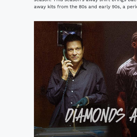
away kits from the 80s and early 90s, a per