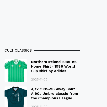
CULT CLASSICS
Northern Ireland 1985-86
Home Shirt · 1986 World
Cup shirt by Adidas
2025-11-02
Ajax 1995-96 Away Shirt ·
A 90s Umbro classic from
the Champions League
Final Season
2025-11-02