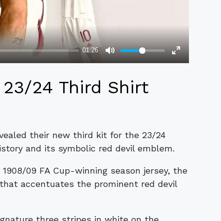
23/24 Third Shirt
aled their new third kit for the 23/24
istory and its symbolic red devil emblem.
s 1908/09 FA Cup-winning season jersey, the
 that accentuates the prominent red devil
gnature three stripes in white on the