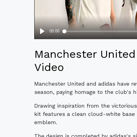
Manchester United 
Video
Manchester United and adidas have reve
season, paying homage to the club's h
Drawing inspiration from the victoriou
kit features a clean cloud-white base
emblem.
The design is completed by adidas's si