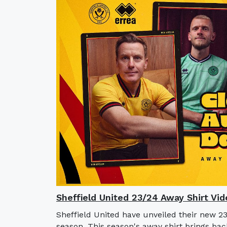
Sheffield United 23/24 Away Shirt Vid
Sheffield United have unveiled their new 2
season. This season's away shirt brings bac