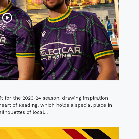
t for the 2023-24 season, drawing inspiration
heart of Reading, which holds a special place in
ilhouettes of local...