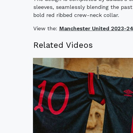
sleeves, seamlessly blending the past 
bold red ribbed crew-neck collar.
View the:
Manchester United 2023-24 
Related Videos