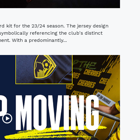
rd kit for the 23/24 season. The jersey design
mbolically referencing the club's distinct
ent. With a predominantly...