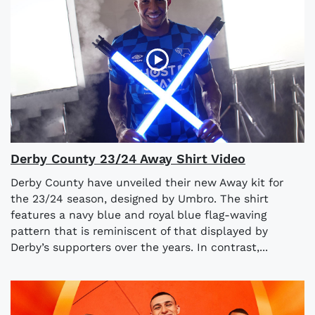
Derby County 23/24 Away Shirt Video
Derby County have unveiled their new Away kit for
the 23/24 season, designed by Umbro. The shirt
features a navy blue and royal blue flag-waving
pattern that is reminiscent of that displayed by
Derby’s supporters over the years. In contrast,...