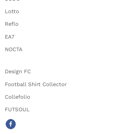
Lotto
Reflo
EA7
NOCTA
Design FC
Football Shirt Collector
Collefolio
FUTSOUL