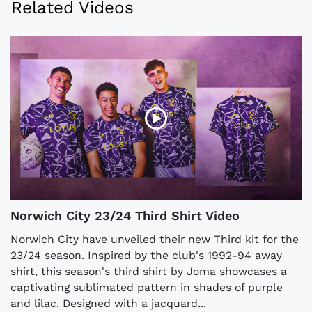
Related Videos
Norwich City 23/24 Third Shirt Video
Norwich City have unveiled their new Third kit for the
23/24 season. Inspired by the club's 1992-94 away
shirt, this season's third shirt by Joma showcases a
captivating sublimated pattern in shades of purple
and lilac. Designed with a jacquard...