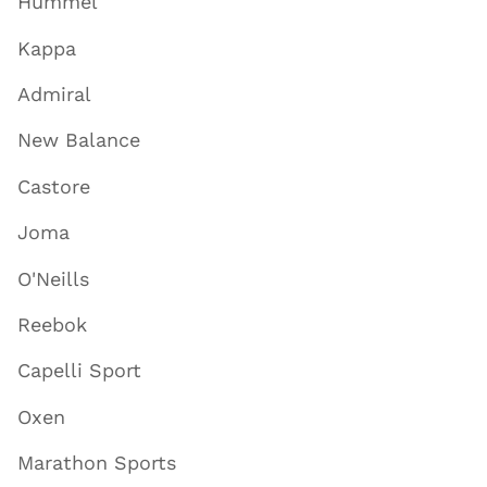
Hummel
Kappa
Admiral
New Balance
Castore
Joma
O'Neills
Reebok
Capelli Sport
Oxen
Marathon Sports