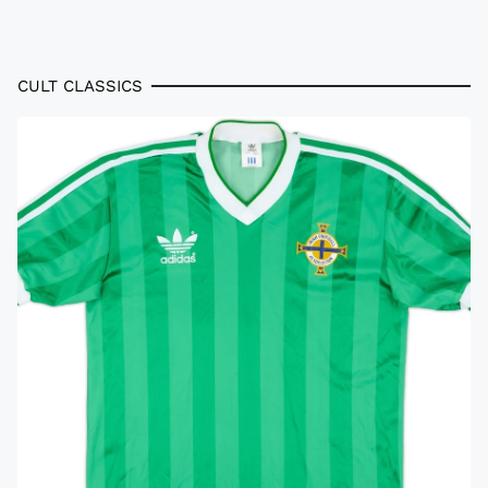
CULT CLASSICS