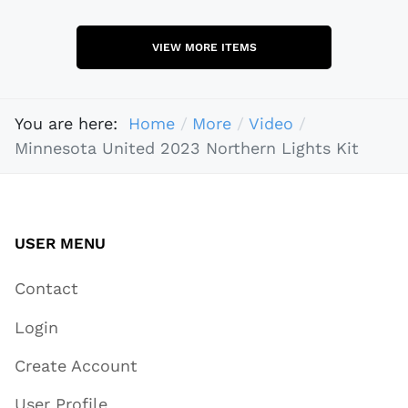
VIEW MORE ITEMS
You are here:
Home
More
Video
Minnesota United 2023 Northern Lights Kit
USER MENU
Contact
Login
Create Account
User Profile