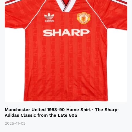
Manchester United 1988-90 Home Shirt · The Sharp-
Adidas Classic from the Late 80S
2025-11-02