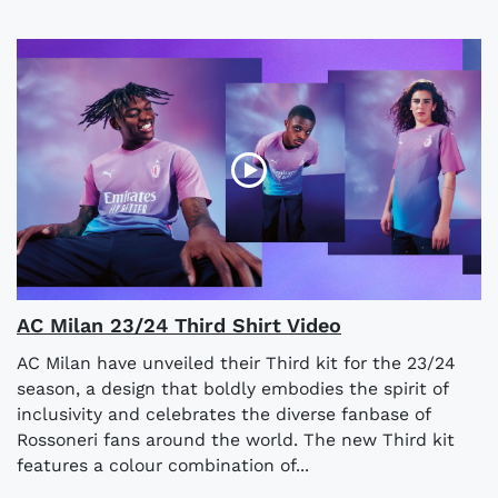
AC Milan 23/24 Third Shirt Video
AC Milan have unveiled their Third kit for the 23/24
season, a design that boldly embodies the spirit of
inclusivity and celebrates the diverse fanbase of
Rossoneri fans around the world. The new Third kit
features a colour combination of...