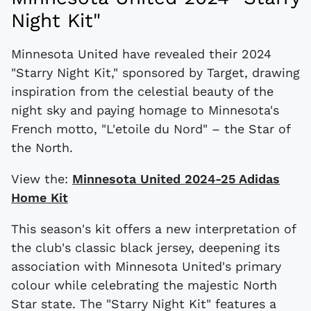
Night Kit"
Minnesota United have revealed their 2024
"Starry Night Kit," sponsored by Target, drawing
inspiration from the celestial beauty of the
night sky and paying homage to Minnesota's
French motto, "L'etoile du Nord" – the Star of
the North.
View the:
Minnesota United 2024-25 Adidas
Home Kit
This season's kit offers a new interpretation of
the club's classic black jersey, deepening its
association with Minnesota United's primary
colour while celebrating the majestic North
Star state. The "Starry Night Kit" features a