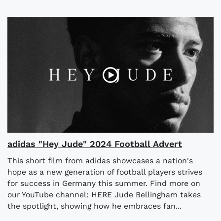
adidas "Hey Jude" 2024 Football Advert
This short film from adidas showcases a nation's
hope as a new generation of football players strives
for success in Germany this summer. Find more on
our YouTube channel: HERE Jude Bellingham takes
the spotlight, showing how he embraces fan...