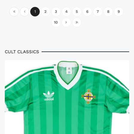
1
2
3
4
5
6
7
8
9
10
CULT CLASSICS