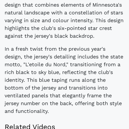
design that combines elements of Minnesota's
natural landscape with a constellation of stars
varying in size and colour intensity. This design
highlights the club's six-pointed star crest
against the jersey's black backdrop.
In a fresh twist from the previous year's
design, the jersey's detailing includes the state
motto, "L'etoile du Nord," transitioning from a
rich black to sky blue, reflecting the club's
identity. This blue taping runs along the
bottom of the jersey and transitions into
ventilated panels that elegantly frame the
jersey number on the back, offering both style
and functionality.
Related Videos