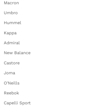
Macron
Umbro
Hummel
Kappa
Admiral
New Balance
Castore
Joma
O'Neills
Reebok
Capelli Sport