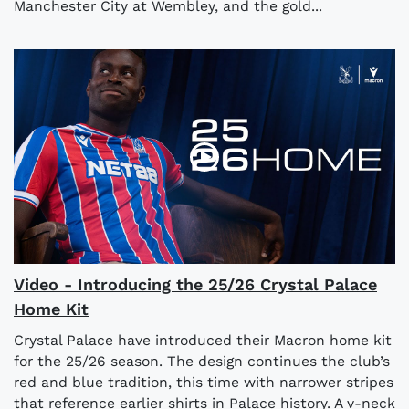
Manchester City at Wembley, and the gold...
Video - Introducing the 25/26 Crystal Palace
Home Kit
Crystal Palace have introduced their Macron home kit
for the 25/26 season. The design continues the club’s
red and blue tradition, this time with narrower stripes
that reference earlier shirts in Palace history. A v-neck