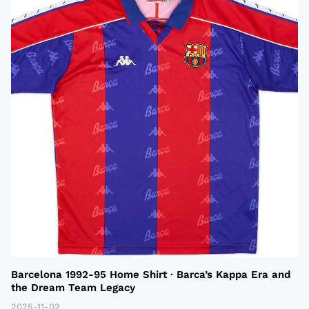
Barcelona 1992-95 Home Shirt · Barca’s Kappa Era and
the Dream Team Legacy
2025-11-02