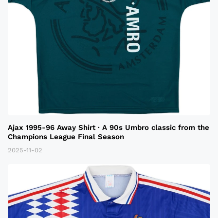
Ajax 1995-96 Away Shirt · A 90s Umbro classic from the
Champions League Final Season
2025-11-02