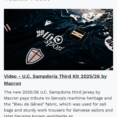
Video - U.C. Sampdoria Third Kit 2025/26 by
Macron
The new 2025/26 U.C. Sampdoria third jersey by
Macron pays tribute to Genoa’s maritime heritage and
the “Bleu de Gênes” fabric, which was used for sail
bags and sturdy work trousers for Genoese sailors and
later became known worldwide as...