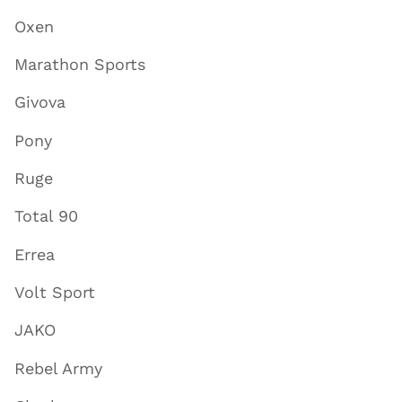
Oxen
Marathon Sports
Givova
Pony
Ruge
Total 90
Errea
Volt Sport
JAKO
Rebel Army