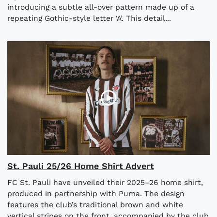
introducing a subtle all-over pattern made up of a
repeating Gothic-style letter ‘A’. This detail...
St. Pauli 25/26 Home Shirt Advert
FC St. Pauli have unveiled their 2025–26 home shirt,
produced in partnership with Puma. The design
features the club’s traditional brown and white
vertical stripes on the front, accompanied by the club