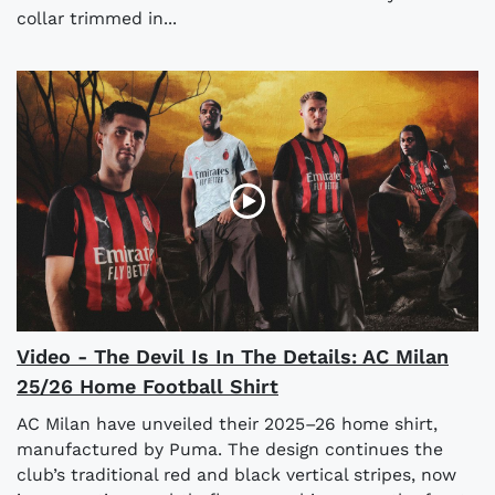
collar trimmed in...
Video - The Devil Is In The Details: AC Milan
25/26 Home Football Shirt
AC Milan have unveiled their 2025–26 home shirt,
manufactured by Puma. The design continues the
club’s traditional red and black vertical stripes, now