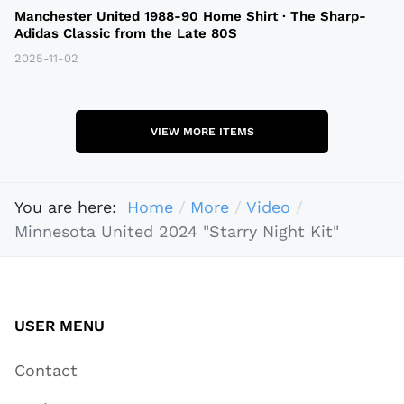
Manchester United 1988-90 Home Shirt · The Sharp-
Adidas Classic from the Late 80S
2025-11-02
VIEW MORE ITEMS
You are here:
Home
More
Video
Minnesota United 2024 "Starry Night Kit"
USER MENU
Contact