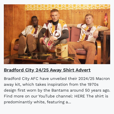
Bradford City 24/25 Away Shirt Advert
Bradford City AFC have unveiled their 2024/25 Macron
away kit, which takes inspiration from the 1970s
design first worn by the Bantams around 50 years ago.
Find more on our YouTube channel: HERE The shirt is
predominantly white, featuring a...