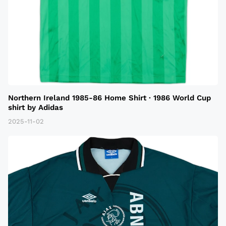
Northern Ireland 1985-86 Home Shirt · 1986 World Cup
shirt by Adidas
2025-11-02