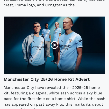
crest, Puma logo, and Congstar as the...
Manchester City 25/26 Home Kit Advert
Manchester City have revealed their 2025–26 home
kit, featuring a diagonal white sash across a sky blue
base for the first time on a home shirt. While the sash
has appeared on past away kits, this marks its debut