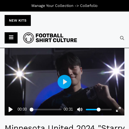
Manage Your Collection ->
Collefolio
NEW KITS
Typ
Minnesota United 2024 "Starry