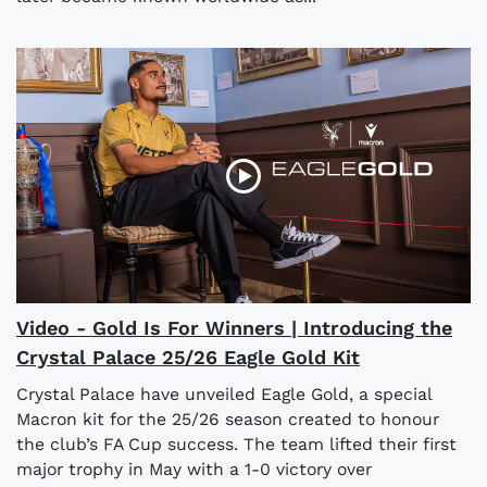
Video - Gold Is For Winners | Introducing the
Crystal Palace 25/26 Eagle Gold Kit
Crystal Palace have unveiled Eagle Gold, a special
Macron kit for the 25/26 season created to honour
the club’s FA Cup success. The team lifted their first
major trophy in May with a 1-0 victory over