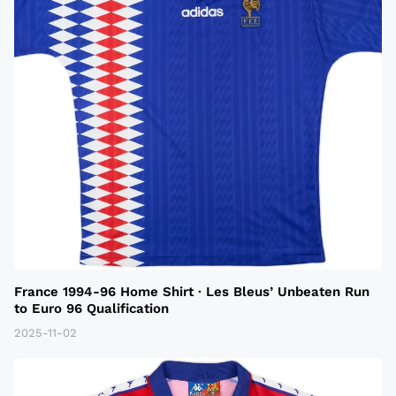
France 1994-96 Home Shirt · Les Bleus’ Unbeaten Run
to Euro 96 Qualification
2025-11-02