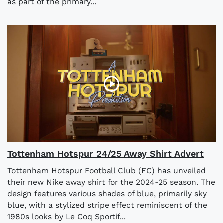
as part of the primary...
Tottenham Hotspur 24/25 Away Shirt Advert
Tottenham Hotspur Football Club (FC) has unveiled
their new Nike away shirt for the 2024-25 season. The
design features various shades of blue, primarily sky
blue, with a stylized stripe effect reminiscent of the
1980s looks by Le Coq Sportif...