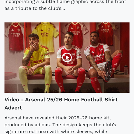
incorporating a subtle flame graphic across the front
as a tribute to the club’s...
Video - Arsenal 25/26 Home Football Shirt
Advert
Arsenal have revealed their 2025–26 home kit,
produced by adidas. The design keeps the club’s
signature red torso with white sleeves, while