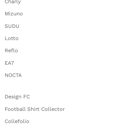
Charly
Mizuno
SUDU
Lotto
Reflo
EA7
NOCTA
Design FC
Football Shirt Collector
Collefolio