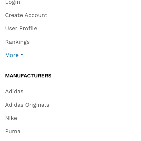
Login
Create Account
User Profile
Rankings
More
MANUFACTURERS
Adidas
Adidas Originals
Nike
Puma