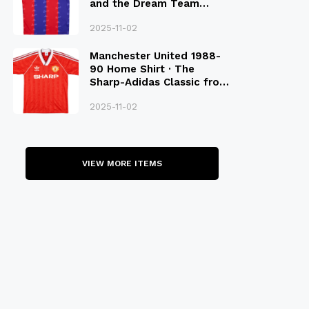
and the Dream Team
Legacy
2025-11-02
Manchester United 1988-
90 Home Shirt · The
Sharp-Adidas Classic from
the Late 80S
2025-11-02
VIEW MORE ITEMS