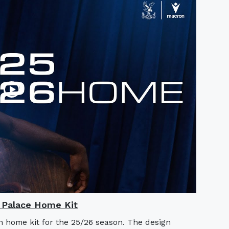
l Palace Home Kit
n home kit for the 25/26 season. The design