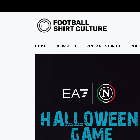
HOME
NEW KITS
VINTAGE SHIRTS
COL