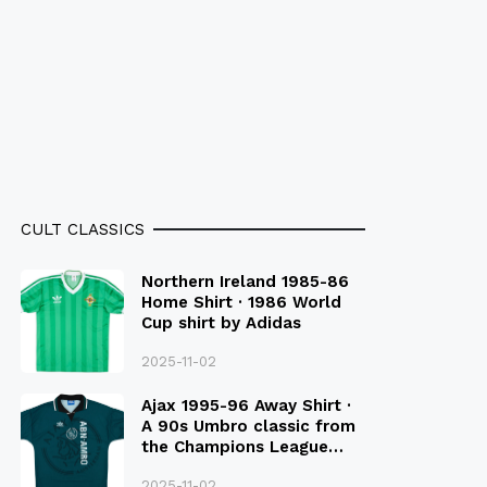
CULT CLASSICS
Northern Ireland 1985-86
Home Shirt · 1986 World
Cup shirt by Adidas
2025-11-02
Ajax 1995-96 Away Shirt ·
A 90s Umbro classic from
the Champions League
Final Season
2025-11-02