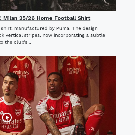
AC Milan 25/26 Home Football Shirt
 shirt, manufactured by Puma. The design
ck vertical stripes, now incorporating a subtle
o the club’s...