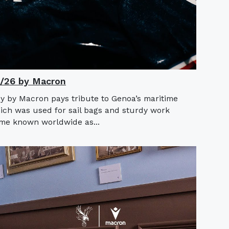
5/26 by Macron
y by Macron pays tribute to Genoa’s maritime
hich was used for sail bags and sturdy work
ame known worldwide as...