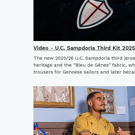
Video - U.C. Sampdoria Third Kit 202
The new 2025/26 U.C. Sampdoria third jerse
heritage and the “Bleu de Gênes” fabric, w
trousers for Genoese sailors and later bec