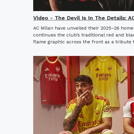
Video - The Devil Is In The Details: 
AC Milan have unveiled their 2025–26 home
continues the club’s traditional red and bla
flame graphic across the front as a tribute t