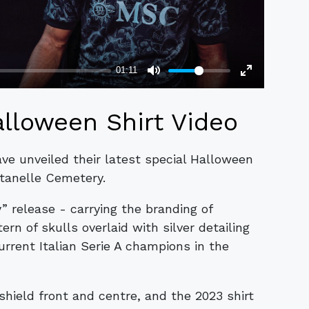
lloween Shirt Video
ave unveiled their latest special Halloween
ntanelle Cemetery.
release - carrying the branding of
rn of skulls overlaid with silver detailing
rrent Italian Serie A champions in the
shield front and centre, and the 2023 shirt