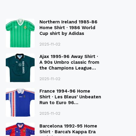
Northern Ireland 1985-86
Home Shirt · 1986 World
Cup shirt by Adidas
2025-11-02
Ajax 1995-96 Away Shirt ·
A 90s Umbro classic from
the Champions League
Final Season
2025-11-02
France 1994-96 Home
Shirt · Les Bleus’ Unbeaten
Run to Euro 96
Qualification
2025-11-02
Barcelona 1992-95 Home
Shirt · Barca’s Kappa Era