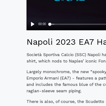
Napoli 2023 EA7 Ha
Società Sportiva Calcio (SSC) Napoli h
shirt, which nods to Naples’ iconic Fo
Largely monochrome, the new “spooky” 
Emporio Armani (EA7) - features a patte
and includes the famous blue of the cu
raglan-sleeve seam piping.
There is also, of course, the Scudetto 