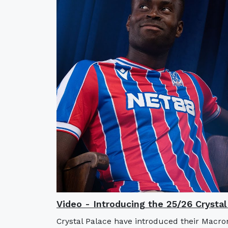
Video - Introducing the 25/26 Crysta
Crystal Palace have introduced their Macro