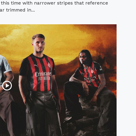
 this time with narrower stripes that reference
lar trimmed in...