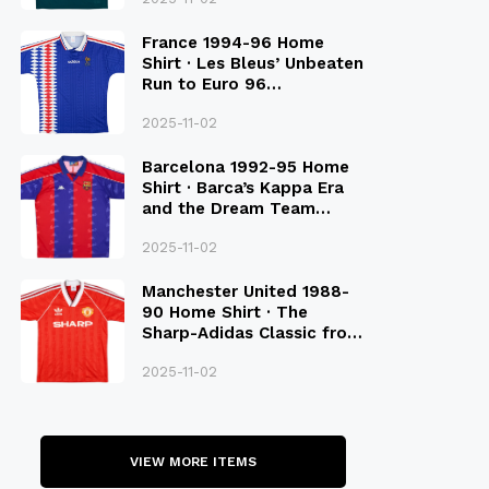
France 1994-96 Home
Shirt · Les Bleus’ Unbeaten
Run to Euro 96
Qualification
2025-11-02
Barcelona 1992-95 Home
Shirt · Barca’s Kappa Era
and the Dream Team
Legacy
2025-11-02
Manchester United 1988-
90 Home Shirt · The
Sharp-Adidas Classic from
the Late 80S
2025-11-02
VIEW MORE ITEMS