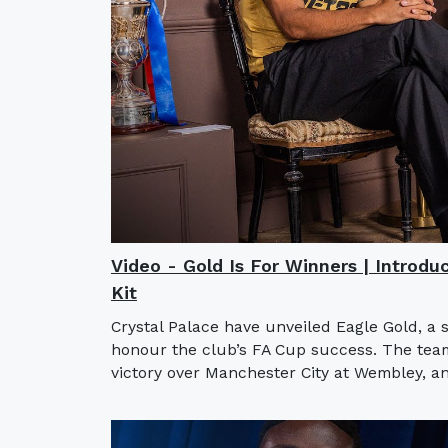
Video - Gold Is For Winners | Introdu
Kit
Crystal Palace have unveiled Eagle Gold, a 
honour the club’s FA Cup success. The team l
victory over Manchester City at Wembley, an