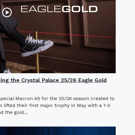
cing the Crystal Palace 25/26 Eagle Gold
special Macron kit for the 25/26 season created to
ifted their first major trophy in May with a 1-0
d the gold...