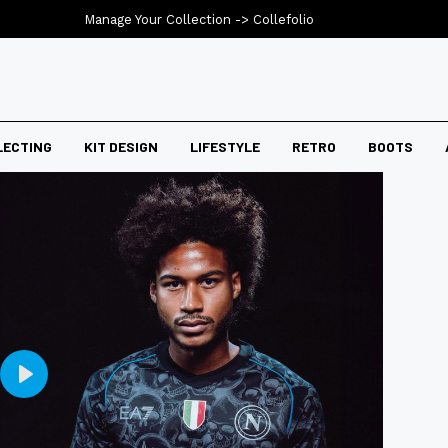
Manage Your Collection ->
Collefolio
LECTING
KIT DESIGN
LIFESTYLE
RETRO
BOOTS