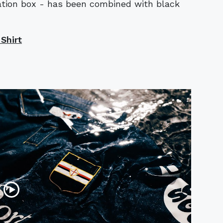
tation box - has been combined with black
Shirt