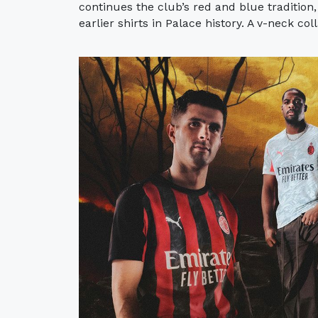
continues the club’s red and blue tradition,
earlier shirts in Palace history. A v-neck col