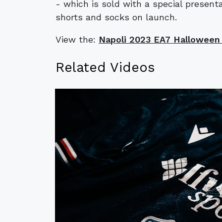
- which is sold with a special presen
shorts and socks on launch.
View the:
​​Napoli 2023 EA7 Halloween 
Related Videos