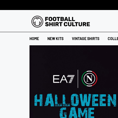
HOME
NEW KITS
VINTAGE SHIRTS
COLL