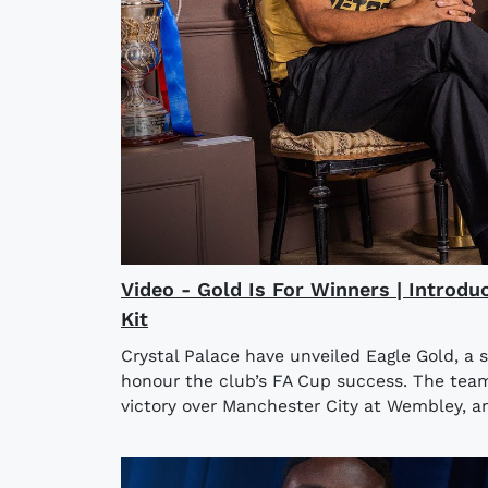
Video - Gold Is For Winners | Introdu
Kit
Crystal Palace have unveiled Eagle Gold, a 
honour the club’s FA Cup success. The team l
victory over Manchester City at Wembley, an