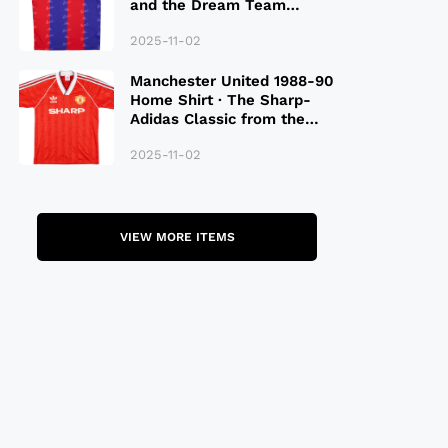
and the Dream Team
Legacy
2025-11-02
Manchester United 1988-90
Home Shirt · The Sharp-
Adidas Classic from the
Late 80S
2025-11-02
VIEW MORE ITEMS