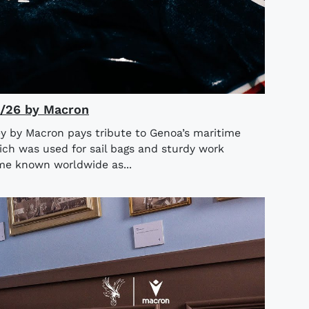
5/26 by Macron
y by Macron pays tribute to Genoa’s maritime
ich was used for sail bags and sturdy work
ame known worldwide as...