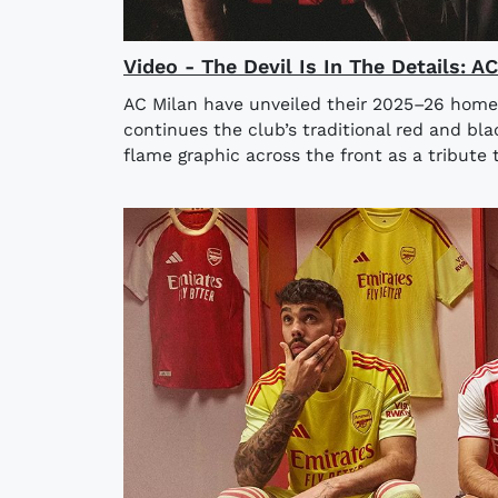
Video - The Devil Is In The Details: 
AC Milan have unveiled their 2025–26 home
continues the club’s traditional red and bla
flame graphic across the front as a tribute t