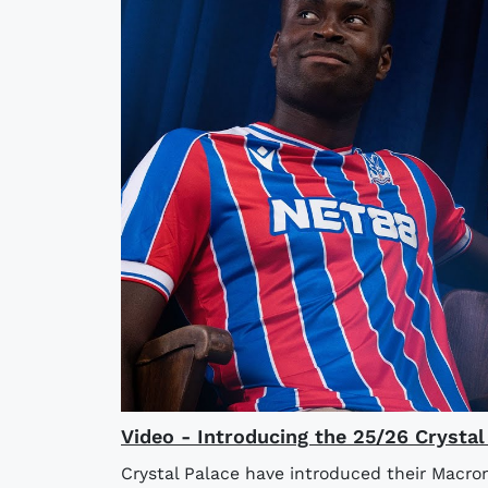
Video - Introducing the 25/26 Crysta
Crystal Palace have introduced their Macro