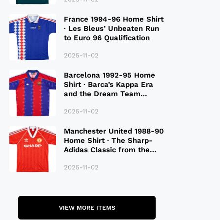
France 1994-96 Home Shirt
· Les Bleus’ Unbeaten Run
to Euro 96 Qualification
2025-11-02
Barcelona 1992-95 Home
Shirt · Barca’s Kappa Era
and the Dream Team
Legacy
2025-11-02
Manchester United 1988-90
Home Shirt · The Sharp-
Adidas Classic from the
Late 80S
2025-11-02
VIEW MORE ITEMS