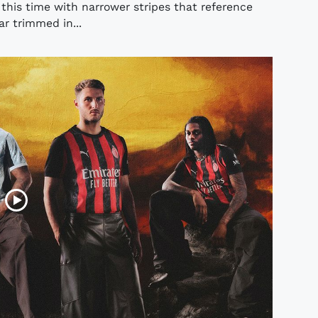
 this time with narrower stripes that reference
lar trimmed in...