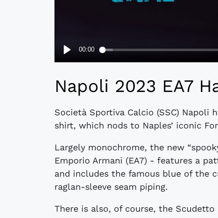
Napoli 2023 EA7 Ha
Società Sportiva Calcio (SSC) Napoli h
shirt, which nods to Naples’ iconic Fo
Largely monochrome, the new “spooky”
Emporio Armani (EA7) - features a patte
and includes the famous blue of the c
raglan-sleeve seam piping.
There is also, of course, the Scudetto