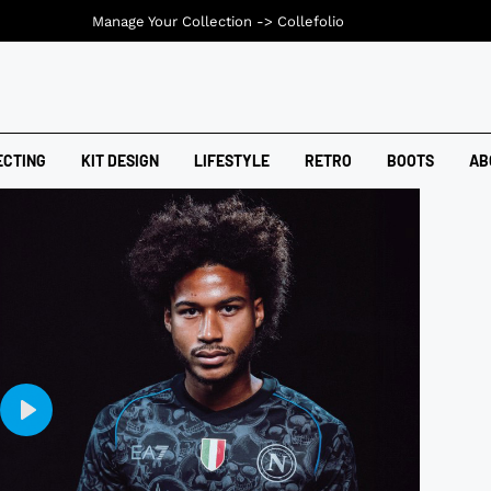
Manage Your Collection ->
Collefolio
ECTING
KIT DESIGN
LIFESTYLE
RETRO
BOOTS
AB