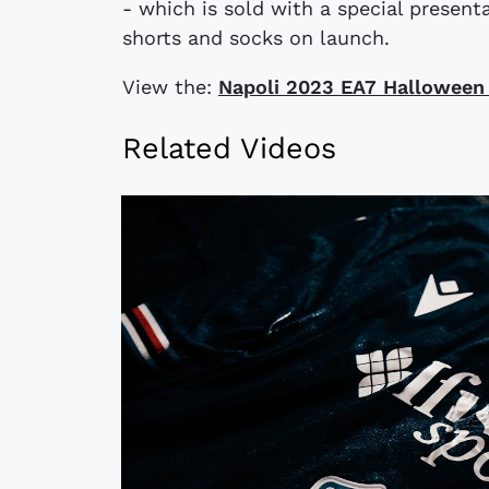
- which is sold with a special presen
shorts and socks on launch.
View the:
​​Napoli 2023 EA7 Halloween
Related Videos