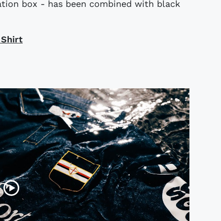
tation box - has been combined with black
 Shirt