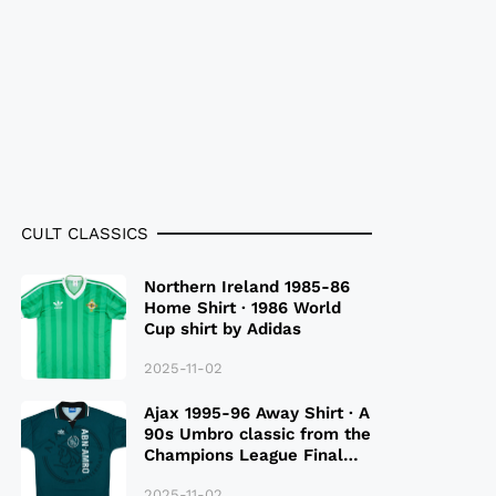
CULT CLASSICS
Northern Ireland 1985-86
Home Shirt · 1986 World
Cup shirt by Adidas
2025-11-02
Ajax 1995-96 Away Shirt · A
90s Umbro classic from the
Champions League Final
Season
2025-11-02