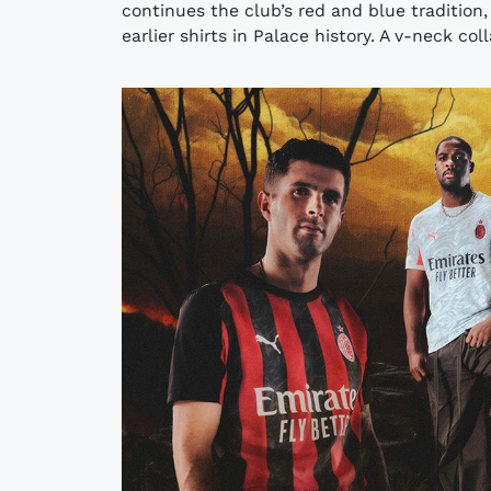
continues the club’s red and blue tradition,
earlier shirts in Palace history. A v-neck col