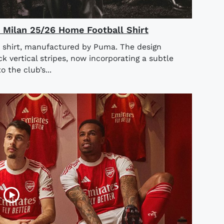
AC Milan 25/26 Home Football Shirt
 shirt, manufactured by Puma. The design
ck vertical stripes, now incorporating a subtle
o the club’s...