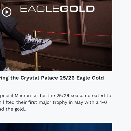
cing the Crystal Palace 25/26 Eagle Gold
special Macron kit for the 25/26 season created to
ifted their first major trophy in May with a 1-0
d the gold...