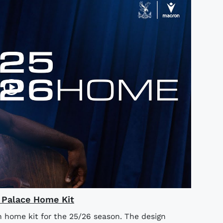
l Palace Home Kit
n home kit for the 25/26 season. The design