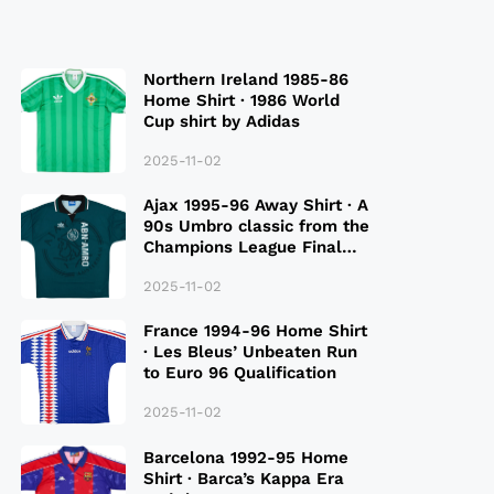
Northern Ireland 1985-86
Home Shirt · 1986 World
Cup shirt by Adidas
2025-11-02
Ajax 1995-96 Away Shirt · A
90s Umbro classic from the
Champions League Final
Season
2025-11-02
France 1994-96 Home Shirt
· Les Bleus’ Unbeaten Run
to Euro 96 Qualification
2025-11-02
Barcelona 1992-95 Home
Shirt · Barca’s Kappa Era