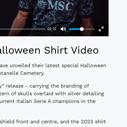
lloween Shirt Video
ave unveiled their latest special Halloween
ntanelle Cemetery.
 release - carrying the branding of
rn of skulls overlaid with silver detailing
urrent Italian Serie A champions in the
 shield front and centre, and the 2023 shirt