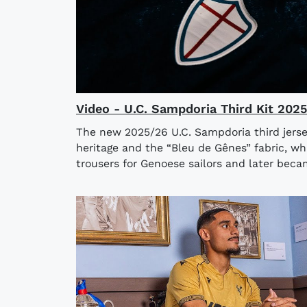
Video - U.C. Sampdoria Third Kit 202
The new 2025/26 U.C. Sampdoria third jerse
heritage and the “Bleu de Gênes” fabric, wh
trousers for Genoese sailors and later bec