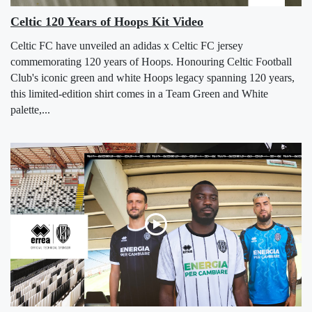
Celtic 120 Years of Hoops Kit Video
Celtic FC have unveiled an adidas x Celtic FC jersey
commemorating 120 years of Hoops. Honouring Celtic Football
Club's iconic green and white Hoops legacy spanning 120 years,
this limited-edition shirt comes in a Team Green and White
palette,...