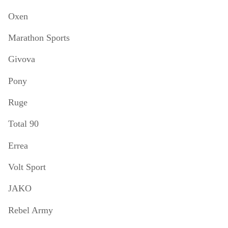
Oxen
Marathon Sports
Givova
Pony
Ruge
Total 90
Errea
Volt Sport
JAKO
Rebel Army