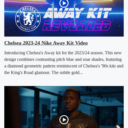
Chelsea 2023-24 Nike Away Kit Video
Introducing Chelsea's Away kit for the 2023/24 season. This new
design combines contrasting pitch blue and soar shades, featuring
a diamond geometric pattern reminiscent of Chelsea's '90s kits and
the King's Road glamour. The subtle gold...