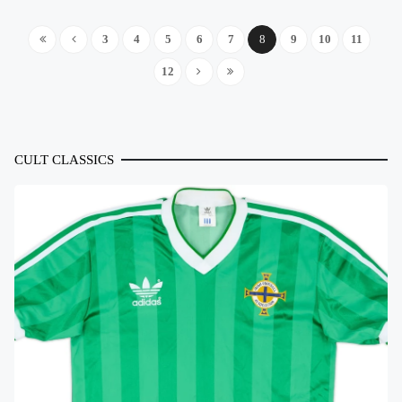
3
4
5
6
7
8
9
10
11
12
CULT CLASSICS