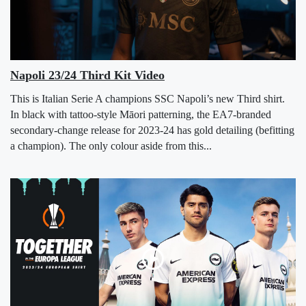
Napoli 23/24 Third Kit Video
This is Italian Serie A champions SSC Napoli’s new Third shirt.
In black with tattoo-style Māori patterning, the EA7-branded
secondary-change release for 2023-24 has gold detailing (befitting
a champion). The only colour aside from this...