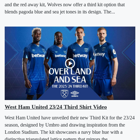
and the red away kit, Wolves now offer a third kit option that
blends pagoda blue and sea jet tones in its design. The...
West Ham United 23/24 Third Shirt Video
West Ham United have unveiled their new Third Kit for the 23/24
season, designed by Umbro and drawing inspiration from the
London Stadium. The kit showcases a navy blue hue with a
distinctive triangulated lattice pattern that mirrors the...