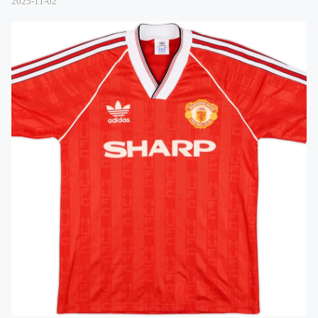
2025-11-02