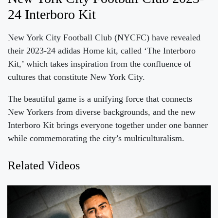
24 Interboro Kit
New York City Football Club (NYCFC) have revealed
their 2023-24 adidas Home kit, called ‘The Interboro
Kit,’ which takes inspiration from the confluence of
cultures that constitute New York City.
The beautiful game is a unifying force that connects
New Yorkers from diverse backgrounds, and the new
Interboro Kit brings everyone together under one banner
while commemorating the city’s multiculturalism.
Related Videos