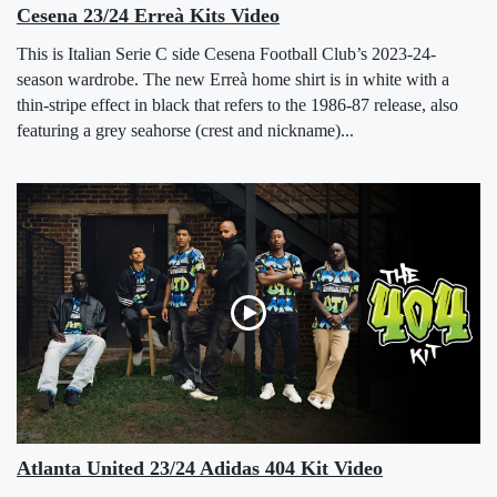
Cesena 23/24 Erreà Kits Video
This is Italian Serie C side Cesena Football Club’s 2023-24-
season wardrobe. The new Erreà home shirt is in white with a
thin-stripe effect in black that refers to the 1986-87 release, also
featuring a grey seahorse (crest and nickname)...
Atlanta United 23/24 Adidas 404 Kit Video