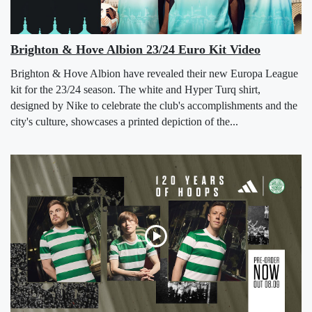
Brighton & Hove Albion 23/24 Euro Kit Video
Brighton & Hove Albion have revealed their new Europa League
kit for the 23/24 season. The white and Hyper Turq shirt,
designed by Nike to celebrate the club's accomplishments and the
city's culture, showcases a printed depiction of the...