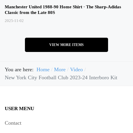
Manchester United 1988-90 Home Shirt · The Sharp-Adidas
Classic from the Late 80S
2025-11-02
VIEW MORE ITEMS
You are here:
Home
More
Video
New York City Football Club 2023-24 Interboro Kit
USER MENU
Contact