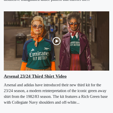
Arsenal 23/24 Third Shirt Video
Arsenal and adidas have introduced their new third kit for the
23/24 season, a modern reinterpretation of the iconic green away
shirt from the 1982/83 season. The kit features a Rich Green base
with Collegiate Navy shoulders and off-white...