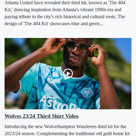
Atlanta United have revealed their third kit, known as 'The 404
Kit,' drawing inspiration from Atlanta's vibrant 1990s era and
paying tribute to the city's rich historical and cultural roots. The
design of 'The 404 Kit' showcases blue and green...
Wolves 23/24 Third Shirt Video
Introducing the new Wolverhampton Wanderers third kit for the
2023/24 season. Complementing the traditional old gold home kit