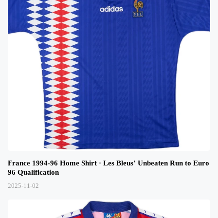
France 1994-96 Home Shirt · Les Bleus’ Unbeaten Run to Euro
96 Qualification
2025-11-02