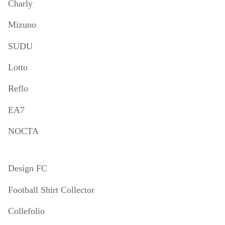
Charly
Mizuno
SUDU
Lotto
Reflo
EA7
NOCTA
Design FC
Football Shirt Collector
Collefolio