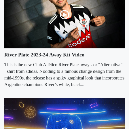
River Plate 2023-24 Away Kit Video
This is the new Club Atlético River Plate away - or “Alternativa”
- shirt from adidas. Nodding to a famous change design from the
mid-1990s, the release has a spiky graphical look that incorporates
Argentine champions River’s white, black...