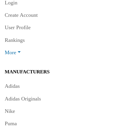
Login
Create Account
User Profile
Rankings
More
MANUFACTURERS
Adidas
Adidas Originals
Nike
Puma