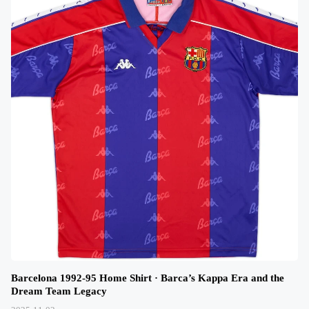
Barcelona 1992-95 Home Shirt · Barca’s Kappa Era and the
Dream Team Legacy