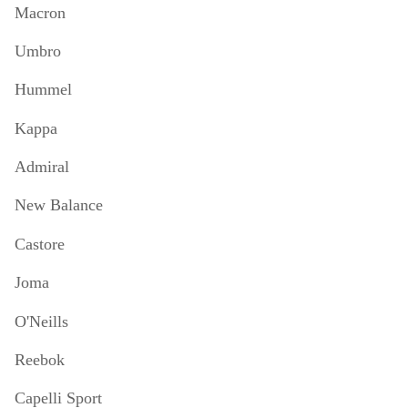
Macron
Umbro
Hummel
Kappa
Admiral
New Balance
Castore
Joma
O'Neills
Reebok
Capelli Sport