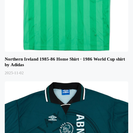
Northern Ireland 1985-86 Home Shirt · 1986 World Cup shirt
by Adidas
2025-11-02