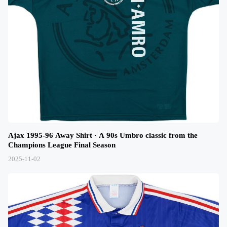
Ajax 1995-96 Away Shirt · A 90s Umbro classic from the
Champions League Final Season
2025-11-02