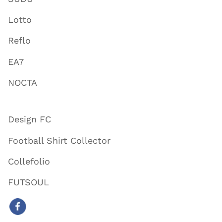
Lotto
Reflo
EA7
NOCTA
Design FC
Football Shirt Collector
Collefolio
FUTSOUL