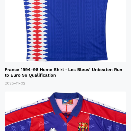
France 1994-96 Home Shirt · Les Bleus’ Unbeaten Run
to Euro 96 Qualification
2025-11-02