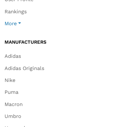
Rankings
More
MANUFACTURERS
Adidas
Adidas Originals
Nike
Puma
Macron
Umbro