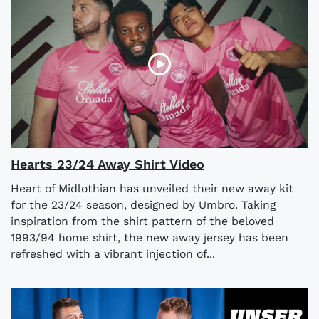
Hearts 23/24 Away Shirt Video
Heart of Midlothian has unveiled their new away kit
for the 23/24 season, designed by Umbro. Taking
inspiration from the shirt pattern of the beloved
1993/94 home shirt, the new away jersey has been
refreshed with a vibrant injection of...