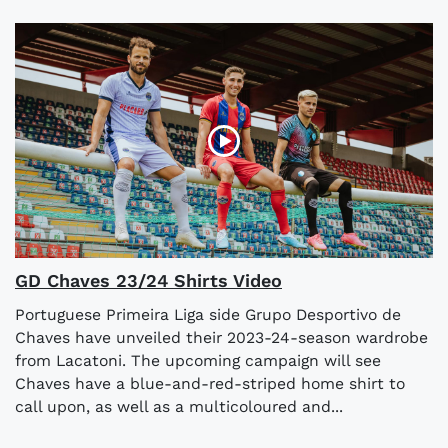
GD Chaves 23/24 Shirts Video
Portuguese Primeira Liga side Grupo Desportivo de
Chaves have unveiled their 2023-24-season wardrobe
from Lacatoni. The upcoming campaign will see
Chaves have a blue-and-red-striped home shirt to
call upon, as well as a multicoloured and...