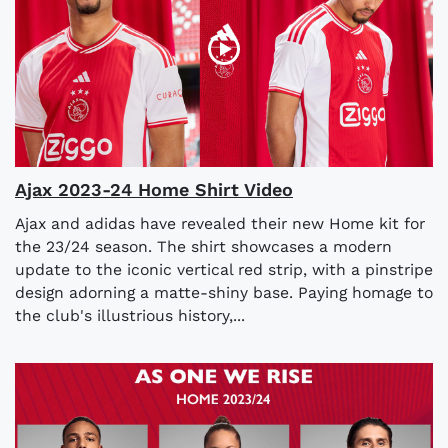
Ajax 2023-24 Home Shirt Video
Ajax and adidas have revealed their new Home kit for
the 23/24 season. The shirt showcases a modern
update to the iconic vertical red strip, with a pinstripe
design adorning a matte-shiny base. Paying homage to
the club's illustrious history,...