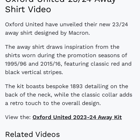
Shirt Video
Oxford United have unveiled their new 23/24
away shirt designed by Macron.
The away shirt draws inspiration from the
shirts worn during the promotion seasons of
1995/96 and 2015/16, featuring classic red and
black vertical stripes.
The kit boasts bespoke 1893 detailing on the
back of the neck, while the classic collar adds
a retro touch to the overall design.
View the:
Oxford United 2023-24 Away Kit
Related Videos