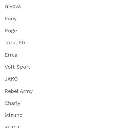
Givova
Pony
Ruge
Total 90
Errea
Volt Sport
JAKO
Rebel Army
Charly
Mizuno
SUDU