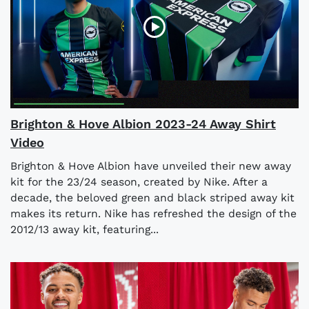
Brighton & Hove Albion 2023-24 Away Shirt
Video
Brighton & Hove Albion have unveiled their new away
kit for the 23/24 season, created by Nike. After a
decade, the beloved green and black striped away kit
makes its return. Nike has refreshed the design of the
2012/13 away kit, featuring...