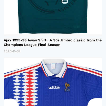
Ajax 1995-96 Away Shirt · A 90s Umbro classic from the
Champions League Final Season
2025-11-02