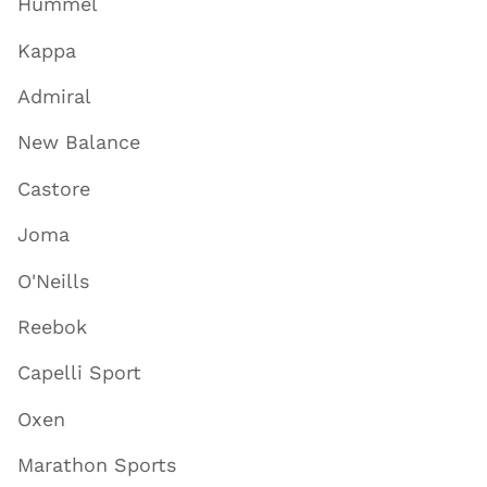
Hummel
Kappa
Admiral
New Balance
Castore
Joma
O'Neills
Reebok
Capelli Sport
Oxen
Marathon Sports