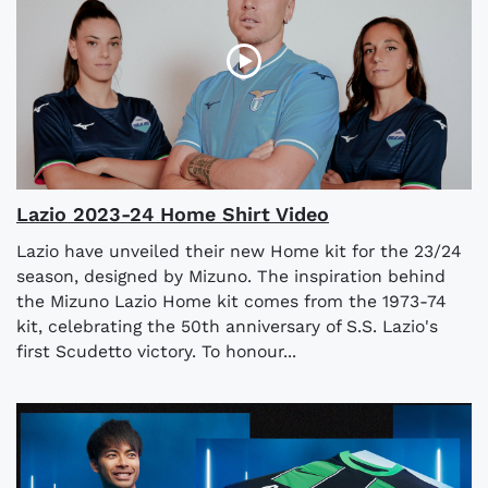
Lazio 2023-24 Home Shirt Video
Lazio have unveiled their new Home kit for the 23/24
season, designed by Mizuno. The inspiration behind
the Mizuno Lazio Home kit comes from the 1973-74
kit, celebrating the 50th anniversary of S.S. Lazio's
first Scudetto victory. To honour...