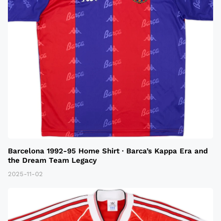
Barcelona 1992-95 Home Shirt · Barca’s Kappa Era and
the Dream Team Legacy
2025-11-02