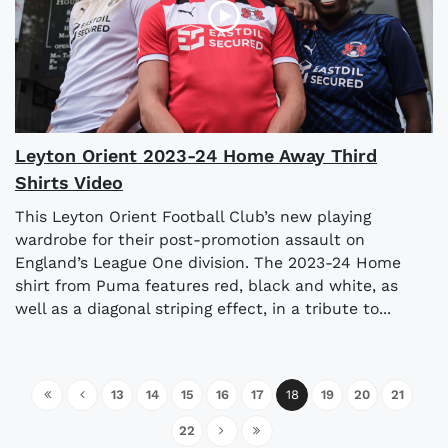
Leyton Orient 2023-24 Home Away Third
Shirts Video
This Leyton Orient Football Club’s new playing
wardrobe for their post-promotion assault on
England’s League One division. The 2023-24 Home
shirt from Puma features red, black and white, as
well as a diagonal striping effect, in a tribute to...
13
14
15
16
17
18
19
20
21
22