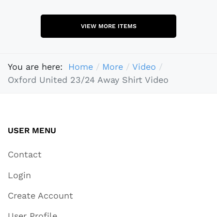
VIEW MORE ITEMS
You are here:
Home
More
Video
Oxford United 23/24 Away Shirt Video
USER MENU
Contact
Login
Create Account
User Profile