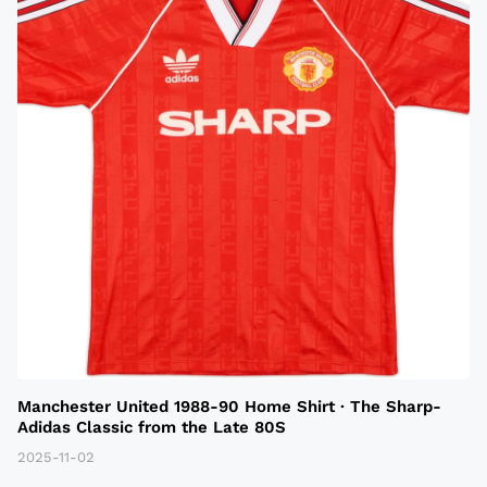
Manchester United 1988-90 Home Shirt · The Sharp-
Adidas Classic from the Late 80S
2025-11-02