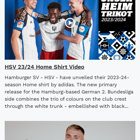
HSV 23/24 Home Shirt Video
Hamburger SV - HSV - have unveiled their 2023-24-
season Home shirt by adidas. The new primary
release for the Hamburg-based German 2. Bundesliga
side combines the trio of colours on the club crest
through the white trunk - embellished with black...