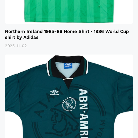
Northern Ireland 1985-86 Home Shirt · 1986 World Cup
shirt by Adidas
2025-11-02