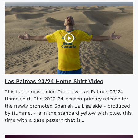
Las Palmas 23/24 Home Shirt Video
This is the new Unión Deportiva Las Palmas 23/24
Home shirt. The 2023-24-season primary release for
the newly promoted Spanish La Liga side - produced
by Hummel - is in the standard yellow with blue, this
time with a base pattern that is...