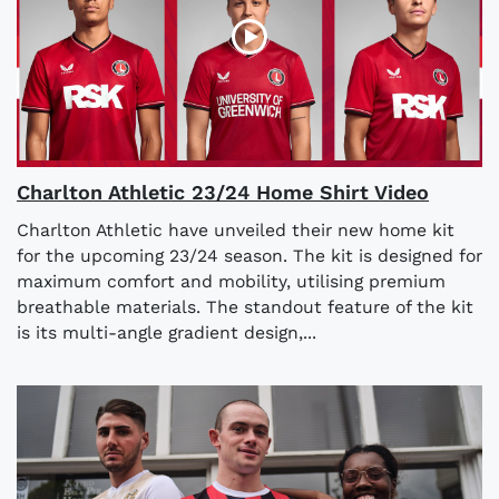
Charlton Athletic 23/24 Home Shirt Video
Charlton Athletic have unveiled their new home kit
for the upcoming 23/24 season. The kit is designed for
maximum comfort and mobility, utilising premium
breathable materials. The standout feature of the kit
is its multi-angle gradient design,...