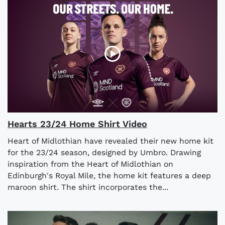
Hearts 23/24 Home Shirt Video
Heart of Midlothian have revealed their new home kit
for the 23/24 season, designed by Umbro. Drawing
inspiration from the Heart of Midlothian on
Edinburgh's Royal Mile, the home kit features a deep
maroon shirt. The shirt incorporates the...