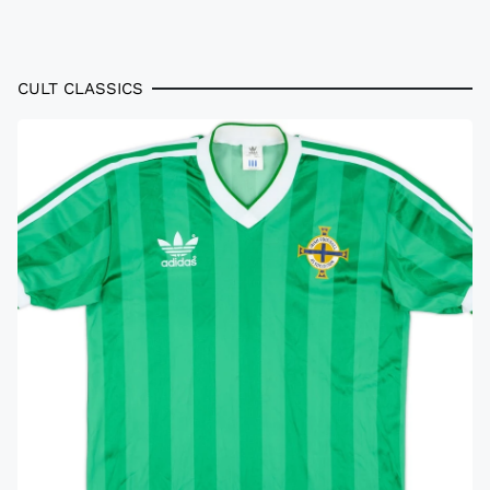
CULT CLASSICS