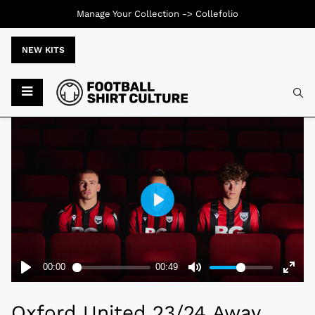
Manage Your Collection ->
Collefolio
NEW KITS
Typ
Oxford United 23/24 Away