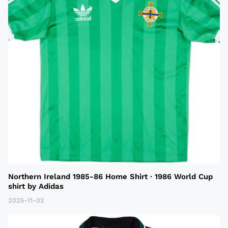
Northern Ireland 1985-86 Home Shirt · 1986 World Cup
shirt by Adidas
2025-11-02