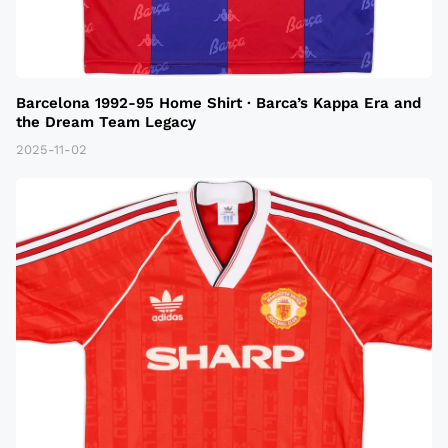
Barcelona 1992-95 Home Shirt · Barca’s Kappa Era and
the Dream Team Legacy
2025-11-02