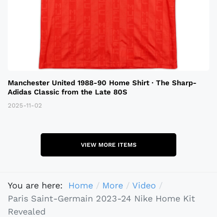
Manchester United 1988-90 Home Shirt · The Sharp-
Adidas Classic from the Late 80S
2025-11-02
VIEW MORE ITEMS
You are here:
Home
More
Video
Paris Saint-Germain 2023-24 Nike Home Kit
Revealed