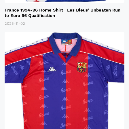
France 1994-96 Home Shirt · Les Bleus’ Unbeaten Run
to Euro 96 Qualification
2025-11-02