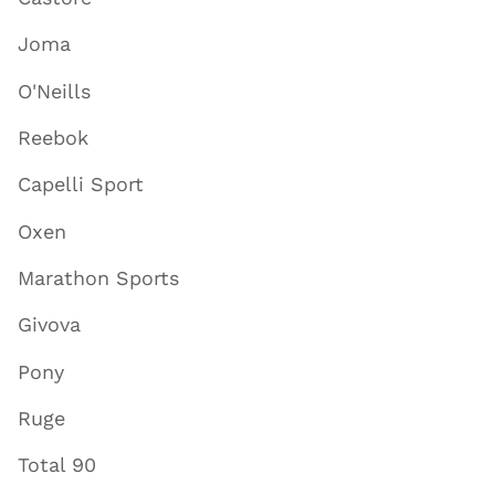
Joma
O'Neills
Reebok
Capelli Sport
Oxen
Marathon Sports
Givova
Pony
Ruge
Total 90