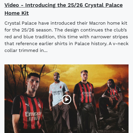
Video - Introducing the 25/26 Crystal Palace
Home Kit
Crystal Palace have introduced their Macron home kit
for the 25/26 season. The design continues the club’s
red and blue tradition, this time with narrower stripes
that reference earlier shirts in Palace history. A v-neck
collar trimmed in...