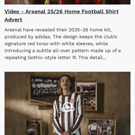
Video - Arsenal 25/26 Home Football Shirt
Advert
Arsenal have revealed their 2025–26 home kit,
produced by adidas. The design keeps the club’s
signature red torso with white sleeves, while
introducing a subtle all-over pattern made up of a
repeating Gothic-style letter ‘A’. This detail...