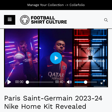
Manage Your Collection ->
Collefolio
Typ
Paris Saint-Germain 2023-24
Nike Home Kit Revealed