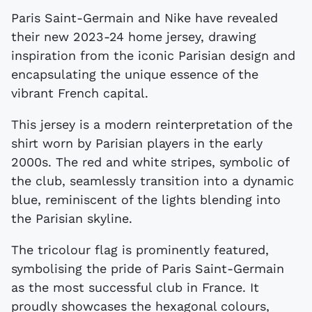
Paris Saint-Germain and Nike have revealed
their new 2023-24 home jersey, drawing
inspiration from the iconic Parisian design and
encapsulating the unique essence of the
vibrant French capital.
This jersey is a modern reinterpretation of the
shirt worn by Parisian players in the early
2000s. The red and white stripes, symbolic of
the club, seamlessly transition into a dynamic
blue, reminiscent of the lights blending into
the Parisian skyline.
The tricolour flag is prominently featured,
symbolising the pride of Paris Saint-Germain
as the most successful club in France. It
proudly showcases the hexagonal colours,