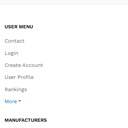
USER MENU
Contact
Login
Create Account
User Profile
Rankings
More
MANUFACTURERS