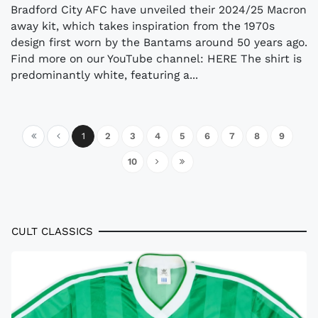
Bradford City AFC have unveiled their 2024/25 Macron
away kit, which takes inspiration from the 1970s
design first worn by the Bantams around 50 years ago.
Find more on our YouTube channel: HERE The shirt is
predominantly white, featuring a...
1
2
3
4
5
6
7
8
9
10
CULT CLASSICS