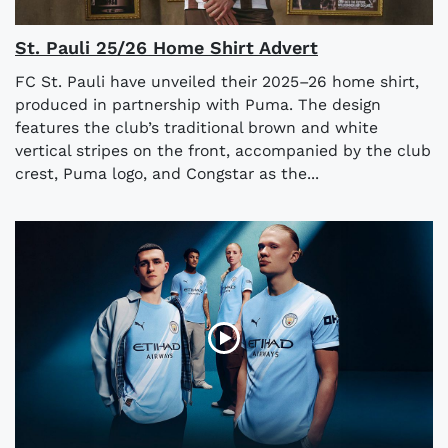
St. Pauli 25/26 Home Shirt Advert
FC St. Pauli have unveiled their 2025–26 home shirt,
produced in partnership with Puma. The design
features the club’s traditional brown and white
vertical stripes on the front, accompanied by the club
crest, Puma logo, and Congstar as the...