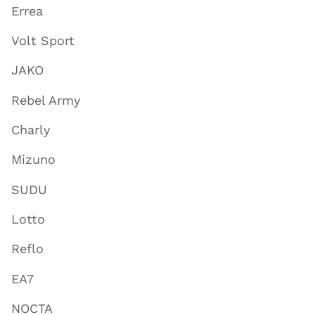
Errea
Volt Sport
JAKO
Rebel Army
Charly
Mizuno
SUDU
Lotto
Reflo
EA7
NOCTA