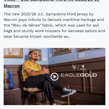
Macron
The new 2025/26 U.C. Sampdoria third jersey by
Macron pays tribute to Genoa’s maritime heritage and
the “Bleu de Gênes” fabric, which was used for sail
bags and sturdy work trousers for Genoese sailors and
later became known worldwide as...