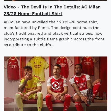
Video - The Devil Is In The Details: AC Milan
25/26 Home Football Shirt
AC Milan have unveiled their 2025–26 home shirt,
manufactured by Puma. The design continues the
club’s traditional red and black vertical stripes, now
incorporating a subtle flame graphic across the front
as a tribute to the club’s...