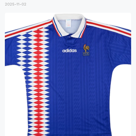
2025-11-02