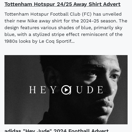
Tottenham Hotspur 24/25 Away Shirt Advert
Tottenham Hotspur Football Club (FC) has unveiled
their new Nike away shirt for the 2024-25 season. The
design features various shades of blue, primarily sky
blue, with a stylized stripe effect reminiscent of the
1980s looks by Le Coq Sportif...
adidas "Hey Jude" 2024 Football Advert