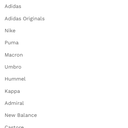
Adidas
Adidas Originals
Nike
Puma
Macron
Umbro
Hummel
Kappa
Admiral
New Balance
Castore