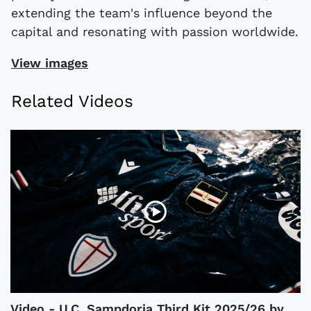
extending the team's influence beyond the
capital and resonating with passion worldwide.
View images
Related Videos
Video - U.C. Sampdoria Third Kit 2025/26 by