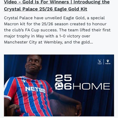
Video - Gold Is For Winners | Introducing the
Crystal Palace 25/26 Eagle Gold Kit
Crystal Palace have unveiled Eagle Gold, a special
Macron kit for the 25/26 season created to honour
the club’s FA Cup success. The team lifted their first
major trophy in May with a 1-0 victory over
Manchester City at Wembley, and the gold...