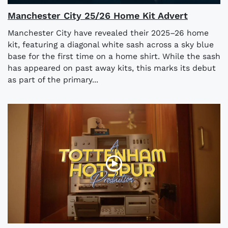
Manchester City 25/26 Home Kit Advert
Manchester City have revealed their 2025–26 home
kit, featuring a diagonal white sash across a sky blue
base for the first time on a home shirt. While the sash
has appeared on past away kits, this marks its debut
as part of the primary...