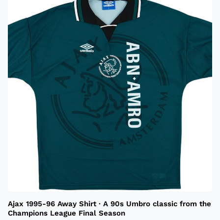
Ajax 1995-96 Away Shirt · A 90s Umbro classic from the
Champions League Final Season