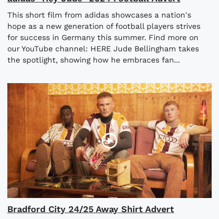
This short film from adidas showcases a nation's
hope as a new generation of football players strives
for success in Germany this summer. Find more on
our YouTube channel: HERE Jude Bellingham takes
the spotlight, showing how he embraces fan...
Bradford City 24/25 Away Shirt Advert