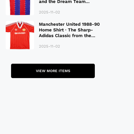
and the Dream Team
Legacy
2025-11-02
Manchester United 1988-90
Home Shirt · The Sharp-
Adidas Classic from the
Late 80S
2025-11-02
VIEW MORE ITEMS