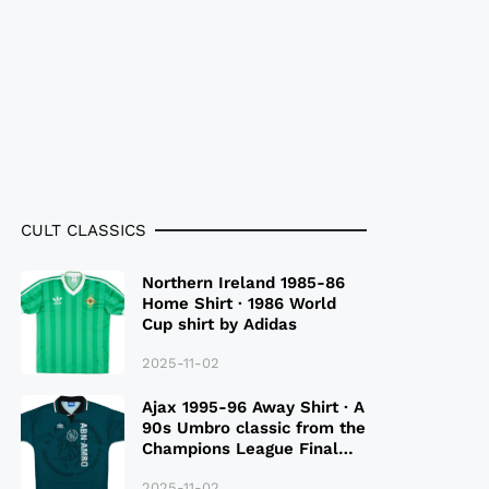
CULT CLASSICS
Northern Ireland 1985-86
Home Shirt · 1986 World
Cup shirt by Adidas
2025-11-02
Ajax 1995-96 Away Shirt · A
90s Umbro classic from the
Champions League Final
Season
2025-11-02