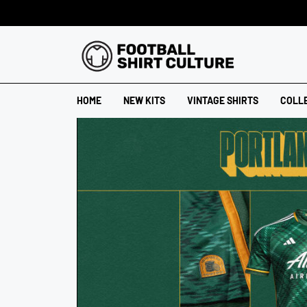
HOME
NEW KITS
VINTAGE SHIRTS
COLL