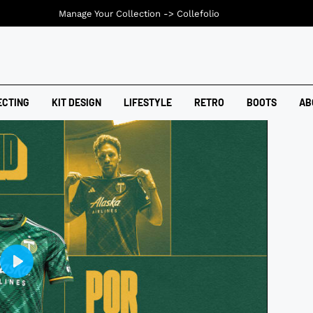
Manage Your Collection ->
Collefolio
ECTING
KIT DESIGN
LIFESTYLE
RETRO
BOOTS
AB