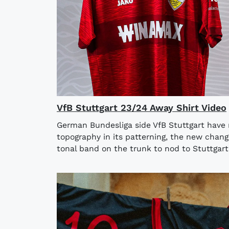
VfB Stuttgart 23/24 Away Shirt Video
German Bundesliga side VfB Stuttgart have r
topography in its patterning, the new chang
tonal band on the trunk to nod to Stuttgart’