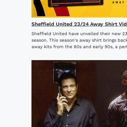
Sheffield United 23/24 Away Shirt Vi
Sheffield United have unveiled their new 2
season. This season's away shirt brings bac
away kits from the 80s and early 90s, a per