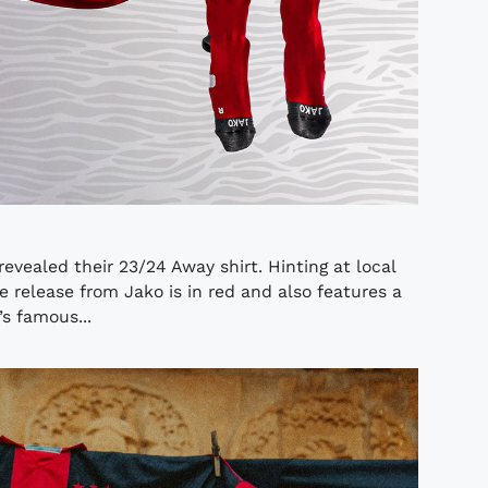
evealed their 23/24 Away shirt. Hinting at local
e release from Jako is in red and also features a
s famous...