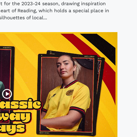
t for the 2023-24 season, drawing inspiration
eart of Reading, which holds a special place in
ilhouettes of local...