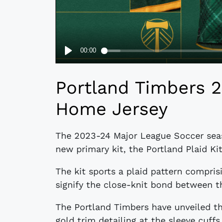
Portland Timbers 2
Home Jersey
The 2023-24 Major League Soccer seas
new primary kit, the Portland Plaid Ki
The kit sports a plaid pattern compri
signify the close-knit bond between 
The Portland Timbers have unveiled the
gold trim detailing at the sleeve cuffs 