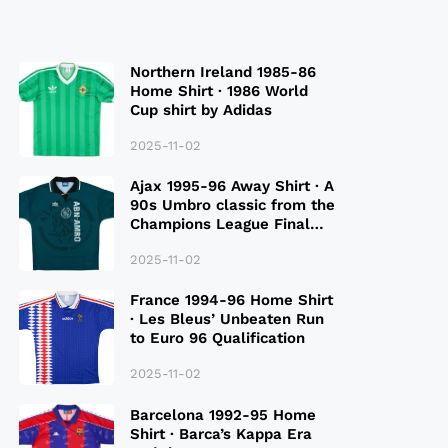
Northern Ireland 1985-86
Home Shirt · 1986 World
Cup shirt by Adidas
2025-11-02
Ajax 1995-96 Away Shirt · A
90s Umbro classic from the
Champions League Final
Season
2025-11-02
France 1994-96 Home Shirt
· Les Bleus’ Unbeaten Run
to Euro 96 Qualification
2025-11-02
Barcelona 1992-95 Home
Shirt · Barca’s Kappa Era