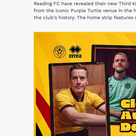
Reading FC have revealed their new Third ki
from the iconic Purple Turtle venue in the h
the club's history. The home strip features s