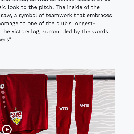
sic look to the pitch. The inside of the
t saw, a symbol of teamwork that embraces
homage to one of the club's longest-
f the victory log, surrounded by the words
ers".