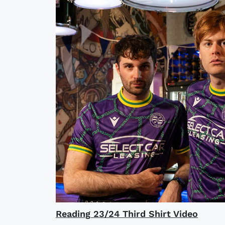
Reading 23/24 Third Shirt Video