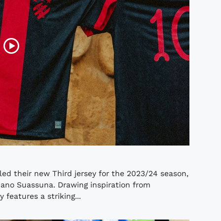
ed their new Third jersey for the 2023/24 season,
Ariano Suassuna. Drawing inspiration from
 features a striking...