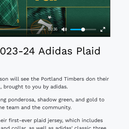
023-24 Adidas Plaid
on will see the Portland Timbers don their
t, brought to you by adidas.
sing ponderosa, shadow green, and gold to
the team and the community.
ir first-ever plaid jersey, which includes
and collar, as well as adidas' classic three