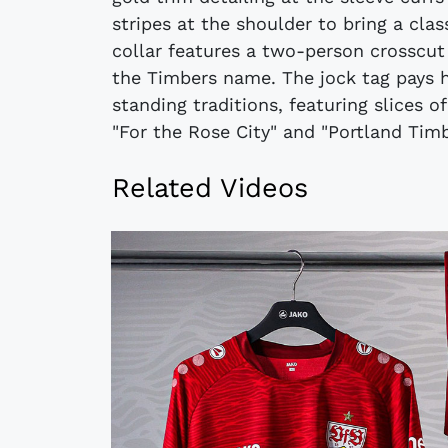
stripes at the shoulder to bring a clas
collar features a two-person crosscu
the Timbers name. The jock tag pays 
standing traditions, featuring slices o
"For the Rose City" and "Portland Timb
Related Videos