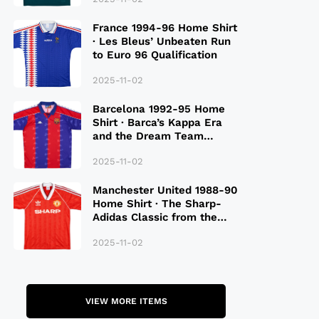
France 1994-96 Home Shirt
· Les Bleus’ Unbeaten Run
to Euro 96 Qualification
2025-11-02
Barcelona 1992-95 Home
Shirt · Barca’s Kappa Era
and the Dream Team
Legacy
2025-11-02
Manchester United 1988-90
Home Shirt · The Sharp-
Adidas Classic from the
Late 80S
2025-11-02
VIEW MORE ITEMS