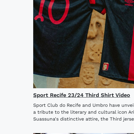
Sport Recife 23/24 Third Shirt Video
Sport Club do Recife and Umbro have unveil
a tribute to the literary and cultural icon 
Suassuna's distinctive attire, the Third jersey