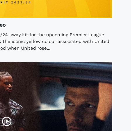
deo
3/24 away kit for the upcoming Premier League
k the iconic yellow colour associated with United
iod when United rose...